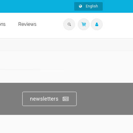
English
ons
Reviews
newsletters