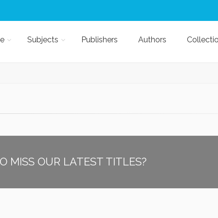
e
Subjects
Publishers
Authors
Collecti
O MISS OUR LATEST TITLES?