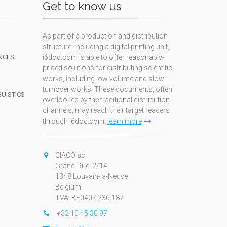
Get to know us
As part of a production and distribution
structure, including a digital printing unit,
NCES
i6doc.com is able to offer reasonably-
priced solutions for distributing scientific
works, including low volume and slow
turnover works. These documents, often
GUISTICS
overlooked by the traditional distribution
channels, may reach their target readers
through i6doc.com.
learn more
N
CIACO sc
Grand-Rue, 2/14
1348 Louvain-la-Neuve
Belgium
TVA: BE0407.236.187
+32 10 45 30 97