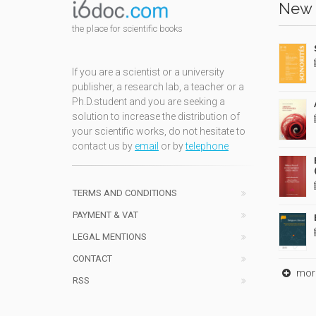
New 
the place for scientific books
If you are a scientist or a university
publisher, a research lab, a teacher or a
Ph.D.student and you are seeking a
solution to increase the distribution of
your scientific works, do not hesitate to
contact us by
email
or by
telephone
TERMS AND CONDITIONS
PAYMENT & VAT
LEGAL MENTIONS
CONTACT
mor
RSS