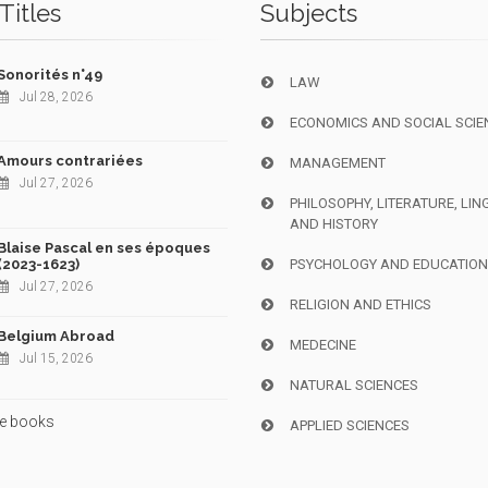
Titles
Subjects
Sonorités n°49
LAW
Jul 28, 2026
ECONOMICS AND SOCIAL SCIE
Amours contrariées
MANAGEMENT
Jul 27, 2026
PHILOSOPHY, LITERATURE, LIN
AND HISTORY
Blaise Pascal en ses époques
(2023-1623)
PSYCHOLOGY AND EDUCATIO
Jul 27, 2026
RELIGION AND ETHICS
Belgium Abroad
MEDECINE
Jul 15, 2026
NATURAL SCIENCES
e books
APPLIED SCIENCES