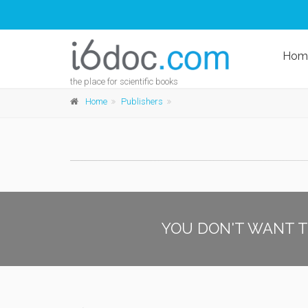
Hom
the place for scientific books
Home
Publishers
YOU DON'T WANT T