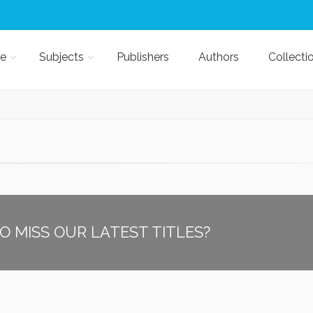
e
Subjects
Publishers
Authors
Collecti
O MISS OUR LATEST TITLES?