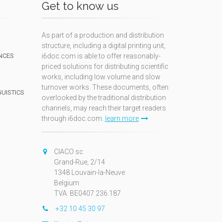
Get to know us
As part of a production and distribution
structure, including a digital printing unit,
NCES
i6doc.com is able to offer reasonably-
priced solutions for distributing scientific
works, including low volume and slow
turnover works. These documents, often
GUISTICS
overlooked by the traditional distribution
channels, may reach their target readers
through i6doc.com.
learn more
N
CIACO sc
Grand-Rue, 2/14
1348 Louvain-la-Neuve
Belgium
TVA: BE0407.236.187
+32 10 45 30 97