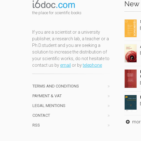
New 
the place for scientific books
If you are a scientist or a university
publisher, a research lab, a teacher or a
Ph.D.student and you are seeking a
solution to increase the distribution of
your scientific works, do not hesitate to
contact us by
email
or by
telephone
TERMS AND CONDITIONS
PAYMENT & VAT
LEGAL MENTIONS
CONTACT
mor
RSS