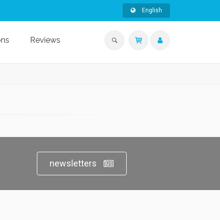
English
ons
Reviews
newsletters