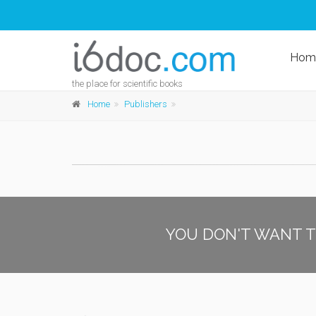
Hom
the place for scientific books
Home
Publishers
YOU DON'T WANT T