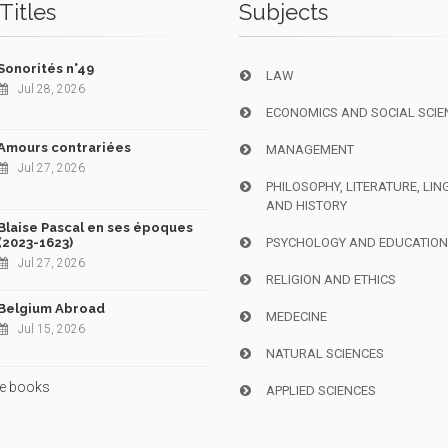
Titles
Subjects
Sonorités n°49
LAW
Jul 28, 2026
ECONOMICS AND SOCIAL SCIE
Amours contrariées
MANAGEMENT
Jul 27, 2026
PHILOSOPHY, LITERATURE, LIN
AND HISTORY
Blaise Pascal en ses époques
(2023-1623)
PSYCHOLOGY AND EDUCATIO
Jul 27, 2026
RELIGION AND ETHICS
Belgium Abroad
MEDECINE
Jul 15, 2026
NATURAL SCIENCES
e books
APPLIED SCIENCES