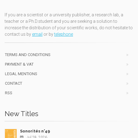
If you are a scientist or a university publisher, a research lab, a
teacher or a Ph.D.student and you are seeking a solution to
increase the distribution of your scientific works, do not hesitate to
contact us by
email
or by
telephone
TERMS AND CONDITIONS
PAYMENT & VAT
LEGAL MENTIONS
CONTACT
RSS
New Titles
Sonorités n°49
Jul 28, 2026