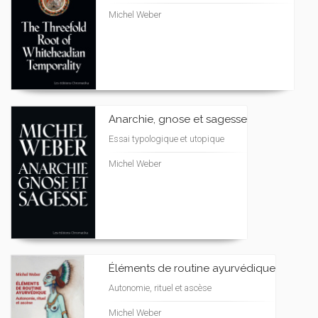
Michel Weber
Anarchie, gnose et sagesse
Essai typologique et utopique
Michel Weber
Éléments de routine ayurvédique
Autonomie, rituel et ascèse
Michel Weber