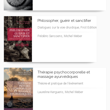
Philosopher, guérir et sanctifier
Dialogues sur la voie druidique, First Edition
Frédéric Sanssens, Michel Weber
Thérapie psychocorporelle et
massage ayurvédiques
Théorie et pratique de l'événement
Laureline Kergueris, Michel Weber