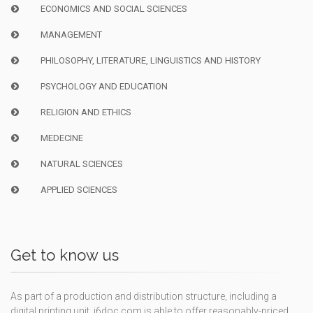
ECONOMICS AND SOCIAL SCIENCES
MANAGEMENT
PHILOSOPHY, LITERATURE, LINGUISTICS AND HISTORY
PSYCHOLOGY AND EDUCATION
RELIGION AND ETHICS
MEDECINE
NATURAL SCIENCES
APPLIED SCIENCES
Get to know us
As part of a production and distribution structure, including a
digital printing unit, i6doc.com is able to offer reasonably-priced