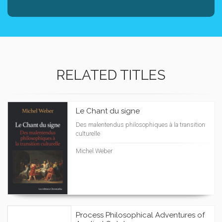
RELATED TITLES
Le Chant du signe
Des malentendus philosophiques à la transition
culturelle
Michel Weber
Process Philosophical Adventures of