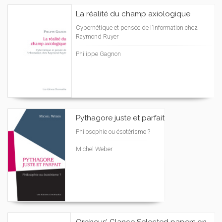
La réalité du champ axiologique
Cybernétique et pensée de l'information chez
Raymond Ruyer
Philippe Gagnon
Pythagore juste et parfait
Philosophie ou ésotérisme ?
Michel Weber