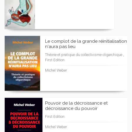
Le complot de la grande réinitialisation
n'aura pas lieu
Théorie et pratique du collectivisme oligarchique ,
First Edition
Michel Weber
Pouvoir de la décroissance et
décroissance du pouvoir
First Edition
Michel Weber