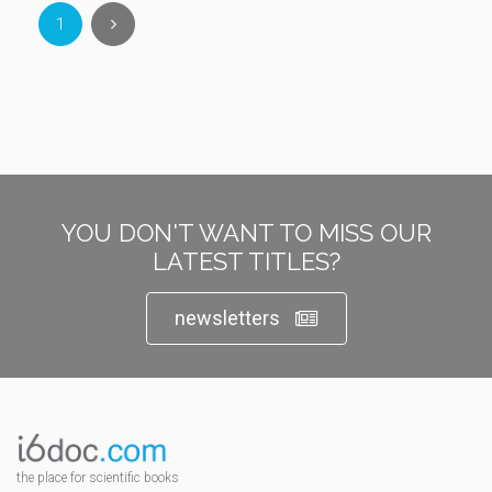
1
YOU DON'T WANT TO MISS OUR
LATEST TITLES?
newsletters
the place for scientific books