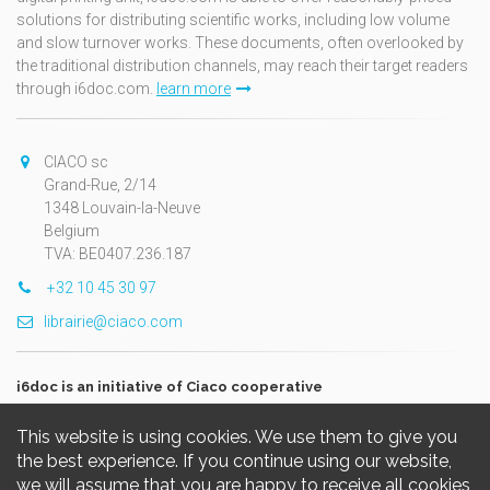
solutions for distributing scientific works, including low volume
and slow turnover works. These documents, often overlooked by
the traditional distribution channels, may reach their target readers
through i6doc.com.
learn more
CIACO sc
Grand-Rue, 2/14
1348 Louvain-la-Neuve
Belgium
TVA: BE0407.236.187
+32 10 45 30 97
librairie@ciaco.com
i6doc is an initiative of Ciaco cooperative
This website is using cookies. We use them to give you
the best experience. If you continue using our website,
we will assume that you are happy to receive all cookies