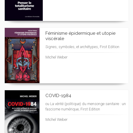
Féminisme épidermique et utopie
viscérale
Signes, symboles, et archétypes, First Edition
Michel Weber
COVID-1984
ou La vérité (politique) du mensonge sanitaire : un
fascisme numérique, First Edition
Michel Weber