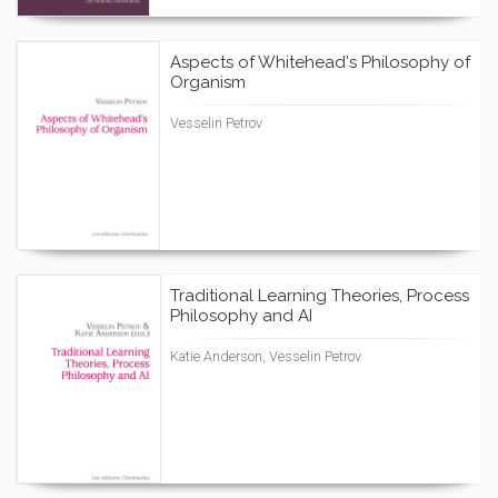
Aspects of Whitehead's Philosophy of
Organism
Vesselin Petrov
Traditional Learning Theories, Process
Philosophy and AI
Katie Anderson, Vesselin Petrov