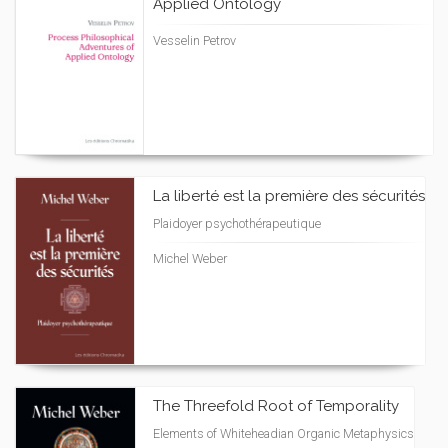
Applied Ontology
Vesselin Petrov
La liberté est la première des sécurités
Plaidoyer psychothérapeutique
Michel Weber
The Threefold Root of Temporality
Elements of Whiteheadian Organic Metaphysics