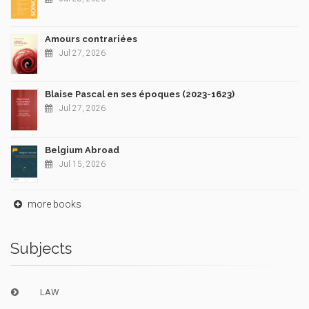
Amours contrariées
Jul 27, 2026
Blaise Pascal en ses époques (2023-1623)
Jul 27, 2026
Belgium Abroad
Jul 15, 2026
more books
Subjects
LAW