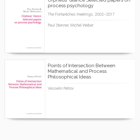
Orpheus' Glance Selected papers on
process psychology
The Fontarèches meetings, 2002–2017
Paul Stenner, Michel Weber
Points of Intersection Between
Mathematical and Process
Philosophical Ideas
Vesselin Petrov