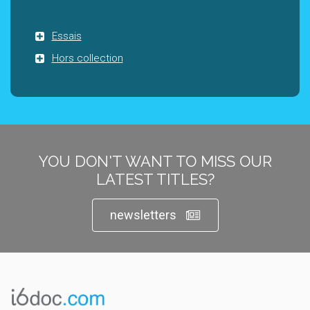
Essais
Hors collection
YOU DON'T WANT TO MISS OUR
LATEST TITLES?
newsletters