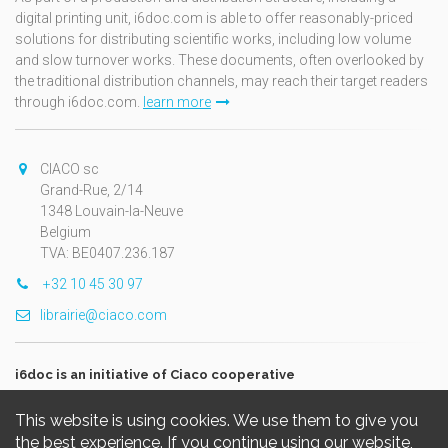
digital printing unit, i6doc.com is able to offer reasonably-priced
solutions for distributing scientific works, including low volume
and slow turnover works. These documents, often overlooked by
the traditional distribution channels, may reach their target readers
through i6doc.com.
learn more
CIACO sc
Grand-Rue, 2/14
1348 Louvain-la-Neuve
Belgium
TVA: BE0407.236.187
+32 10 45 30 97
librairie@ciaco.com
i6doc is an initiative of Ciaco cooperative
This website is using cookies. We use them to give you
the best experience. If you continue using our website,