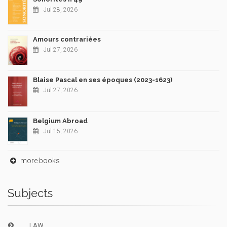
Jul 28, 2026
Amours contrariées
Jul 27, 2026
Blaise Pascal en ses époques (2023-1623)
Jul 27, 2026
Belgium Abroad
Jul 15, 2026
more books
Subjects
LAW