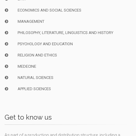
ECONOMICS AND SOCIAL SCIENCES
MANAGEMENT
PHILOSOPHY, LITERATURE, LINGUISTICS AND HISTORY
PSYCHOLOGY AND EDUCATION
RELIGION AND ETHICS
MEDECINE
NATURAL SCIENCES
APPLIED SCIENCES
Get to know us
As part of a production and distribution structure, including a