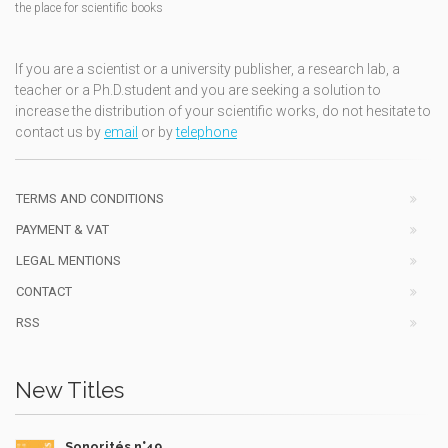
the place for scientific books
If you are a scientist or a university publisher, a research lab, a
teacher or a Ph.D.student and you are seeking a solution to
increase the distribution of your scientific works, do not hesitate to
contact us by
email
or by
telephone
TERMS AND CONDITIONS
PAYMENT & VAT
LEGAL MENTIONS
CONTACT
RSS
New Titles
Sonorités n°49