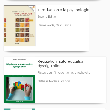
Introduction à la psychologie
Second Edition
Carole Wade, Carol Tavris
Régulation, autorégulation,
dysrégulation
Pistes pour l'intervention et la recherche
Nathalie Nader-Grosbois