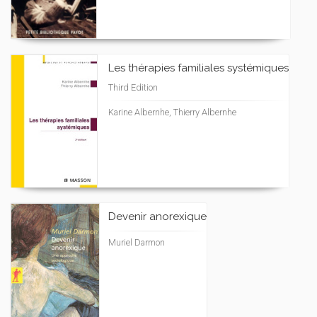
Les thérapies familiales systémiques
Third Edition
Karine Albernhe, Thierry Albernhe
Devenir anorexique
Muriel Darmon