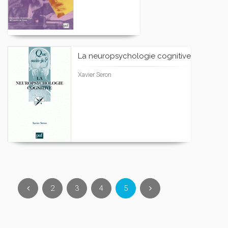
La neuropsychologie cognitive
Xavier Seron
2
3
4
5