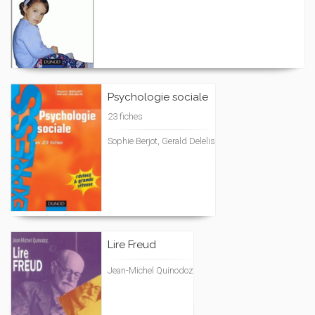
Psychologie sociale
23 fiches
Sophie Berjot, Gerald Delelis
Lire Freud
Jean-Michel Quinodoz