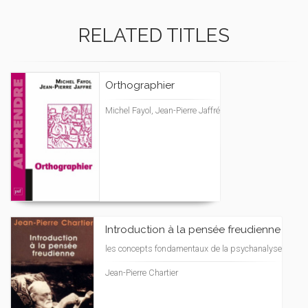
RELATED TITLES
Orthographier
Michel Fayol, Jean-Pierre Jaffré
Introduction à la pensée freudienne
les concepts fondamentaux de la psychanalyse
Jean-Pierre Chartier