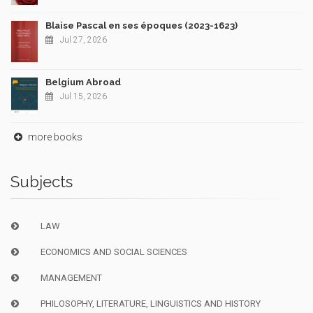
Blaise Pascal en ses époques (2023-1623)
Jul 27, 2026
Belgium Abroad
Jul 15, 2026
more books
Subjects
LAW
ECONOMICS AND SOCIAL SCIENCES
MANAGEMENT
PHILOSOPHY, LITERATURE, LINGUISTICS AND HISTORY