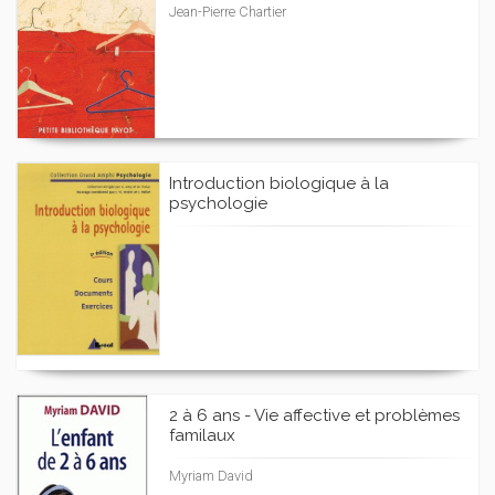
Jean-Pierre Chartier
Introduction biologique à la
psychologie
2 à 6 ans - Vie affective et problèmes
familaux
Myriam David