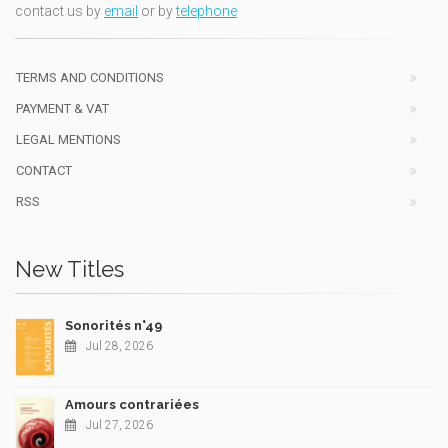
contact us by
email
or by
telephone
TERMS AND CONDITIONS
PAYMENT & VAT
LEGAL MENTIONS
CONTACT
RSS
New Titles
Sonorités n°49
Jul 28, 2026
Amours contrariées
Jul 27, 2026