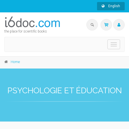
English
the place for scientific books
Toggle
navigati
Home
PSYCHOLOGIE ET ÉDUCATION