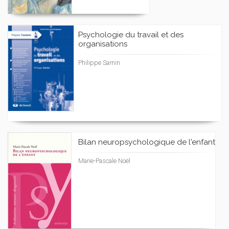
Psychologie du travail et des
organisations
Philippe Sarnin
Bilan neuropsychologique de l'enfant
Marie-Pascale Noël