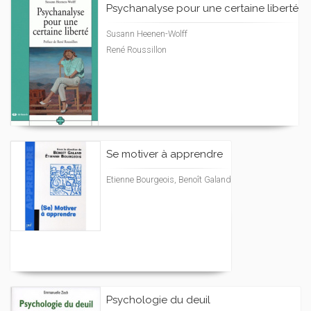
Psychanalyse pour une certaine liberté
Susann Heenen-Wolff
René Roussillon
Se motiver à apprendre
Etienne Bourgeois, Benoît Galand
Psychologie du deuil