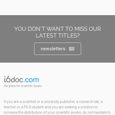
YOU DON'T WANT TO MISS OUR
LATEST TITLES?
newsletters
the place for scientific books
If you are a scientist or a university publisher, a research lab, a
teacher or a Ph.D.student and you are seeking a solution to
increase the distribution of your scientific works, do not hesitate to