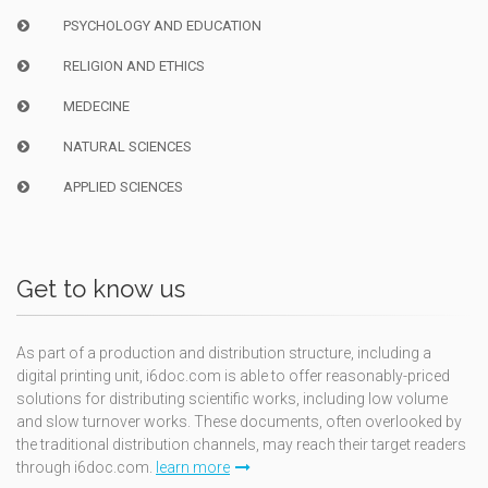
PSYCHOLOGY AND EDUCATION
RELIGION AND ETHICS
MEDECINE
NATURAL SCIENCES
APPLIED SCIENCES
Get to know us
As part of a production and distribution structure, including a
digital printing unit, i6doc.com is able to offer reasonably-priced
solutions for distributing scientific works, including low volume
and slow turnover works. These documents, often overlooked by
the traditional distribution channels, may reach their target readers
through i6doc.com.
learn more