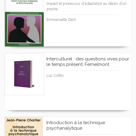
Impact et processus d'adaptation au décès d'un
proche
Emmanuelle Zech
Interculturel : des questions vives pour
le temps présent, Fernelmont.
Luc Collès
Introduction à la technique
psychanalytique