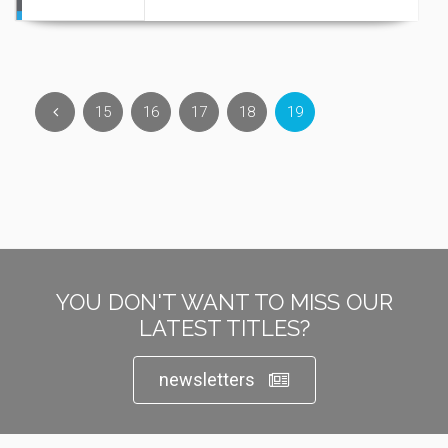
15
16
17
18
19
YOU DON'T WANT TO MISS OUR
LATEST TITLES?
newsletters