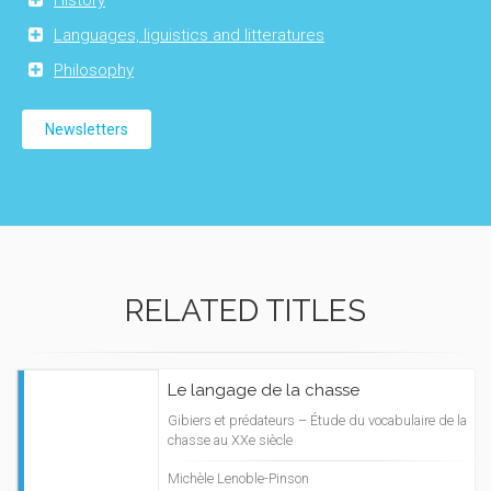
History
Languages, liguistics and litteratures
Philosophy
Newsletters
RELATED TITLES
Le langage de la chasse
Gibiers et prédateurs – Étude du vocabulaire de la
chasse au XXe siècle
Michèle Lenoble-Pinson