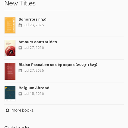
New Titles
Sonorités n°49
Jul 28, 2026
Amours contrariées
Jul 27, 2026
Blaise Pascal en ses époques (2023-1623)
Jul 27, 2026
Belgium Abroad
Jul 15, 2026
more books