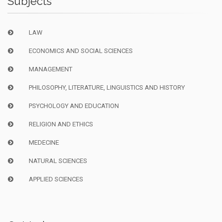
Subjects
LAW
ECONOMICS AND SOCIAL SCIENCES
MANAGEMENT
PHILOSOPHY, LITERATURE, LINGUISTICS AND HISTORY
PSYCHOLOGY AND EDUCATION
RELIGION AND ETHICS
MEDECINE
NATURAL SCIENCES
APPLIED SCIENCES