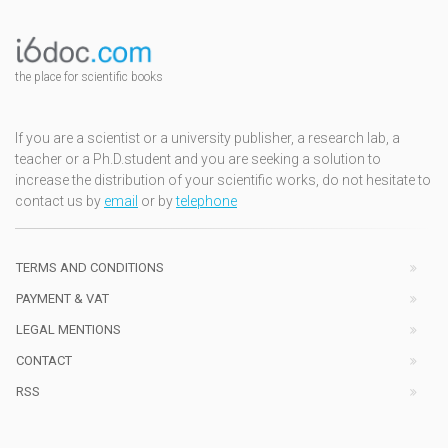
the place for scientific books
If you are a scientist or a university publisher, a research lab, a
teacher or a Ph.D.student and you are seeking a solution to
increase the distribution of your scientific works, do not hesitate to
contact us by
email
or by
telephone
TERMS AND CONDITIONS
PAYMENT & VAT
LEGAL MENTIONS
CONTACT
RSS