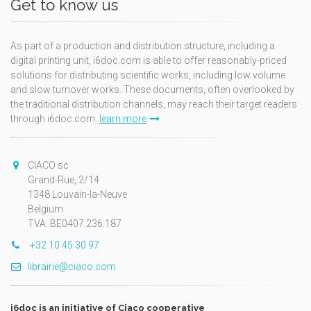
Get to know us
As part of a production and distribution structure, including a
digital printing unit, i6doc.com is able to offer reasonably-priced
solutions for distributing scientific works, including low volume
and slow turnover works. These documents, often overlooked by
the traditional distribution channels, may reach their target readers
through i6doc.com.
learn more
CIACO sc
Grand-Rue, 2/14
1348 Louvain-la-Neuve
Belgium
TVA: BE0407.236.187
+32 10 45 30 97
librairie@ciaco.com
i6doc is an initiative of Ciaco cooperative