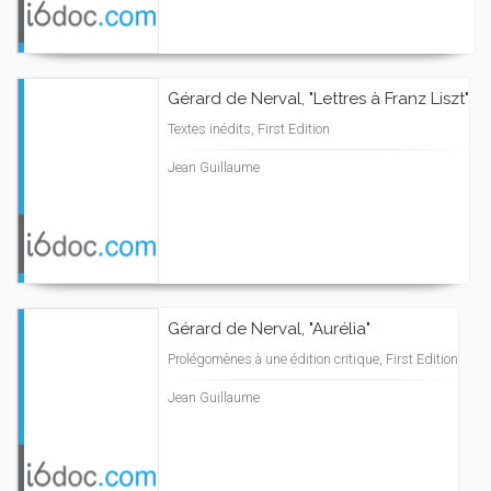
Gérard de Nerval, "Lettres à Franz Liszt"
Textes inédits, First Edition
Jean Guillaume
Gérard de Nerval, "Aurélia"
Prolégomènes à une édition critique, First Edition
Jean Guillaume