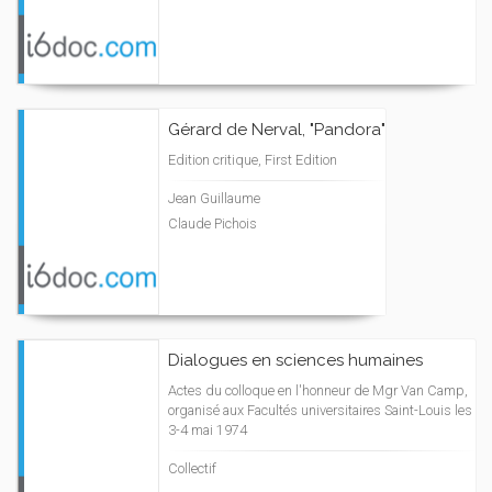
Gérard de Nerval, "Pandora"
Edition critique, First Edition
Jean Guillaume
Claude Pichois
Dialogues en sciences humaines
Actes du colloque en l'honneur de Mgr Van Camp,
organisé aux Facultés universitaires Saint-Louis les
3-4 mai 1974
Collectif