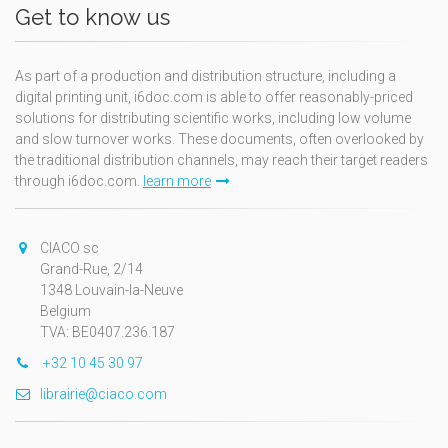
Get to know us
As part of a production and distribution structure, including a
digital printing unit, i6doc.com is able to offer reasonably-priced
solutions for distributing scientific works, including low volume
and slow turnover works. These documents, often overlooked by
the traditional distribution channels, may reach their target readers
through i6doc.com.
learn more
CIACO sc
Grand-Rue, 2/14
1348 Louvain-la-Neuve
Belgium
TVA: BE0407.236.187
+32 10 45 30 97
librairie@ciaco.com