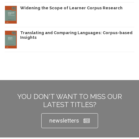
Widening the Scope of Learner Corpus Research
Translating and Comparing Languages: Corpus-based
Insights
YOU DON'T WANT TO MISS OUR
LATEST TITLES?
newsletters