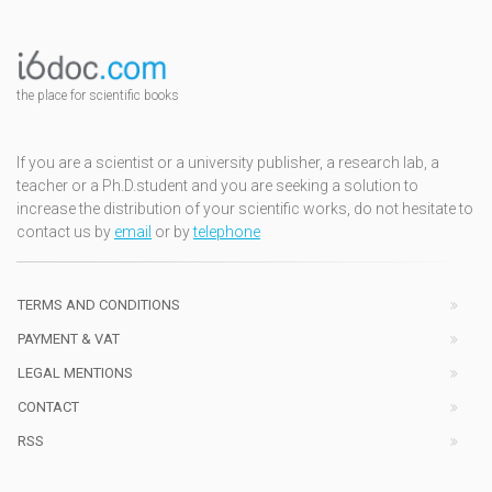
the place for scientific books
If you are a scientist or a university publisher, a research lab, a
teacher or a Ph.D.student and you are seeking a solution to
increase the distribution of your scientific works, do not hesitate to
contact us by
email
or by
telephone
TERMS AND CONDITIONS
PAYMENT & VAT
LEGAL MENTIONS
CONTACT
RSS