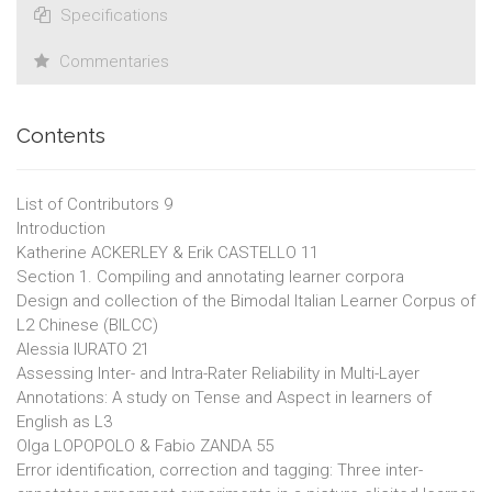
Specifications
Commentaries
Contents
List of Contributors 9
Introduction
Katherine ACKERLEY & Erik CASTELLO 11
Section 1. Compiling and annotating learner corpora
Design and collection of the Bimodal Italian Learner Corpus of
L2 Chinese (BILCC)
Alessia IURATO 21
Assessing Inter- and Intra-Rater Reliability in Multi-Layer
Annotations: A study on Tense and Aspect in learners of
English as L3
Olga LOPOPOLO & Fabio ZANDA 55
Error identification, correction and tagging: Three inter-