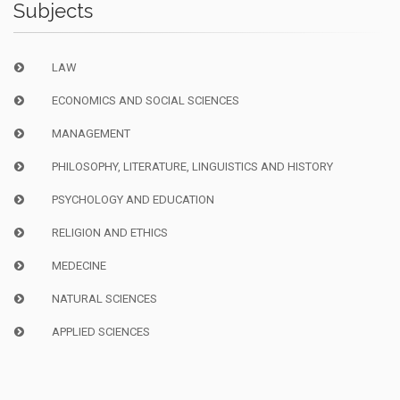
Subjects
LAW
ECONOMICS AND SOCIAL SCIENCES
MANAGEMENT
PHILOSOPHY, LITERATURE, LINGUISTICS AND HISTORY
PSYCHOLOGY AND EDUCATION
RELIGION AND ETHICS
MEDECINE
NATURAL SCIENCES
APPLIED SCIENCES