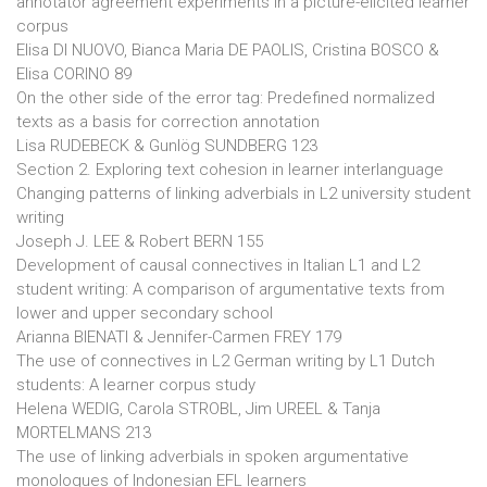
annotator agreement experiments in a picture-elicited learner
corpus
Elisa DI NUOVO, Bianca Maria DE PAOLIS, Cristina BOSCO &
Elisa CORINO 89
On the other side of the error tag: Predefined normalized
texts as a basis for correction annotation
Lisa RUDEBECK & Gunlög SUNDBERG 123
Section 2. Exploring text cohesion in learner interlanguage
Changing patterns of linking adverbials in L2 university student
writing
Joseph J. LEE & Robert BERN 155
Development of causal connectives in Italian L1 and L2
student writing: A comparison of argumentative texts from
lower and upper secondary school
Arianna BIENATI & Jennifer-Carmen FREY 179
The use of connectives in L2 German writing by L1 Dutch
students: A learner corpus study
Helena WEDIG, Carola STROBL, Jim UREEL & Tanja
MORTELMANS 213
The use of linking adverbials in spoken argumentative
monologues of Indonesian EFL learners