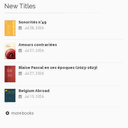
New Titles
Sonorités n°49
Jul 28, 2026
Amours contrariées
Jul 27, 2026
Blaise Pascal en ses époques (2023-1623)
Jul 27, 2026
Belgium Abroad
Jul 15, 2026
more books