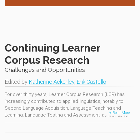
Continuing Learner
Corpus Research
Challenges and Opportunities
Edited by
Katherine Ackerley
,
Erik Castello
For over thirty years, Learner Corpus Research (LCR) has
increasingly contributed to applied linguistics, notably to
Second Language Acquisition, Language Teaching and
Read More
Learning, Language Testing and Assessment, as well as to
other neighbouring fields. The advances in LCR have been
marked by the Learner Corpus Association's biennial
conferences, the sixth of which was held at the Department