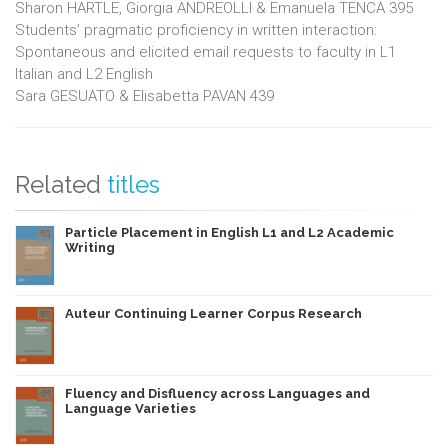
Sharon HARTLE, Giorgia ANDREOLLI & Emanuela TENCA 395
Students’ pragmatic proficiency in written interaction:
Spontaneous and elicited email requests to faculty in L1
Italian and L2 English
Sara GESUATO & Elisabetta PAVAN 439
Related
titles
Particle Placement in English L1 and L2 Academic
Writing
Auteur Continuing Learner Corpus Research
Fluency and Disfluency across Languages and
Language Varieties