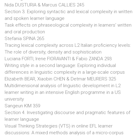
Nida DUSTURIA & Marcus CALLIES 245
Section 3. Exploring syntactic and lexical complexity in written
and spoken learner language
Task effects on phraseological complexity in learners' written
and oral production
Stefania SPINA 265
Tracing lexical complexity across L2 Italian proficiency levels:
The role of diversity, density and sophistication
Luciana FORTI, Irene FIORAVANTI & Fabio ZANDA 293
Writing style in a second language: Exploring individual
differences in linguistic complexity in a large-scale corpus
Elizabeth BEAR, Xiaobin CHEN & Detmar MEURERS 325
Multidimensional analysis of linguistic development in L2
learner writing in an intensive English programme in a US
university
Sangeun KIM 359
Section 4. Investigating discourse and pragmatic features of
learner language
Visual Thinking Strategies (VTS) in online EFL learner
discussions: A mixed methods analysis of a micro-corpus