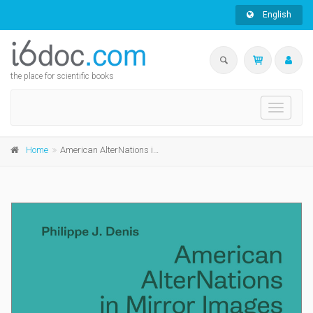
English
the place for scientific books
Toggle
navigati
Home
American AlterNations in Mirror