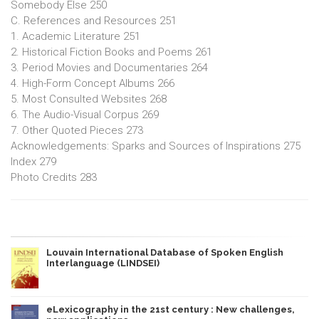
Somebody Else 250
C. References and Resources 251
1. Academic Literature 251
2. Historical Fiction Books and Poems 261
3. Period Movies and Documentaries 264
4. High-Form Concept Albums 266
5. Most Consulted Websites 268
6. The Audio-Visual Corpus 269
7. Other Quoted Pieces 273
Acknowledgements: Sparks and Sources of Inspirations 275
Index 279
Photo Credits 283
Louvain International Database of Spoken English
Interlanguage (LINDSEI)
eLexicography in the 21st century : New challenges,