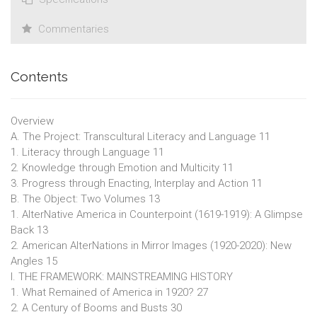
Commentaries
Contents
Overview
A. The Project: Transcultural Literacy and Language 11
1. Literacy through Language 11
2. Knowledge through Emotion and Multicity 11
3. Progress through Enacting, Interplay and Action 11
B. The Object: Two Volumes 13
1. AlterNative America in Counterpoint (1619-1919): A Glimpse
Back 13
2. American AlterNations in Mirror Images (1920-2020): New
Angles 15
I. THE FRAMEWORK: MAINSTREAMING HISTORY
1. What Remained of America in 1920? 27
2. A Century of Booms and Busts 30