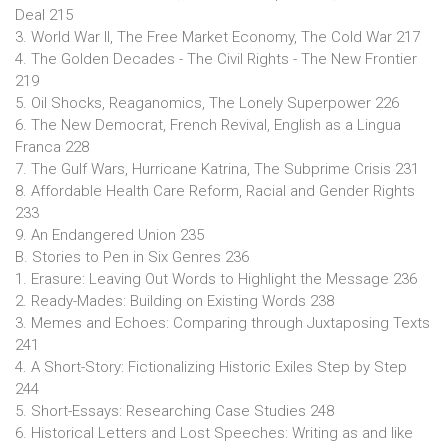
Deal 215
3. World War II, The Free Market Economy, The Cold War 217
4. The Golden Decades - The Civil Rights - The New Frontier
219
5. Oil Shocks, Reaganomics, The Lonely Superpower 226
6. The New Democrat, French Revival, English as a Lingua
Franca 228
7. The Gulf Wars, Hurricane Katrina, The Subprime Crisis 231
8. Affordable Health Care Reform, Racial and Gender Rights
233
9. An Endangered Union 235
B. Stories to Pen in Six Genres 236
1. Erasure: Leaving Out Words to Highlight the Message 236
2. Ready-Mades: Building on Existing Words 238
3. Memes and Echoes: Comparing through Juxtaposing Texts
241
4. A Short-Story: Fictionalizing Historic Exiles Step by Step
244
5. Short-Essays: Researching Case Studies 248
6. Historical Letters and Lost Speeches: Writing as and like