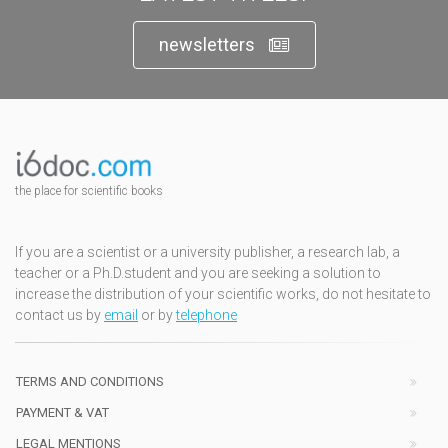
newsletters
the place for scientific books
If you are a scientist or a university publisher, a research lab, a
teacher or a Ph.D.student and you are seeking a solution to
increase the distribution of your scientific works, do not hesitate to
contact us by
email
or by
telephone
TERMS AND CONDITIONS
PAYMENT & VAT
LEGAL MENTIONS