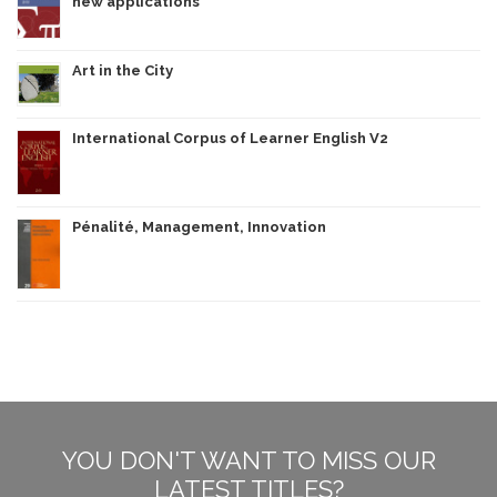
new applications
Art in the City
International Corpus of Learner English V2
Pénalité, Management, Innovation
YOU DON'T WANT TO MISS OUR
LATEST TITLES?