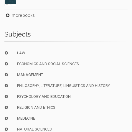
more books
Subjects
LAW
ECONOMICS AND SOCIAL SCIENCES
MANAGEMENT
PHILOSOPHY, LITERATURE, LINGUISTICS AND HISTORY
PSYCHOLOGY AND EDUCATION
RELIGION AND ETHICS
MEDECINE
NATURAL SCIENCES