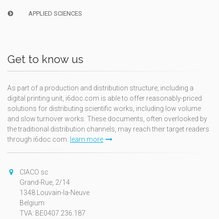
APPLIED SCIENCES
Get to know us
As part of a production and distribution structure, including a
digital printing unit, i6doc.com is able to offer reasonably-priced
solutions for distributing scientific works, including low volume
and slow turnover works. These documents, often overlooked by
the traditional distribution channels, may reach their target readers
through i6doc.com.
learn more
CIACO sc
Grand-Rue, 2/14
1348 Louvain-la-Neuve
Belgium
TVA: BE0407.236.187