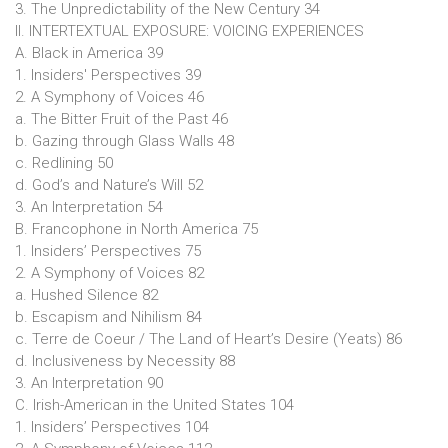
3. The Unpredictability of the New Century 34
II. INTERTEXTUAL EXPOSURE: VOICING EXPERIENCES
A. Black in America 39
1. Insiders' Perspectives 39
2. A Symphony of Voices 46
a. The Bitter Fruit of the Past 46
b. Gazing through Glass Walls 48
c. Redlining 50
d. God’s and Nature’s Will 52
3. An Interpretation 54
B. Francophone in North America 75
1. Insiders’ Perspectives 75
2. A Symphony of Voices 82
a. Hushed Silence 82
b. Escapism and Nihilism 84
c. Terre de Coeur / The Land of Heart’s Desire (Yeats) 86
d. Inclusiveness by Necessity 88
3. An Interpretation 90
C. Irish-American in the United States 104
1. Insiders’ Perspectives 104