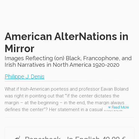
American AlterNations in
Mirror
Images Reflecting (on) Black, Francophone, and
Irish Narratives in North America 1920-2020
Philippe J. Denis
What if Irish-American poetess and professor Eavan Boland
was right in pointing out that "'if the center dictates the
margin – at the beginning – in the end, the margin always
Read More
defines the center"? Her statement in a casual interview
served as a mantra-like guideline to this sequel to AlterNative
America in Counterpoint (1619-1919). This second volume is
about testimonies and echoes, ghosts and hopes. It is about
hearing silent and vocal resilience at a time when thousands