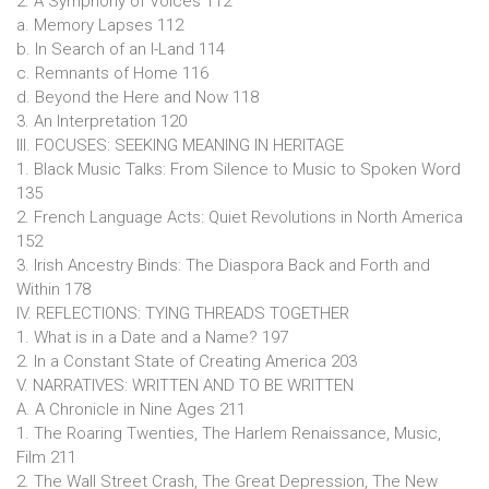
2. A Symphony of Voices 112
a. Memory Lapses 112
b. In Search of an I-Land 114
c. Remnants of Home 116
d. Beyond the Here and Now 118
3. An Interpretation 120
III. FOCUSES: SEEKING MEANING IN HERITAGE
1. Black Music Talks: From Silence to Music to Spoken Word
135
2. French Language Acts: Quiet Revolutions in North America
152
3. Irish Ancestry Binds: The Diaspora Back and Forth and
Within 178
IV. REFLECTIONS: TYING THREADS TOGETHER
1. What is in a Date and a Name? 197
2. In a Constant State of Creating America 203
V. NARRATIVES: WRITTEN AND TO BE WRITTEN
A. A Chronicle in Nine Ages 211
1. The Roaring Twenties, The Harlem Renaissance, Music,
Film 211
2. The Wall Street Crash, The Great Depression, The New