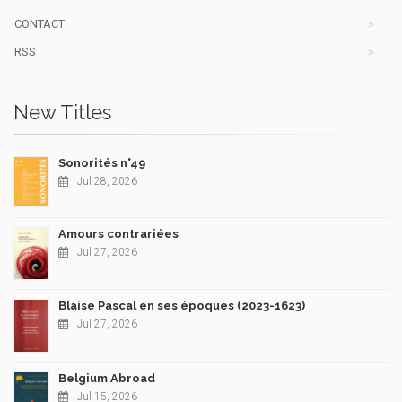
CONTACT
RSS
New Titles
Sonorités n°49
Jul 28, 2026
Amours contrariées
Jul 27, 2026
Blaise Pascal en ses époques (2023-1623)
Jul 27, 2026
Belgium Abroad
Jul 15, 2026