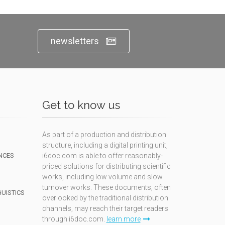
newsletters
Get to know us
As part of a production and distribution
structure, including a digital printing unit,
NCES
i6doc.com is able to offer reasonably-
priced solutions for distributing scientific
works, including low volume and slow
turnover works. These documents, often
GUISTICS
overlooked by the traditional distribution
channels, may reach their target readers
through i6doc.com.
learn more
N