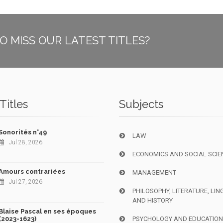
O MISS OUR LATEST TITLES?
Titles
Subjects
Sonorités n°49
LAW
Jul 28, 2026
ECONOMICS AND SOCIAL SCIE
Amours contrariées
MANAGEMENT
Jul 27, 2026
PHILOSOPHY, LITERATURE, LIN
AND HISTORY
Blaise Pascal en ses époques
(2023-1623)
PSYCHOLOGY AND EDUCATIO