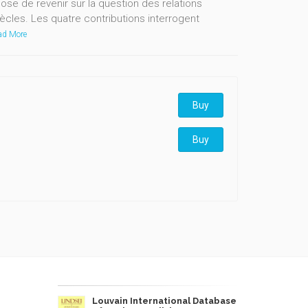
e de revenir sur la question des relations
ècles. Les quatre contributions interrogent
d More
Buy
Buy
Louvain International Database