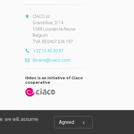
CIACO sc
Grand-Rue, 2/14
1348 Louvain-la-Neuve
Belgium
TVA: BE0407.236.187
+32 10 45 30 97
librairie@ciaco.com
i6doc is an initiative of Ciaco
cooperative
te, we will assume
Agreed