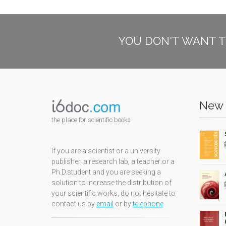
YOU DON'T WANT T
New 
the place for scientific books
If you are a scientist or a university
publisher, a research lab, a teacher or a
Ph.D.student and you are seeking a
solution to increase the distribution of
your scientific works, do not hesitate to
contact us by
email
or by
telephone