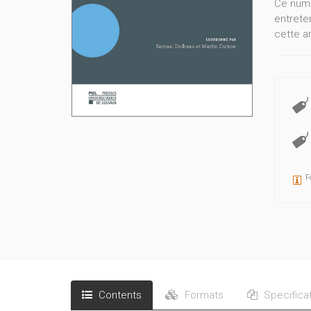
Ce numé
entrete
cette a
F
Contents
Formats
Specifica