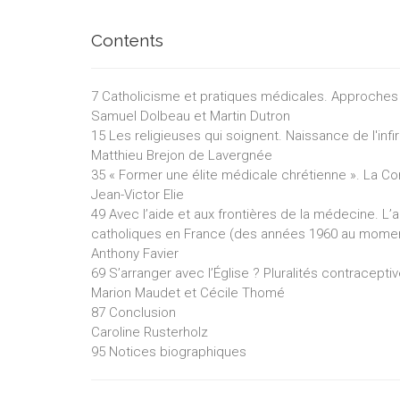
Contents
7 Catholicisme et pratiques médicales. Approches 
Samuel Dolbeau et Martin Dutron
15 Les religieuses qui soignent. Naissance de l'in
Matthieu Brejon de Lavergnée
35 « Former une élite médicale chrétienne ». La C
Jean-Victor Elie
49 Avec l’aide et aux frontières de la médecine
catholiques en France (des années 1960 au moment
Anthony Favier
69 S’arranger avec l’Église ? Pluralités contracept
Marion Maudet et Cécile Thomé
87 Conclusion
Caroline Rusterholz
95 Notices biographiques