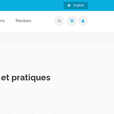
English
ons
Reviews
 et pratiques