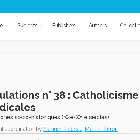
e
Subjects
Publishers
Authors
Collecti
lations n° 38 : Catholicisme
dicales
hes socio-historiques (XXe-XXIe siècles)
al coordination by
Samuel Dolbeau
,
Martin Dutron