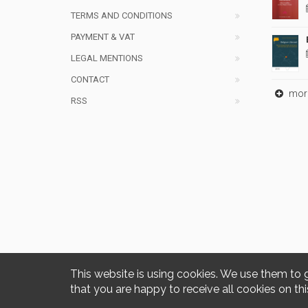
TERMS AND CONDITIONS
PAYMENT & VAT
LEGAL MENTIONS
CONTACT
mor
RSS
This website is using cookies. We use them to 
that you are happy to receive all cookies on thi