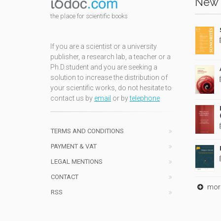
New 
the place for scientific books
If you are a scientist or a university
publisher, a research lab, a teacher or a
Ph.D.student and you are seeking a
solution to increase the distribution of
your scientific works, do not hesitate to
contact us by
email
or by
telephone
TERMS AND CONDITIONS
PAYMENT & VAT
LEGAL MENTIONS
CONTACT
mor
RSS