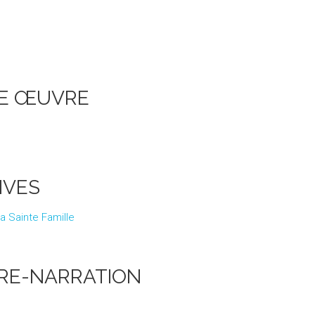
UNE ŒUVRE
IVES
 la Sainte Famille
RE-NARRATION