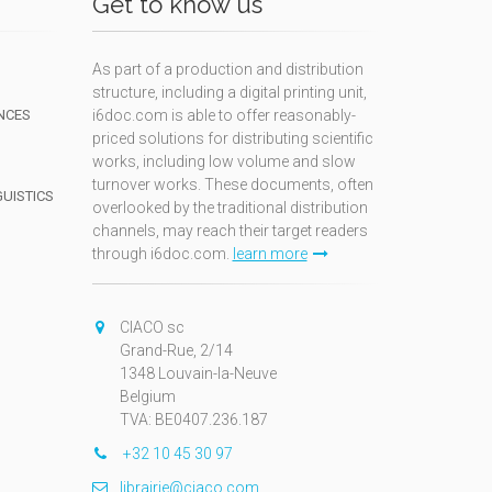
Get to know us
As part of a production and distribution
structure, including a digital printing unit,
NCES
i6doc.com is able to offer reasonably-
priced solutions for distributing scientific
works, including low volume and slow
turnover works. These documents, often
GUISTICS
overlooked by the traditional distribution
channels, may reach their target readers
through i6doc.com.
learn more
N
CIACO sc
Grand-Rue, 2/14
1348 Louvain-la-Neuve
Belgium
TVA: BE0407.236.187
+32 10 45 30 97
librairie@ciaco.com