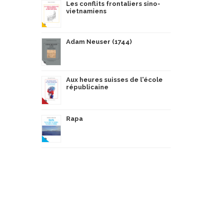
Les conflits frontaliers sino-
vietnamiens
Adam Neuser (1744)
Aux heures suisses de l'école
républicaine
Rapa