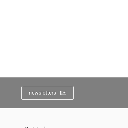
newsletters