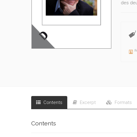
des deux
F
Contents
Excerpt
Formats
Contents