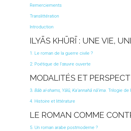
Remerciements
Translittération
Introduction
ILYĀS KHŪRĪ : UNE VIE, 
1. Le roman de la guerre civile ?
2. Poétique de l'œuvre ouverte
MODALITÉS ET PERSPECT
3.
Bāb al-shams, Yālū, Ka’annahā nā’ima
. Trilogie de
4. Histoire et littérature
LE ROMAN COMME CONT
5. Un roman arabe postmoderne ?