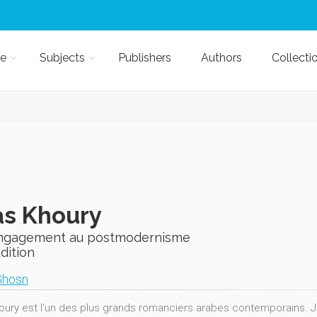
e
Subjects
Publishers
Authors
Collecti
as Khoury
engagement au postmodernisme
Edition
Ghosn
oury est l'un des plus grands romanciers arabes contemporains. Jour