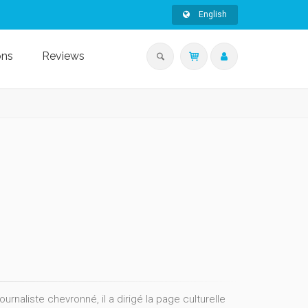
English
ons
Reviews
naliste chevronné, il a dirigé la page culturelle