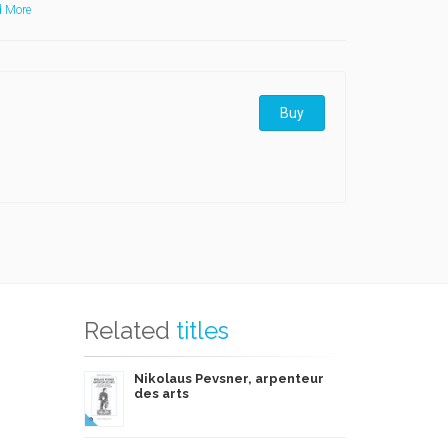
 More
Buy
Related
titles
Nikolaus Pevsner, arpenteur
des arts