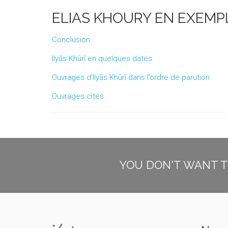
ELIAS KHOURY EN EXEMP
Conclusion
Ilyās Khūrī en quelques dates
Ouvrages d’Ilyās Khūrī dans l’ordre de parution
Ouvrages cités
YOU DON'T WANT T