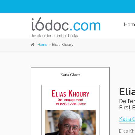
Hom
the place for scientific books
Home
Elias Khoury
Eli
De l'
First 
Katia 
Elias Kh