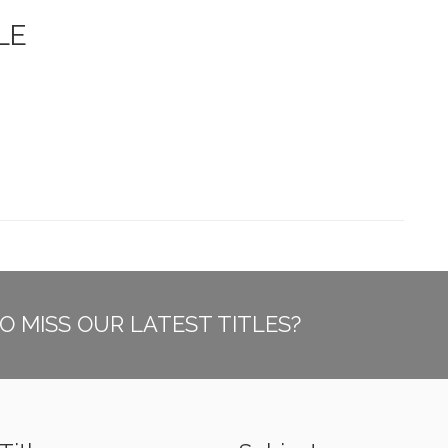
LE
O MISS OUR LATEST TITLES?