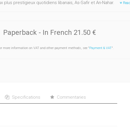
 plus prestigieux quotidiens libanais, As-Safir et An-Nahar.
Read
Paperback
- In French
21.50 €
or more information on VAT and other payment methods, see "
Payment & VAT
".
Specifications
Commentaries