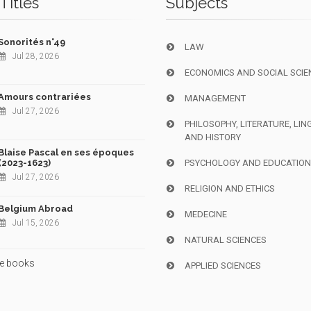
Titles
Subjects
Sonorités n°49
LAW
Jul 28, 2026
ECONOMICS AND SOCIAL SCIE
Amours contrariées
MANAGEMENT
Jul 27, 2026
PHILOSOPHY, LITERATURE, LIN
AND HISTORY
Blaise Pascal en ses époques
(2023-1623)
PSYCHOLOGY AND EDUCATIO
Jul 27, 2026
RELIGION AND ETHICS
Belgium Abroad
MEDECINE
Jul 15, 2026
NATURAL SCIENCES
e books
APPLIED SCIENCES