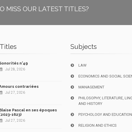
O MISS OUR LATEST TITLES?
Titles
Subjects
Sonorités n°49
LAW
Jul 28, 2026
ECONOMICS AND SOCIAL SCIE
Amours contrariées
MANAGEMENT
Jul 27, 2026
PHILOSOPHY, LITERATURE, LIN
AND HISTORY
Blaise Pascal en ses époques
(2023-1623)
PSYCHOLOGY AND EDUCATIO
Jul 27, 2026
RELIGION AND ETHICS