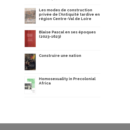
Les modes de construction
privée de l'Antiquité tardive en
région Centre-Val de Loire
Blaise Pascal en ses époques
(2023-1623)
Construire une nation
Homosexuality in Precolonial
Africa