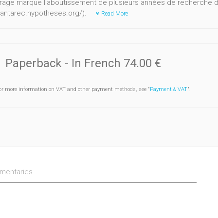
rage marque l'aboutissement de plusieurs années de recherche d
//antarec.hypotheses.org/).
Read More
Paperback
- In French
74.00 €
or more information on VAT and other payment methods, see "
Payment & VAT
".
entaries