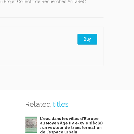
u Projet Collectif de Recherches AnTaReC
Buy
Related
titles
L'eau dans les villes d'Europe
au Moyen Âge (IV e-XV e siècle)
: un vecteur de transformation
de l'espace urbain