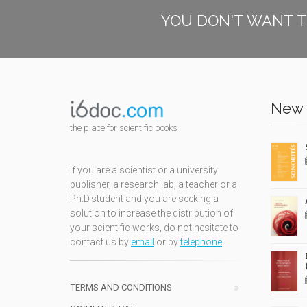
YOU DON'T WANT T
New 
the place for scientific books
If you are a scientist or a university
publisher, a research lab, a teacher or a
Ph.D.student and you are seeking a
solution to increase the distribution of
your scientific works, do not hesitate to
contact us by
email
or by
telephone
TERMS AND CONDITIONS