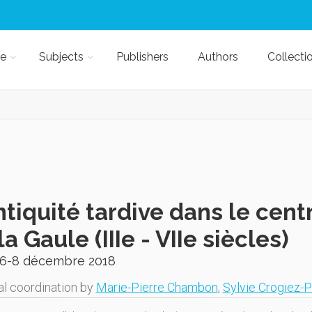
e
Subjects
Publishers
Authors
Collecti
ntiquité tardive dans le cent
la Gaule (IIIe - VIIe siècles)
 6-8 décembre 2018
al coordination by
Marie-Pierre Chambon
,
Sylvie Crogiez-P