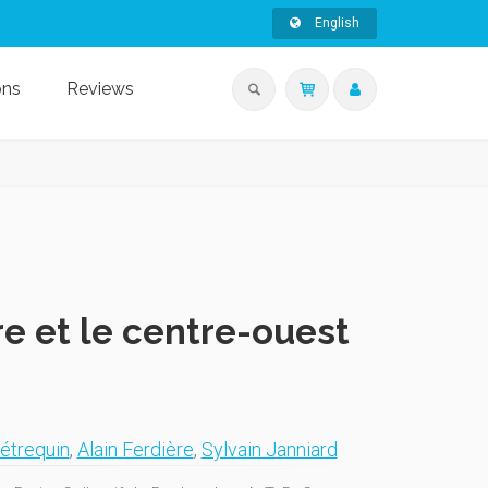
English
ons
Reviews
re et le centre-ouest
étrequin
,
Alain Ferdière
,
Sylvain Janniard