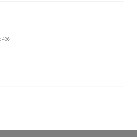
: 436