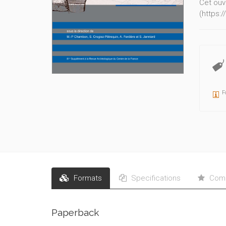
Cet ouv
(https:
F
Formats
Specifications
Comm
Paperback