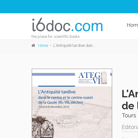
Hom
the place for scientific books
Home
L'Antiquité tardive dans le centre et le centre-ouest de la Gaule (IIIe - VIIe siècles)
L'A
de 
Tours
Editori