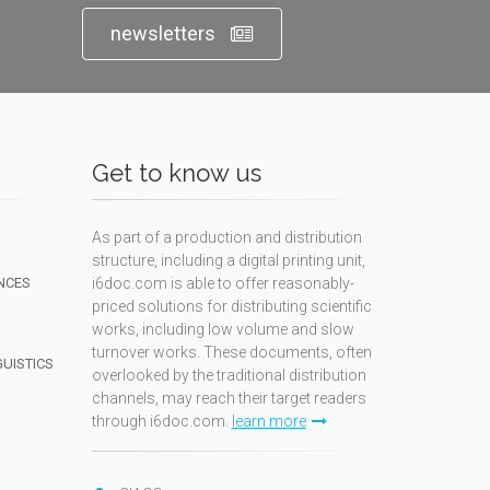
newsletters
Get to know us
As part of a production and distribution
structure, including a digital printing unit,
NCES
i6doc.com is able to offer reasonably-
priced solutions for distributing scientific
works, including low volume and slow
turnover works. These documents, often
GUISTICS
overlooked by the traditional distribution
channels, may reach their target readers
through i6doc.com.
learn more
N