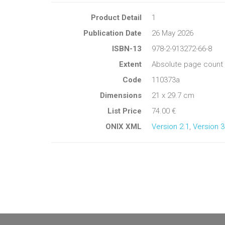
Product Detail
1
Publication Date
26 May 2026
ISBN-13
978-2-913272-66-8
Extent
Absolute page count 
Code
110373a
Dimensions
21 x 29.7 cm
List Price
74.00 €
ONIX XML
Version 2.1
,
Version 3