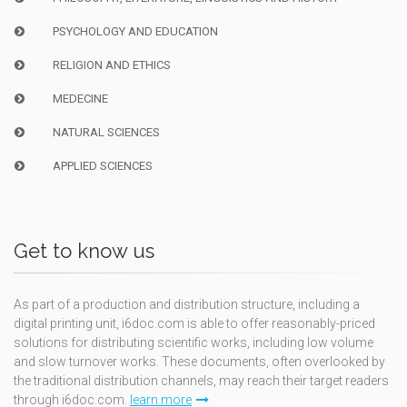
PSYCHOLOGY AND EDUCATION
RELIGION AND ETHICS
MEDECINE
NATURAL SCIENCES
APPLIED SCIENCES
Get to know us
As part of a production and distribution structure, including a
digital printing unit, i6doc.com is able to offer reasonably-priced
solutions for distributing scientific works, including low volume
and slow turnover works. These documents, often overlooked by
the traditional distribution channels, may reach their target readers
through i6doc.com.
learn more