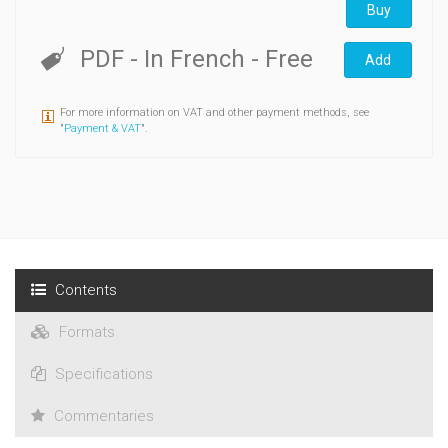
Buy
PDF
- In French
- Free
Add
For more information on VAT and other payment methods, see
"
Payment & VAT
".
Contents
Formats
Specifications
Commentaries