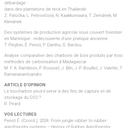
débardage
dans des plantations de teck en Thaïlande
Z. Patočka, L. Petrovičová, N. Kaakkurivaara, T. Zemánek, M.
Klimánek
Des systèmes de production agricole sous couvert forestier
en Martinique : redécouverte d’une pratique ancienne
T. Pleyber, É. Penot, P. Danthu, G. Bardou
Analyse comparative des charbons de bois produits par trois
méthodes de carbonisation à Madagascar
M. F. A. Ramilison, P. Rousset, J. Blin, J.-P. Bouillet, J. Valette, T.
Ramananantoandro
ARTICLE D'OPINION
Le biocharbon peut-il servir à des fins de capture et de
stockage du CO2 ?
R. Pirard
VOS LECTURES
Penot É. (Coord.), 2024. From jungle rubber to rubber
agroforestry systems – History of Rubber Agroforestry