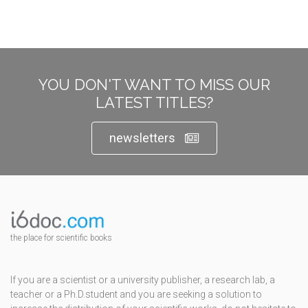
YOU DON'T WANT TO MISS OUR
LATEST TITLES?
newsletters
the place for scientific books
If you are a scientist or a university publisher, a research lab, a
teacher or a Ph.D.student and you are seeking a solution to