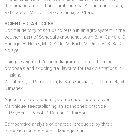
Raobimandranto, T. Randriambinintsoa, A. Randrianorosoa, J.
Ratsirarson, M. T. J. F. Rakotonirina, G. Chaix
SCIENTIFIC ARTICLES
Optimal density of shrubs to retain in an agro-system in the
southern part of Senegal’s groundnut basin B. A. Camara, D.
Sanogo, B. Nguer, M. D. Yade, M. Badji, M. Diop, H. S. Ba, O.
Ndiaye
Using a weighted Voronoi diagram for forest thinning
proposals and skidding trail layouts for teak plantations in
Thailand
Z. Patočka, L. Petrovičová, N. Kaakkurivaara, T. Zemánek, M.
Klimánek
Agricultural production systems under forest cover in
Martinique: reestablishing an abandoned practice
T. Pleyber, É. Penot, P. Danthu, G. Bardou
Comparative analysis of charcoal produced by three
carbonisation methods in Madagascar