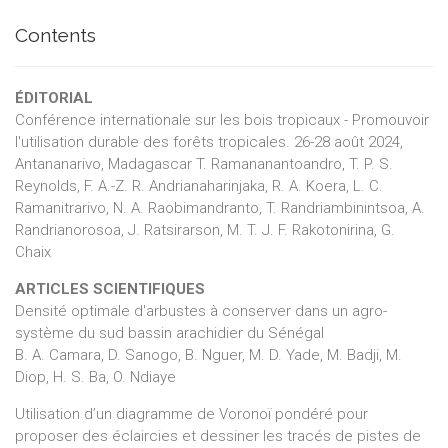
Contents
ÉDITORIAL
Conférence internationale sur les bois tropicaux - Promouvoir
l'utilisation durable des forêts tropicales. 26-28 août 2024,
Antananarivo, Madagascar T. Ramananantoandro, T. P. S.
Reynolds, F. A.-Z. R. Andrianaharinjaka, R. A. Koera, L. C.
Ramanitrarivo, N. A. Raobimandranto, T. Randriambinintsoa, A.
Randrianorosoa, J. Ratsirarson, M. T. J. F. Rakotonirina, G.
Chaix
ARTICLES SCIENTIFIQUES
Densité optimale d'arbustes à conserver dans un agro-
système du sud bassin arachidier du Sénégal
B. A. Camara, D. Sanogo, B. Nguer, M. D. Yade, M. Badji, M.
Diop, H. S. Ba, O. Ndiaye
Utilisation d’un diagramme de Voronoï pondéré pour
proposer des éclaircies et dessiner les tracés de pistes de