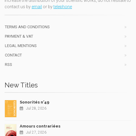
increase the distribution of your scientific works, do not hesitate to
contact us by
email
or by
telephone
TERMS AND CONDITIONS
PAYMENT & VAT
LEGAL MENTIONS
CONTACT
RSS
New Titles
Sonorités n°49
Jul 28, 2026
Amours contrariées
Jul 27, 2026