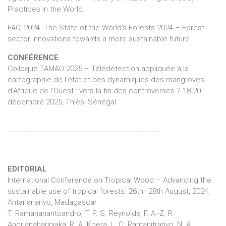
Practices in the World.
FAO, 2024. The State of the World's Forests 2024 – Forest-
sector innovations towards a more sustainable future.
CONFÉRENCE
Colloque TAMAO 2025 – Télédétection appliquée à la
cartographie de l’état et des dynamiques des mangroves
d’Afrique de l’Ouest : vers la fin des controverses ? 18-20
décembre 2025, Thiès, Sénégal.
---------------------------------------------------------------------------
EDITORIAL
International Conference on Tropical Wood – Advancing the
sustainable use of tropical forests. 26th–28th August, 2024,
Antananarivo, Madagascar
T. Ramananantoandro, T. P. S. Reynolds, F. A.-Z. R.
Andrianaharinjaka, R. A. Koera, L. C. Ramanitrarivo, N. A.