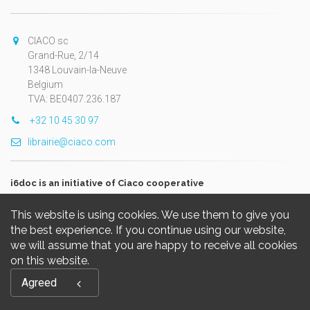
CIACO sc
Grand-Rue, 2/14
1348 Louvain-la-Neuve
Belgium
TVA: BE0407.236.187
+32 10 45 30 97
librairie@ciaco.com
i6doc is an initiative of Ciaco cooperative
This website is using cookies. We use them to give you
the best experience. If you continue using our website,
we will assume that you are happy to receive all cookies
on this website.
Copyright © 2026, i6doc. Powered by
GiantChair
. All Rights
Agreed
Reserved