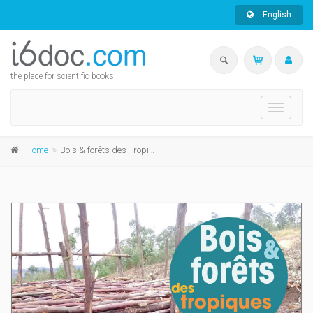
English
the place for scientific books
Toggle
navigati
Home
Bois & forêts des Tropiques n°361