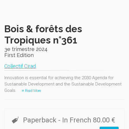
Bois & forêts des
Tropiques n°361
3e trimestre 2024
First Edition
Collectif Cirad
Innovation is essential for achieving the 2030 Agenda for
Sustainable Development and the Sustainable Development
Goals.
Read More
Paperback
- In French
80.00 €