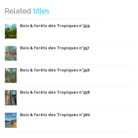
Related
titles
Bois & forêts des Tropiques n°359
Bois & forêts des Tropiques n°357
Bois & forêts des Tropiques n°356
Bois & forêts des Tropiques n°358
Bois & forêts des Tropiques n°360