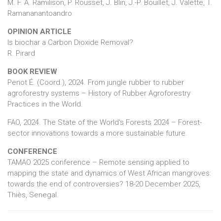
M. F. A. Ramilison, P. Rousset, J. Blin, J.-P. Bouillet, J. Valette, T.
Ramananantoandro
OPINION ARTICLE
Is biochar a Carbon Dioxide Removal?
R. Pirard
BOOK REVIEW
Penot É. (Coord.), 2024. From jungle rubber to rubber
agroforestry systems – History of Rubber Agroforestry
Practices in the World.
FAO, 2024. The State of the World's Forests 2024 – Forest-
sector innovations towards a more sustainable future.
CONFERENCE
TAMAO 2025 conference – Remote sensing applied to
mapping the state and dynamics of West African mangroves:
towards the end of controversies? 18-20 December 2025,
Thiès, Senegal.