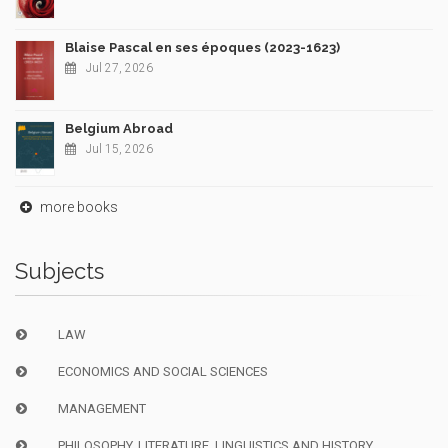
Blaise Pascal en ses époques (2023-1623)
Jul 27, 2026
Belgium Abroad
Jul 15, 2026
more books
Subjects
LAW
ECONOMICS AND SOCIAL SCIENCES
MANAGEMENT
PHILOSOPHY, LITERATURE, LINGUISTICS AND HISTORY