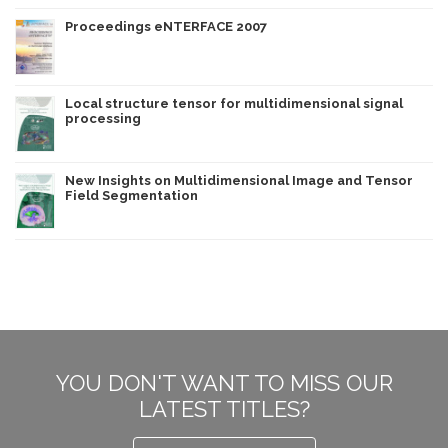
Proceedings eNTERFACE 2007
Local structure tensor for multidimensional signal
processing
New Insights on Multidimensional Image and Tensor
Field Segmentation
YOU DON'T WANT TO MISS OUR
LATEST TITLES?