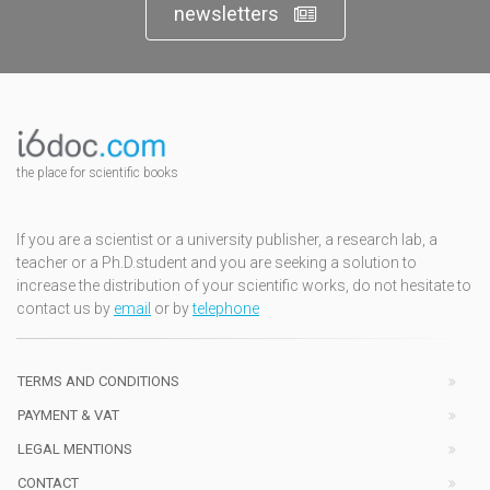
newsletters
the place for scientific books
If you are a scientist or a university publisher, a research lab, a
teacher or a Ph.D.student and you are seeking a solution to
increase the distribution of your scientific works, do not hesitate to
contact us by
email
or by
telephone
TERMS AND CONDITIONS
PAYMENT & VAT
LEGAL MENTIONS
CONTACT