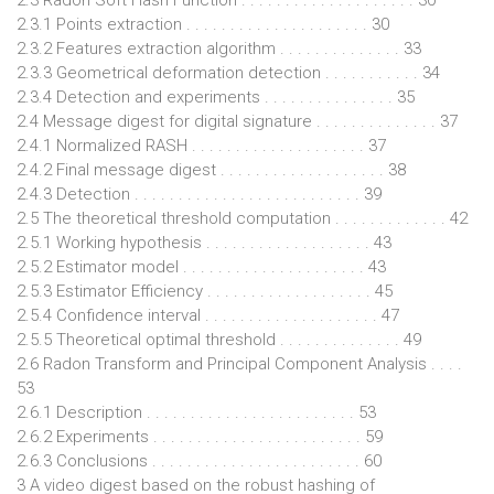
2.3.1 Points extraction . . . . . . . . . . . . . . . . . . . . . 30
2.3.2 Features extraction algorithm . . . . . . . . . . . . . . 33
2.3.3 Geometrical deformation detection . . . . . . . . . . . 34
2.3.4 Detection and experiments . . . . . . . . . . . . . . . 35
2.4 Message digest for digital signature . . . . . . . . . . . . . . 37
2.4.1 Normalized RASH . . . . . . . . . . . . . . . . . . . . 37
2.4.2 Final message digest . . . . . . . . . . . . . . . . . . . 38
2.4.3 Detection . . . . . . . . . . . . . . . . . . . . . . . . . . 39
2.5 The theoretical threshold computation . . . . . . . . . . . . . 42
2.5.1 Working hypothesis . . . . . . . . . . . . . . . . . . . 43
2.5.2 Estimator model . . . . . . . . . . . . . . . . . . . . . 43
2.5.3 Estimator Efficiency . . . . . . . . . . . . . . . . . . . 45
2.5.4 Confidence interval . . . . . . . . . . . . . . . . . . . . 47
2.5.5 Theoretical optimal threshold . . . . . . . . . . . . . . 49
2.6 Radon Transform and Principal Component Analysis . . . .
53
2.6.1 Description . . . . . . . . . . . . . . . . . . . . . . . . 53
2.6.2 Experiments . . . . . . . . . . . . . . . . . . . . . . . . 59
2.6.3 Conclusions . . . . . . . . . . . . . . . . . . . . . . . . 60
3 A video digest based on the robust hashing of