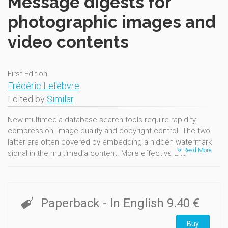
Message digests for
photographic images and
video contents
First Edition
Frédéric Lefèbvre
Edited by
Similar
New multimedia database search tools require rapidity,
compression, image quality and copyright control. The two
latter are often covered by embedding a hidden watermark
Read More
signal in the multimedia content. More effective and
recognized multimedia search methods are using hash
functions. Hash functions compute very short signatures
characteristically very different from one media to another.
Typical requirement of hash functions are: easily computable,
Paperback
- In English
9.40 €
provide short output bit length, and collision resistant.
In this thesis, an image hashing method for multimedia
Buy