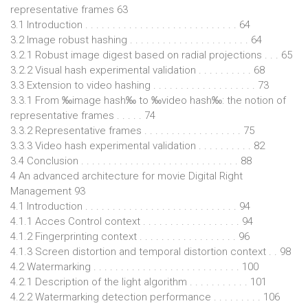
representative frames 63
3.1 Introduction . . . . . . . . . . . . . . . . . . . . . . . . . . . . 64
3.2 Image robust hashing . . . . . . . . . . . . . . . . . . . . . . 64
3.2.1 Robust image digest based on radial projections . . . 65
3.2.2 Visual hash experimental validation . . . . . . . . . . 68
3.3 Extension to video hashing . . . . . . . . . . . . . . . . . . . 73
3.3.1 From ‰image hash‰ to ‰video hash‰: the notion of
representative frames . . . . . 74
3.3.2 Representative frames . . . . . . . . . . . . . . . . . . 75
3.3.3 Video hash experimental validation . . . . . . . . . . 82
3.4 Conclusion . . . . . . . . . . . . . . . . . . . . . . . . . . . . . 88
4 An advanced architecture for movie Digital Right
Management 93
4.1 Introduction . . . . . . . . . . . . . . . . . . . . . . . . . . . . 94
4.1.1 Acces Control context . . . . . . . . . . . . . . . . . . 94
4.1.2 Fingerprinting context . . . . . . . . . . . . . . . . . . 96
4.1.3 Screen distortion and temporal distortion context . . 98
4.2 Watermarking . . . . . . . . . . . . . . . . . . . . . . . . . . . 100
4.2.1 Description of the light algorithm . . . . . . . . . . . 101
4.2.2 Watermarking detection performance . . . . . . . . . 106