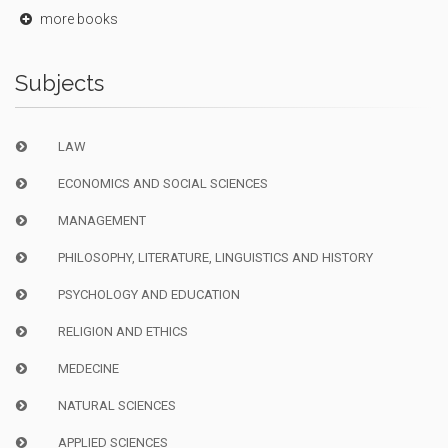
more books
Subjects
LAW
ECONOMICS AND SOCIAL SCIENCES
MANAGEMENT
PHILOSOPHY, LITERATURE, LINGUISTICS AND HISTORY
PSYCHOLOGY AND EDUCATION
RELIGION AND ETHICS
MEDECINE
NATURAL SCIENCES
APPLIED SCIENCES