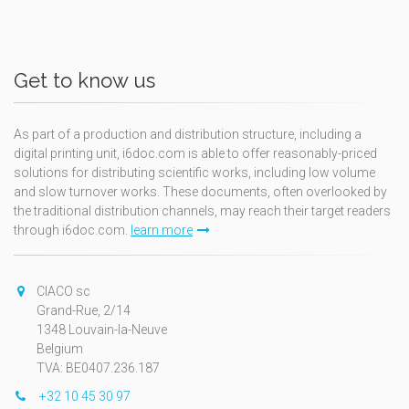
Get to know us
As part of a production and distribution structure, including a
digital printing unit, i6doc.com is able to offer reasonably-priced
solutions for distributing scientific works, including low volume
and slow turnover works. These documents, often overlooked by
the traditional distribution channels, may reach their target readers
through i6doc.com.
learn more
CIACO sc
Grand-Rue, 2/14
1348 Louvain-la-Neuve
Belgium
TVA: BE0407.236.187
+32 10 45 30 97