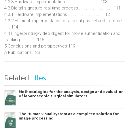
4.2.3 Hardware implementation . . . . . . . . . . . . . . . 108
4.3 Digital signature real time process . . . . . . . . . . . . . . . 111
4.3.1 Hardware implementations . . . . . . . . . . . . . . . 112
4.3.2 Efficient implementation of a serial-parallel architecture .
. . . 114
4.4 Fingerprinting/video digest for movie authentication and
tracking . . . . . . . 116
5 Conclusions and perspectives 119
A Publications 123
Related
titles
Methodologies for the analysis, design and evaluation
of laparoscopic surgical simulators
The Human visual system as a complete solution for
image processing