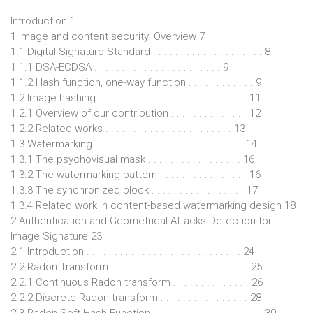
Introduction 1
1 Image and content security: Overview 7
1.1 Digital Signature Standard . . . . . . . . . . . . . . . . . . . . 8
1.1.1 DSA-ECDSA . . . . . . . . . . . . . . . . . . . . . . . 9
1.1.2 Hash function, one-way function . . . . . . . . . . . . 9
1.2 Image hashing . . . . . . . . . . . . . . . . . . . . . . . . . . . 11
1.2.1 Overview of our contribution . . . . . . . . . . . . . . 12
1.2.2 Related works . . . . . . . . . . . . . . . . . . . . . . . 13
1.3 Watermarking . . . . . . . . . . . . . . . . . . . . . . . . . . . 14
1.3.1 The psychovisual mask . . . . . . . . . . . . . . . . . 16
1.3.2 The watermarking pattern . . . . . . . . . . . . . . . . 16
1.3.3 The synchronized block . . . . . . . . . . . . . . . . . 17
1.3.4 Related work in content-based watermarking design 18
2 Authentication and Geometrical Attacks Detection for
Image Signature 23
2.1 Introduction . . . . . . . . . . . . . . . . . . . . . . . . . . . . 24
2.2 Radon Transform . . . . . . . . . . . . . . . . . . . . . . . . . 25
2.2.1 Continuous Radon transform . . . . . . . . . . . . . . 26
2.2.2 Discrete Radon transform . . . . . . . . . . . . . . . . 28
2.3 Radon Soft Hash Function . . . . . . . . . . . . . . . . . . . . 30