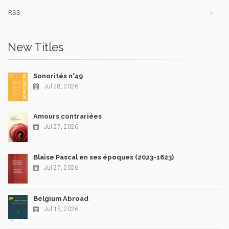
RSS
New Titles
Sonorités n°49
Jul 28, 2026
Amours contrariées
Jul 27, 2026
Blaise Pascal en ses époques (2023-1623)
Jul 27, 2026
Belgium Abroad
Jul 15, 2026