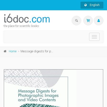
English
the place for scientific books
Toggle
navigati
Home
Message digests for photographic images and video contents