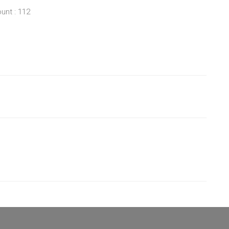
unt : 112