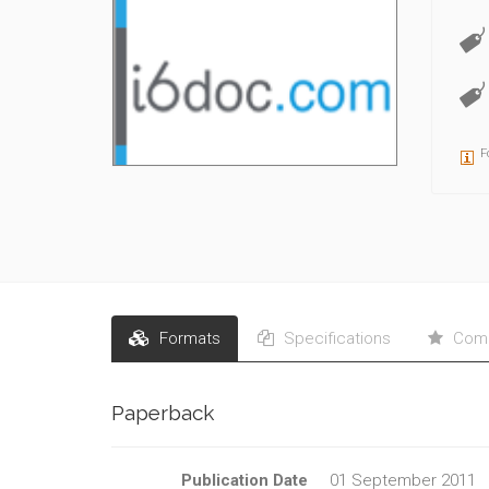
F
Formats
Specifications
Comm
Paperback
Publication Date
01 September 2011