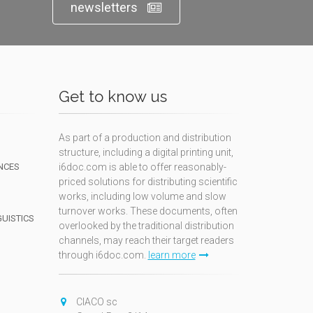
newsletters
Get to know us
As part of a production and distribution
structure, including a digital printing unit,
NCES
i6doc.com is able to offer reasonably-
priced solutions for distributing scientific
works, including low volume and slow
turnover works. These documents, often
GUISTICS
overlooked by the traditional distribution
channels, may reach their target readers
through i6doc.com.
learn more
N
CIACO sc