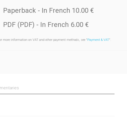
Paperback
- In French
10.00 €
PDF (PDF)
- In French
6.00 €
or more information on VAT and other payment methods, see "
Payment & VAT
".
entaries