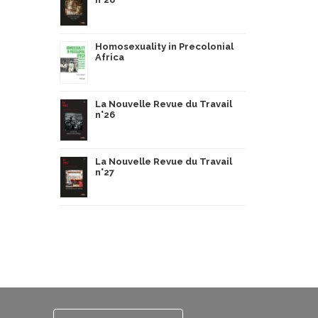
Homosexuality in Precolonial
Africa
La Nouvelle Revue du Travail
n°26
La Nouvelle Revue du Travail
n°27