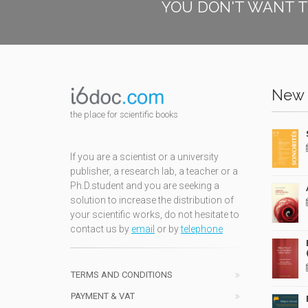
YOU DON'T WANT T
New 
the place for scientific books
If you are a scientist or a university
publisher, a research lab, a teacher or a
Ph.D.student and you are seeking a
solution to increase the distribution of
your scientific works, do not hesitate to
contact us by
email
or by
telephone
TERMS AND CONDITIONS
PAYMENT & VAT