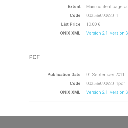
Extent
Main content page co
Code
00353809092011
List Price
10.00 €
ONIX XML
Version 2.1
,
Version 3
PDF
Publication Date
01 September 2011
Code
00353809092011pdf
ONIX XML
Version 2.1
,
Version 3