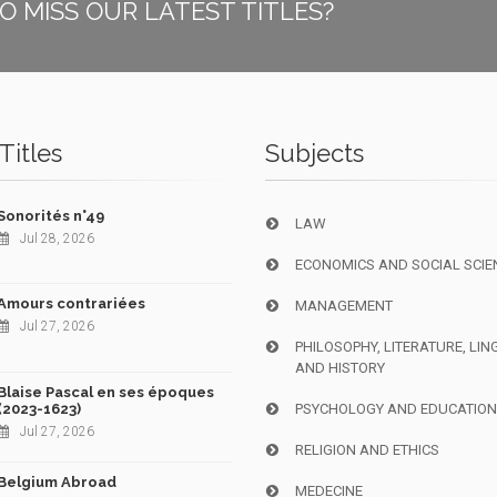
O MISS OUR LATEST TITLES?
Titles
Subjects
Sonorités n°49
LAW
Jul 28, 2026
ECONOMICS AND SOCIAL SCIE
Amours contrariées
MANAGEMENT
Jul 27, 2026
PHILOSOPHY, LITERATURE, LIN
AND HISTORY
Blaise Pascal en ses époques
(2023-1623)
PSYCHOLOGY AND EDUCATIO
Jul 27, 2026
RELIGION AND ETHICS
Belgium Abroad
MEDECINE