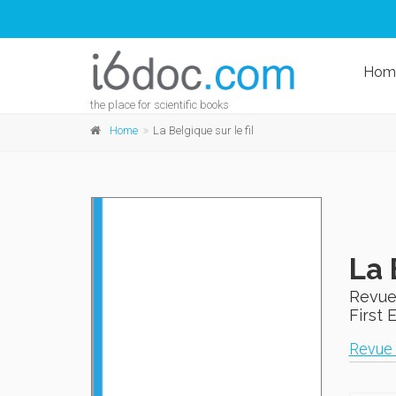
Hom
the place for scientific books
Home
La Belgique sur le fil
La 
Revue
First 
Revue 