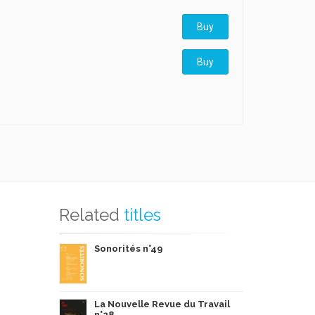
Buy
Buy
Related
titles
Sonorités n°49
La Nouvelle Revue du Travail
n°28