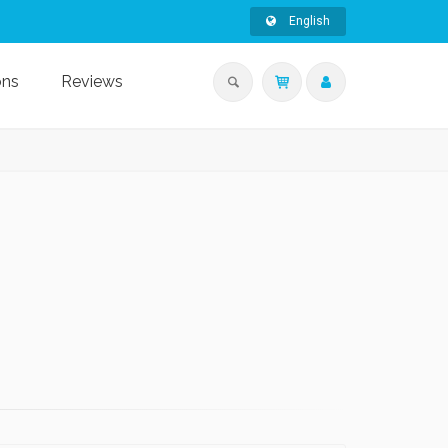
English
ons
Reviews