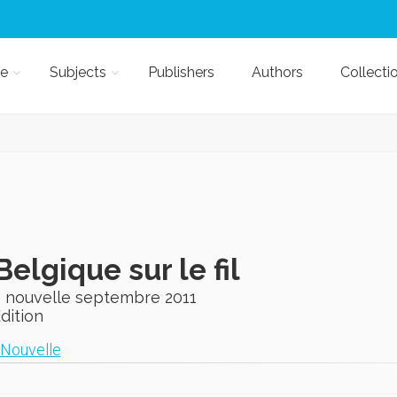
e
Subjects
Publishers
Authors
Collecti
Belgique sur le fil
 nouvelle septembre 2011
Edition
Nouvelle