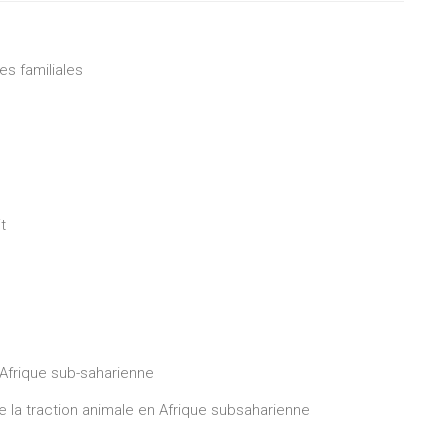
es familiales
t
Afrique sub-saharienne
e la traction animale en Afrique subsaharienne