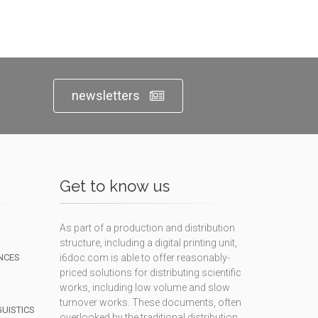
newsletters
Get to know us
As part of a production and distribution
structure, including a digital printing unit,
NCES
i6doc.com is able to offer reasonably-
priced solutions for distributing scientific
works, including low volume and slow
turnover works. These documents, often
GUISTICS
overlooked by the traditional distribution