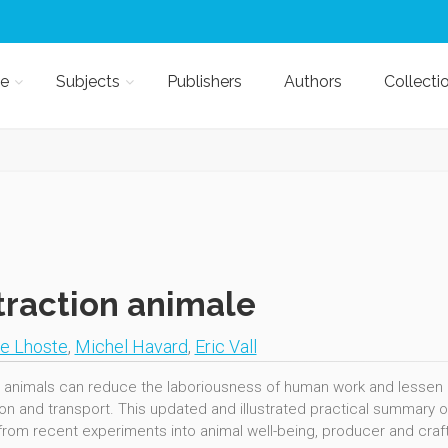
e
Subjects
Publishers
Authors
Collecti
traction animale
pe Lhoste
,
Michel Havard
,
Eric Vall
 animals can reduce the laboriousness of human work and lessen pov
tion and transport. This updated and illustrated practical summary 
 from recent experiments into animal well-being, producer and cra