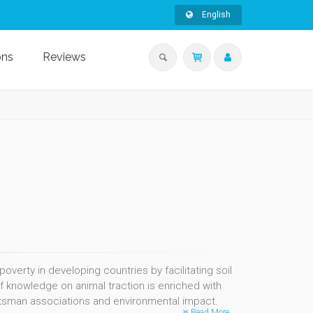
English
ons
Reviews
erty in developing countries by facilitating soil
of knowledge on animal traction is enriched with
ftsman associations and environmental impact.
Read More