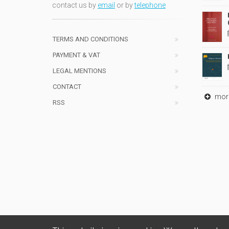
contact us by
email
or by
telephone
TERMS AND CONDITIONS
PAYMENT & VAT
LEGAL MENTIONS
CONTACT
mor
RSS