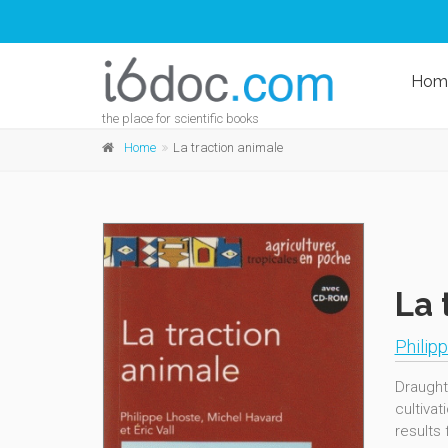
Hom
the place for scientific books
Home
La traction animale
La 
Philip
Draught
cultiva
results