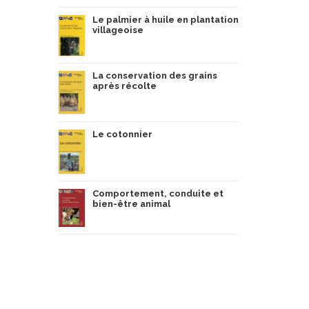
Le palmier à huile en plantation
villageoise
La conservation des grains
après récolte
Le cotonnier
Comportement, conduite et
bien-être animal