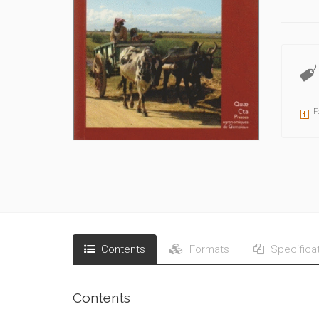
F
Contents
Formats
Specifica
Contents