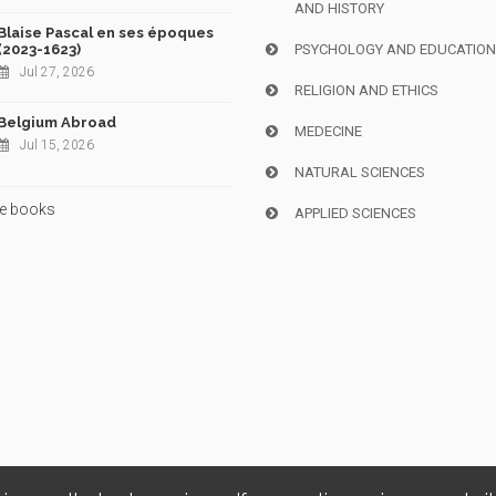
AND HISTORY
Blaise Pascal en ses époques
(2023-1623)
PSYCHOLOGY AND EDUCATIO
Jul 27, 2026
RELIGION AND ETHICS
Belgium Abroad
MEDECINE
Jul 15, 2026
NATURAL SCIENCES
e books
APPLIED SCIENCES