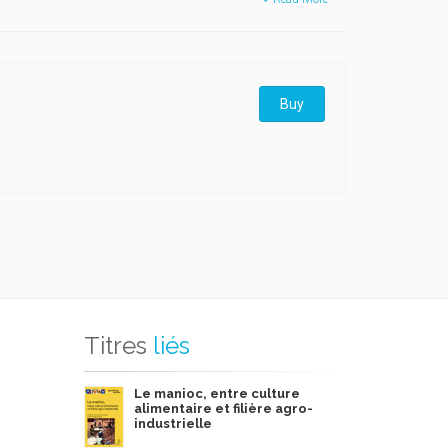
Buy
Titres
liés
Le manioc, entre culture
alimentaire et filière agro-
industrielle