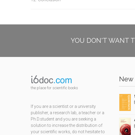
YOU DON'T WANT T
New 
the place for scientific books
If you are a scientist or a university
publisher, a research lab, a teacher or a
Ph.D.student and you are seeking a
solution to increase the distribution of
your scientific works, do not hesitate to