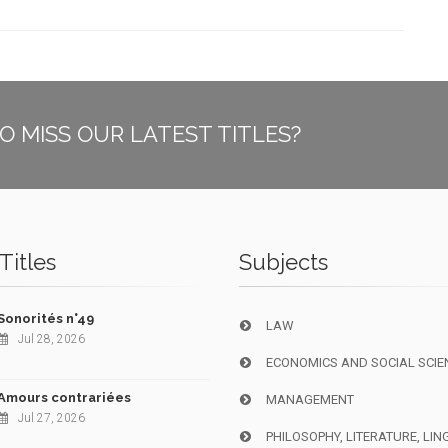
O MISS OUR LATEST TITLES?
Titles
Subjects
Sonorités n°49
LAW
Jul 28, 2026
ECONOMICS AND SOCIAL SCIE
Amours contrariées
MANAGEMENT
Jul 27, 2026
PHILOSOPHY, LITERATURE, LIN