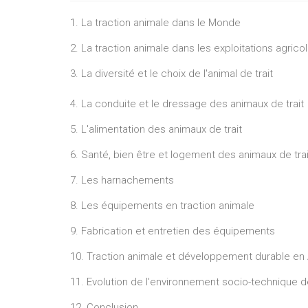
1. La traction animale dans le Monde
2. La traction animale dans les exploitations agricol
3. La diversité et le choix de l'animal de trait
4. La conduite et le dressage des animaux de trait
5. L'alimentation des animaux de trait
6. Santé, bien être et logement des animaux de trai
7. Les harnachements
8. Les équipements en traction animale
9. Fabrication et entretien des équipements
10. Traction animale et développement durable en 
11. Evolution de l'environnement socio-technique d
12. Conclusion