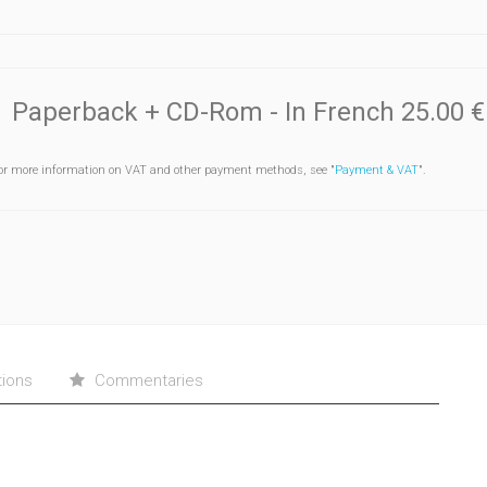
Paperback + CD-Rom
- In French
25.00 €
or more information on VAT and other payment methods, see "
Payment & VAT
".
tions
Commentaries