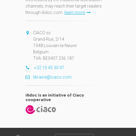
channels, may reach their target readers
through i6doc.com.
learn more
N
CIACO sc
Grand-Rue, 2/14
1348 Louvain-la-Neuve
Belgium
TVA: BE0407.236.187
+32 10 45 30 97
librairie@ciaco.com
i6doc is an initiative of Ciaco
cooperative