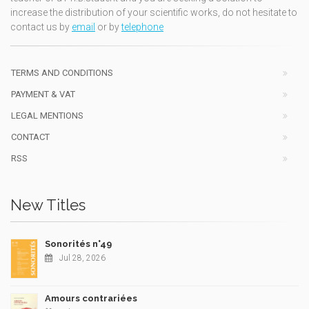
increase the distribution of your scientific works, do not hesitate to
contact us by
email
or by
telephone
TERMS AND CONDITIONS
PAYMENT & VAT
LEGAL MENTIONS
CONTACT
RSS
New Titles
Sonorités n°49
Jul 28, 2026
Amours contrariées