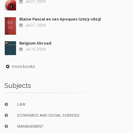
Jul 27, 2026
Blaise Pascal en ses époques (2023-1623)
Jul 27, 2026
Belgium Abroad
Jul 15, 2026
more books
Subjects
LAW
ECONOMICS AND SOCIAL SCIENCES
MANAGEMENT