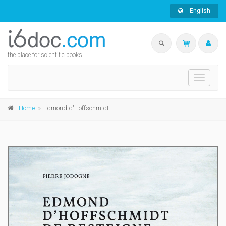
English
the place for scientific books
Toggle
navigati
Home
Edmond d'Hoffschmidt de Resteigne dit l'Ermite (1777-1861)