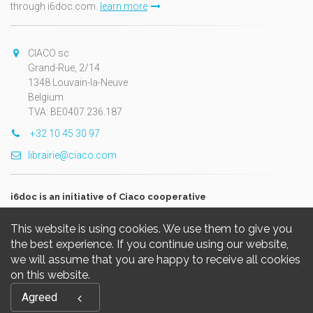
through i6doc.com.
learn more
CIACO sc
Grand-Rue, 2/14
1348 Louvain-la-Neuve
Belgium
TVA: BE0407.236.187
+32 10 45 30 97
librairie@ciaco.com
i6doc is an initiative of Ciaco cooperative
This website is using cookies. We use them to give you
the best experience. If you continue using our website,
we will assume that you are happy to receive all cookies
on this website.
Copyright © 2026, i6doc. Powered by
GiantChair
. All Rights
Agreed
Reserved