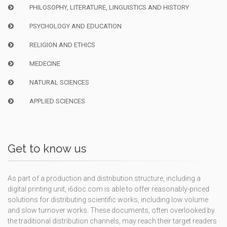
PHILOSOPHY, LITERATURE, LINGUISTICS AND HISTORY
PSYCHOLOGY AND EDUCATION
RELIGION AND ETHICS
MEDECINE
NATURAL SCIENCES
APPLIED SCIENCES
Get to know us
As part of a production and distribution structure, including a
digital printing unit, i6doc.com is able to offer reasonably-priced
solutions for distributing scientific works, including low volume
and slow turnover works. These documents, often overlooked by
the traditional distribution channels, may reach their target readers