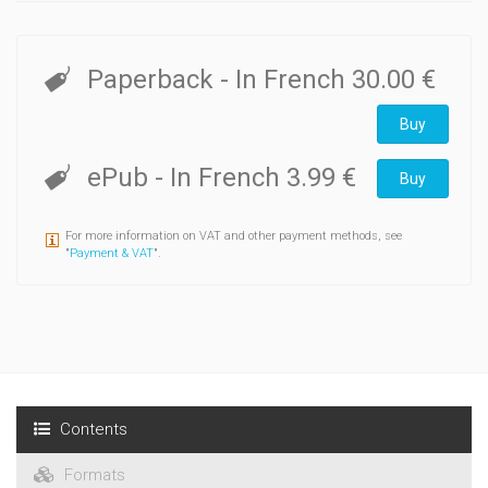
Paperback
- In French
30.00 €
Buy
ePub
- In French
3.99 €
Buy
For more information on VAT and other payment methods, see
"
Payment & VAT
".
Contents
Formats