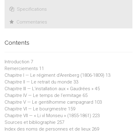
Specifications
Commentaries
Contents
Introduction 7
Remerciements 11
Chapitre I — Le régiment d'Arenberg (1806-1809) 13
Chapitre II — Le retrait du monde 33
Chapitre III — L'installation aux « Gaudrées » 45
Chapitre IV — Le temps de l’ermitage 65
Chapitre V — Le gentilhomme campagnard 103
Chapitre VI — Le bourgmestre 159
Chapitre VII — « Li vî Monseu » (1855-1861) 223
Sources et bibliographie 257
Index des noms de personnes et de lieux 269