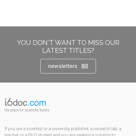
YOU DON'T WANT TO MISS OUR
LATEST TITLES?
newsletters
the place for scientific books
If you are a scientist or a university publisher, a research lab, a
teacher or a Ph.D.student and you are seeking a solution to