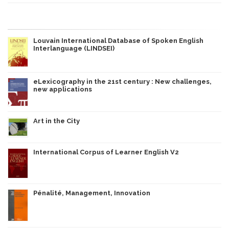
Louvain International Database of Spoken English
Interlanguage (LINDSEI)
eLexicography in the 21st century : New challenges,
new applications
Art in the City
International Corpus of Learner English V2
Pénalité, Management, Innovation