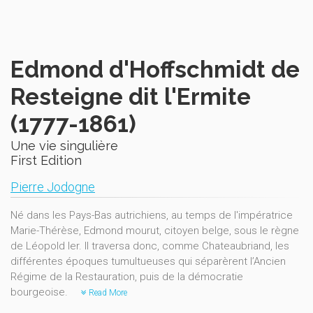
Edmond d'Hoffschmidt de
Resteigne dit l'Ermite
(1777-1861)
Une vie singulière
First Edition
Pierre Jodogne
Né dans les Pays-Bas autrichiens, au temps de l'impératrice
Marie-Thérèse, Edmond mourut, citoyen belge, sous le règne
de Léopold Ier. Il traversa donc, comme Chateaubriand, les
différentes époques tumultueuses qui séparèrent l’Ancien
Régime de la Restauration, puis de la démocratie
bourgeoise.
Read More