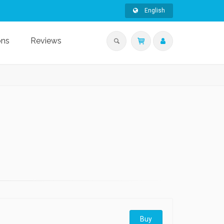
English
ons
Reviews
Buy