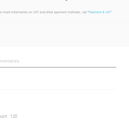
or more information on VAT and other payment methods, see "
Payment & VAT
".
entaries
unt : 120