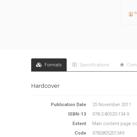
F
Formats
Specifications
Comm
Hardcover
Publication Date
25 November 2011
ISBN-13
978-2-80520-134-9
Extent
Main content page co
Code
9782805201349