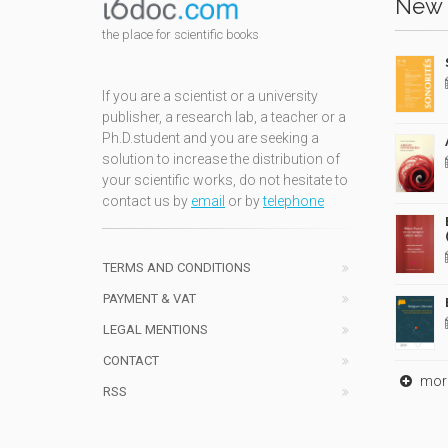
New 
the place for scientific books
If you are a scientist or a university
publisher, a research lab, a teacher or a
Ph.D.student and you are seeking a
solution to increase the distribution of
your scientific works, do not hesitate to
contact us by
email
or by
telephone
TERMS AND CONDITIONS
PAYMENT & VAT
LEGAL MENTIONS
CONTACT
mor
RSS