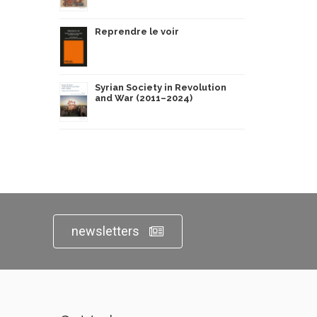
Reprendre le voir
Syrian Society in Revolution
and War (2011–2024)
newsletters