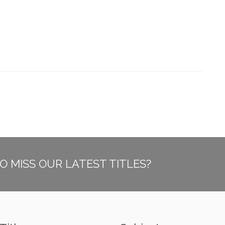
O MISS OUR LATEST TITLES?