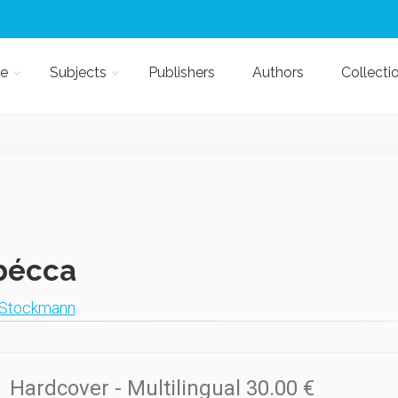
e
Subjects
Publishers
Authors
Collecti
bécca
 Stockmann
Hardcover
- Multilingual
30.00 €