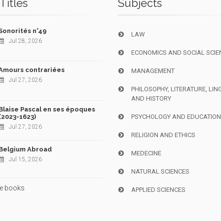
Titles
Subjects
Sonorités n°49
LAW
Jul 28, 2026
ECONOMICS AND SOCIAL SCIE
Amours contrariées
MANAGEMENT
Jul 27, 2026
PHILOSOPHY, LITERATURE, LIN
AND HISTORY
Blaise Pascal en ses époques
(2023-1623)
PSYCHOLOGY AND EDUCATIO
Jul 27, 2026
RELIGION AND ETHICS
Belgium Abroad
MEDECINE
Jul 15, 2026
NATURAL SCIENCES
e books
APPLIED SCIENCES