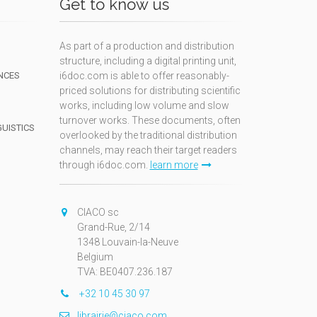
Get to know us
As part of a production and distribution
structure, including a digital printing unit,
NCES
i6doc.com is able to offer reasonably-
priced solutions for distributing scientific
works, including low volume and slow
turnover works. These documents, often
GUISTICS
overlooked by the traditional distribution
channels, may reach their target readers
through i6doc.com.
learn more
N
CIACO sc
Grand-Rue, 2/14
1348 Louvain-la-Neuve
Belgium
TVA: BE0407.236.187
+32 10 45 30 97
librairie@ciaco.com