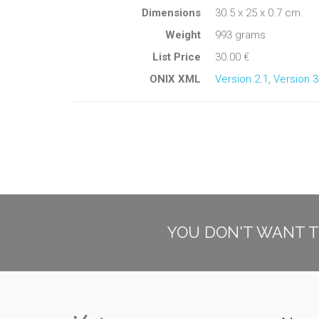
Dimensions
30.5 x 25 x 0.7 cm
Weight
993 grams
List Price
30.00 €
ONIX XML
Version 2.1
,
Version 3
YOU DON'T WANT T