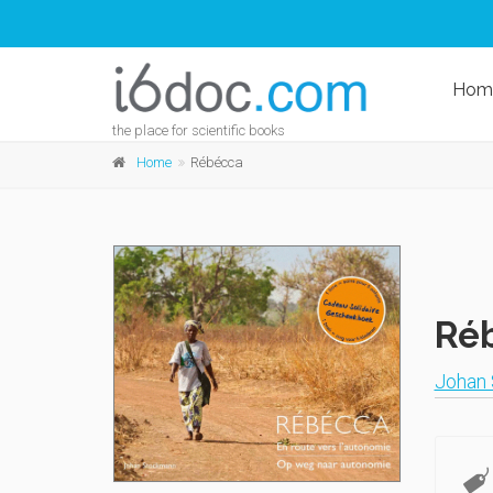
Hom
the place for scientific books
Home
Rébécca
Ré
Johan