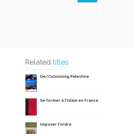
Related
titles
De/Colonising Palestine
Se former à l'Islam en France
Imposer l'ordre