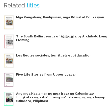
Related
titles
Mga Kaugaliang Panlipunan, mga Ritwal at Edukasyon
The South Baffin census of 1913-1914 by Archibald Lang
Fleming
Les Règles sociales, les rituels et l'éducation
Five Life Stories from Upper Loacan
Ang mga Kaalaman ng mga Iraya ng Calomintao
tungkol sa mga iba't ibang uri't klaseng ng mga hayop
(Mindoro, Pilipinas)