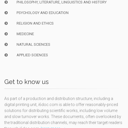
PHILOSOPHY, LITERATURE, LINGUISTICS AND HISTORY
PSYCHOLOGY AND EDUCATION
RELIGION AND ETHICS
MEDECINE
NATURAL SCIENCES
APPLIED SCIENCES
Get to know us
As part of a production and distribution structure, including a
digital printing unit, i6doc.com is able to offer reasonably-priced
solutions for distributing scientific works, including low volume
and slow turnover works. These documents, often overlooked by
the traditional distribution channels, may reach their target readers