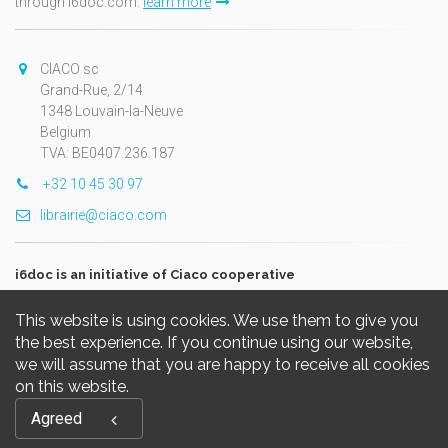
through i6doc.com.
learn more
CIACO sc
Grand-Rue, 2/14
1348 Louvain-la-Neuve
Belgium
TVA: BE0407.236.187
+32 10 45 30 97
librairie@ciaco.com
i6doc is an initiative of Ciaco cooperative
This website is using cookies. We use them to give you
the best experience. If you continue using our website,
we will assume that you are happy to receive all cookies
on this website.
Copyright © 2026, i6doc. Powered by
GiantChair
. All Rights
Agreed
Reserved