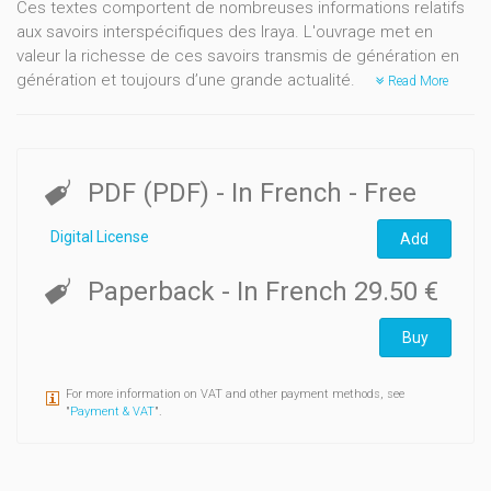
Ces textes comportent de nombreuses informations relatifs
aux savoirs interspécifiques des Iraya. L'ouvrage met en
valeur la richesse de ces savoirs transmis de génération en
génération et toujours d’une grande actualité.
Read More
PDF (PDF)
- In French
- Free
Digital License
Add
Paperback
- In French
29.50 €
Buy
For more information on VAT and other payment methods, see
"
Payment & VAT
".