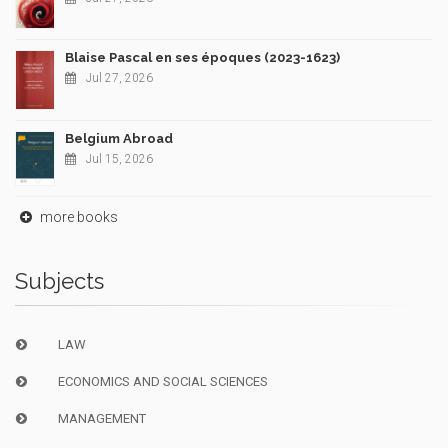
Blaise Pascal en ses époques (2023-1623)
Jul 27, 2026
Belgium Abroad
Jul 15, 2026
more books
Subjects
LAW
ECONOMICS AND SOCIAL SCIENCES
MANAGEMENT