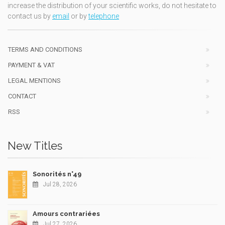
increase the distribution of your scientific works, do not hesitate to
contact us by
email
or by
telephone
TERMS AND CONDITIONS
PAYMENT & VAT
LEGAL MENTIONS
CONTACT
RSS
New Titles
Sonorités n°49
Jul 28, 2026
Amours contrariées
Jul 27, 2026