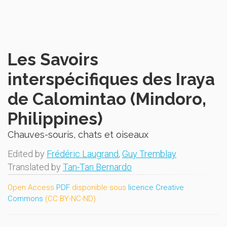
Les Savoirs
interspécifiques des Iraya
de Calomintao (Mindoro,
Philippines)
Chauves-souris, chats et oiseaux
Edited by
Frédéric Laugrand
,
Guy Tremblay
Translated by
Tan-Tan Bernardo
Open Access
PDF
disponible sous
licence Creative
Commons
(CC BY-NC-ND)