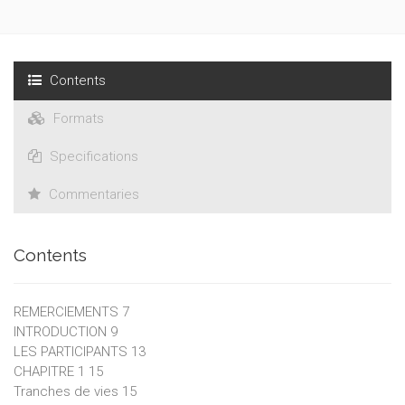
Contents
Formats
Specifications
Commentaries
Contents
REMERCIEMENTS 7
INTRODUCTION 9
LES PARTICIPANTS 13
CHAPITRE 1 15
Tranches de vies 15