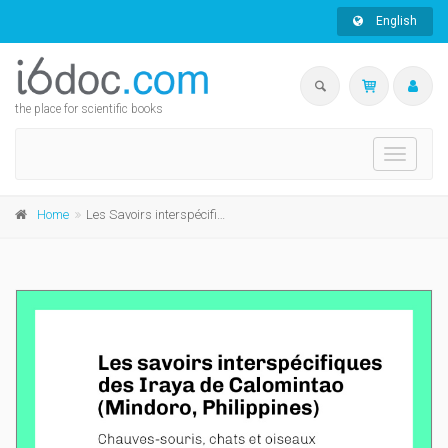
English
the place for scientific books
Toggle
navigati
Home
Les Savoirs interspécifiques des Iraya de Calomintao (Mindoro, Philippines)