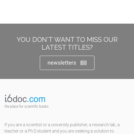
YOU DON'T WANT TO MISS OUR
LATEST TITLES?
newsletters
the place for scientific books
If you are a scientist or a university publisher, a research lab, a
teacher or a Ph.D.student and you are seeking a solution to