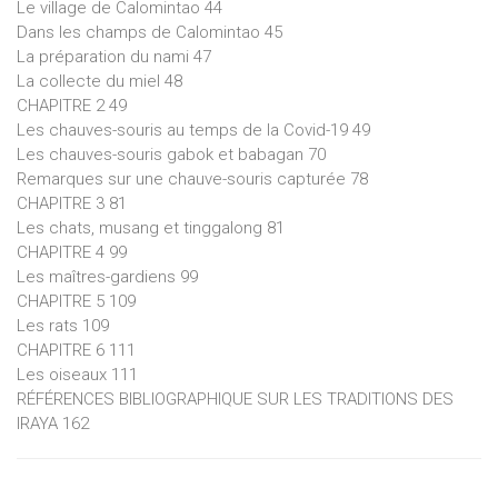
Le village de Calomintao 44
Dans les champs de Calomintao 45
La préparation du nami 47
La collecte du miel 48
CHAPITRE 2 49
Les chauves-souris au temps de la Covid-19 49
Les chauves-souris gabok et babagan 70
Remarques sur une chauve-souris capturée 78
CHAPITRE 3 81
Les chats, musang et tinggalong 81
CHAPITRE 4 99
Les maîtres-gardiens 99
CHAPITRE 5 109
Les rats 109
CHAPITRE 6 111
Les oiseaux 111
RÉFÉRENCES BIBLIOGRAPHIQUE SUR LES TRADITIONS DES
IRAYA 162