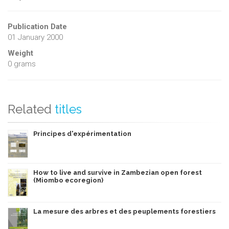
Publication Date
01 January 2000
Weight
0 grams
Related
titles
Principes d'expérimentation
How to live and survive in Zambezian open forest
(Miombo ecoregion)
La mesure des arbres et des peuplements forestiers