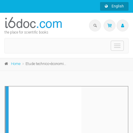
English
the place for scientific books
Toggle
navigati
Home
Etude technico-économique du stockage et de la distribution des fourrages