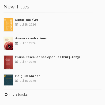
New Titles
Sonorités n°49
Jul 28, 2026
Amours contrariées
Jul 27, 2026
Blaise Pascal en ses époques (2023-1623)
Jul 27, 2026
Belgium Abroad
Jul 15, 2026
more books