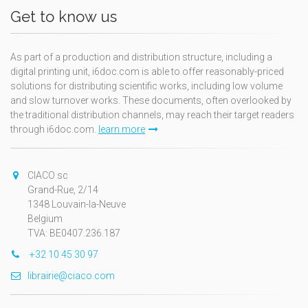
Get to know us
As part of a production and distribution structure, including a
digital printing unit, i6doc.com is able to offer reasonably-priced
solutions for distributing scientific works, including low volume
and slow turnover works. These documents, often overlooked by
the traditional distribution channels, may reach their target readers
through i6doc.com.
learn more
CIACO sc
Grand-Rue, 2/14
1348 Louvain-la-Neuve
Belgium
TVA: BE0407.236.187
+32 10 45 30 97
librairie@ciaco.com