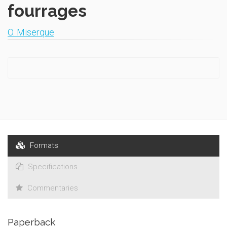
fourrages
O. Miserque
Formats
Specifications
Commentaries
Paperback