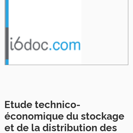
Etude technico-
économique du stockage
et de la distribution des