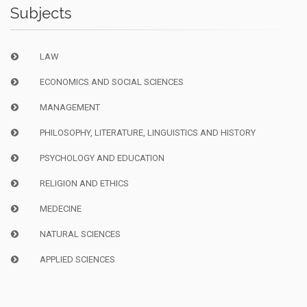
Subjects
LAW
ECONOMICS AND SOCIAL SCIENCES
MANAGEMENT
PHILOSOPHY, LITERATURE, LINGUISTICS AND HISTORY
PSYCHOLOGY AND EDUCATION
RELIGION AND ETHICS
MEDECINE
NATURAL SCIENCES
APPLIED SCIENCES