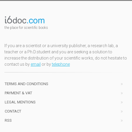
the place for scientific books
If you are a scientist or a university publisher, a research lab, a
teacher or a Ph.D.student and you are seeking a solution to
increase the distribution of your scientific works, do not hesitate to
contact us by
email
or by
telephone
TERMS AND CONDITIONS
PAYMENT & VAT
LEGAL MENTIONS
CONTACT
RSS