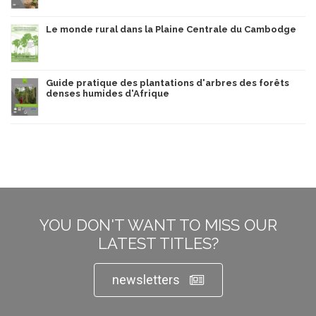
Le monde rural dans la Plaine Centrale du Cambodge
Guide pratique des plantations d'arbres des forêts
denses humides d'Afrique
YOU DON'T WANT TO MISS OUR
LATEST TITLES?
newsletters