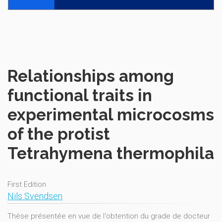
Relationships among
functional traits in
experimental microcosms
of the protist
Tetrahymena thermophila
First Edition
Nils Svendsen
Thèse présentée en vue de l'obtention du grade de docteur