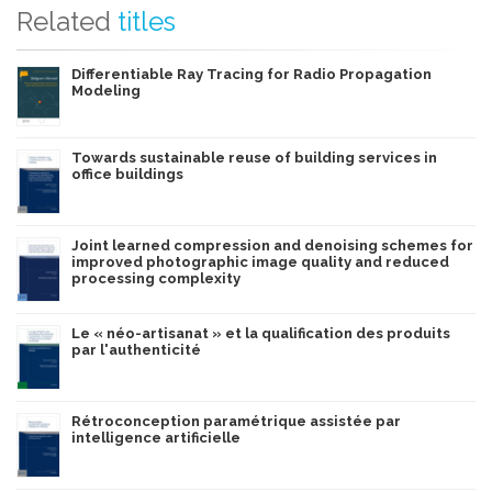
Related
titles
Differentiable Ray Tracing for Radio Propagation
Modeling
Towards sustainable reuse of building services in
office buildings
Joint learned compression and denoising schemes for
improved photographic image quality and reduced
processing complexity
Le « néo-artisanat » et la qualification des produits
par l'authenticité
Rétroconception paramétrique assistée par
intelligence artificielle