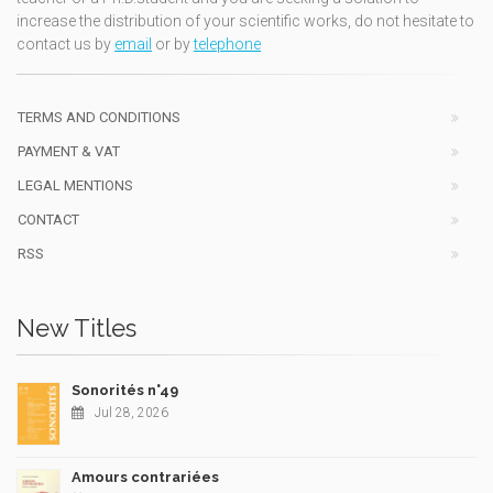
increase the distribution of your scientific works, do not hesitate to
contact us by
email
or by
telephone
TERMS AND CONDITIONS
PAYMENT & VAT
LEGAL MENTIONS
CONTACT
RSS
New Titles
Sonorités n°49
Jul 28, 2026
Amours contrariées