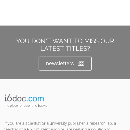
YOU DON'T WANT TO MISS OUR
LATEST TITLES?
newsletters
the place for scientific books
If you are a scientist or a university publisher, a research lab, a
teacher or a Ph.D.student and you are seeking a solution to