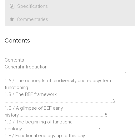
Specifications
Commentaries
Contents
Contents
General introduction
................................................................................................1
1.A / The concepts of biodiversity and ecosystem
functioning..............................1
1.B / The BEF framework
......................................................................................3
1.C / A glimpse of BEF early
history.....................................................................5
1.D / The beginning of functional
ecology.............................................................7
1.E / Functional ecology up to this day