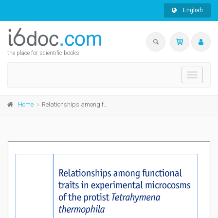
English
the place for scientific books
Toggle
navigati
Home
Relationships among functional traits in experimental microcosms of the protist Tetrahymena thermophila