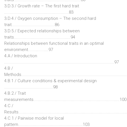
3.D.3 / Growth rate – The first hard trait
.........................................................83
3.D.4 / Oxygen consumption – The second hard
trait......................................86
3.D.5 / Expected relationships between
traits..................................................94
Relationships between functional traits in an optimal
environment..................97
4.A / Introduction
.................................................................................................97
4.B /
Methods............................................................................................
4.B.1 / Culture conditions & experimental design
...........................................98
4.B.2 / Trait
measurements............................................................................100
4.C /
Results.............................................................................................
4.C.1 / Pairwise model for local
pattern.........................................................103