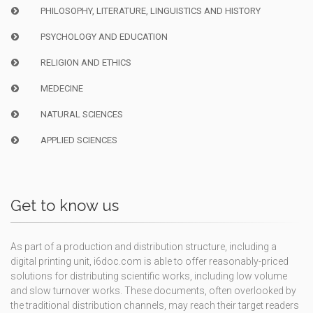
PHILOSOPHY, LITERATURE, LINGUISTICS AND HISTORY
PSYCHOLOGY AND EDUCATION
RELIGION AND ETHICS
MEDECINE
NATURAL SCIENCES
APPLIED SCIENCES
Get to know us
As part of a production and distribution structure, including a
digital printing unit, i6doc.com is able to offer reasonably-priced
solutions for distributing scientific works, including low volume
and slow turnover works. These documents, often overlooked by
the traditional distribution channels, may reach their target readers