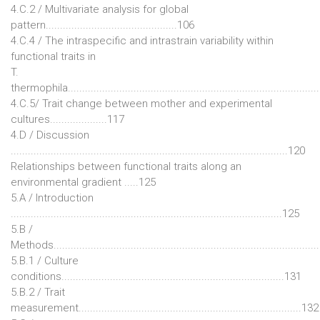
4.C.2 / Multivariate analysis for global
pattern..............................................106
4.C.4 / The intraspecific and intrastrain variability within
functional traits in
T.
thermophila......................................................................................
4.C.5/ Trait change between mother and experimental
cultures....................117
4.D / Discussion
.................................................................................................120
Relationships between functional traits along an
environmental gradient .....125
5.A / Introduction
...............................................................................................125
5.B /
Methods...........................................................................................
5.B.1 / Culture
conditions..............................................................................131
5.B.2 / Trait
measurement..............................................................................132