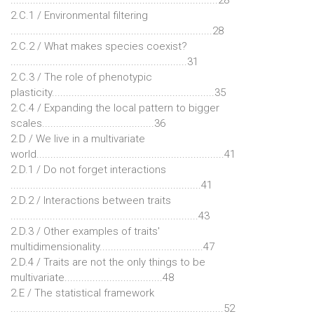
2.C.1 / Environmental filtering
........................................................................28
2.C.2 / What makes species coexist?
...............................................................31
2.C.3 / The role of phenotypic
plasticity..........................................................35
2.C.4 / Expanding the local pattern to bigger
scales........................................36
2.D / We live in a multivariate
world...................................................................41
2.D.1 / Do not forget interactions
....................................................................41
2.D.2 / Interactions between traits
...................................................................43
2.D.3 / Other examples of traits'
multidimensionality.....................................47
2.D.4 / Traits are not the only things to be
multivariate...................................48
2.E / The statistical framework
............................................................................52