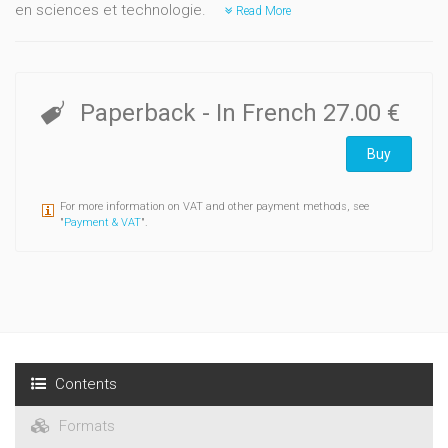
en sciences et technologie.
Read More
Paperback
- In French
27.00 €
Buy
For more information on VAT and other payment methods, see
"
Payment & VAT
".
Contents
Formats