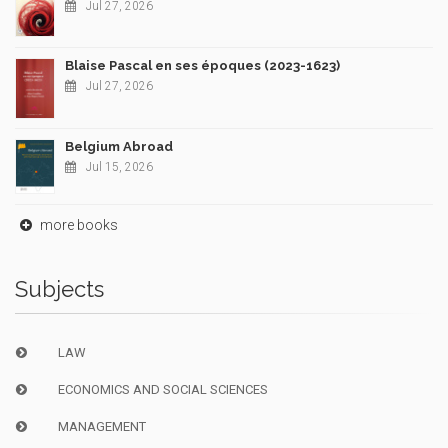
Jul 27, 2026
Blaise Pascal en ses époques (2023-1623)
Jul 27, 2026
Belgium Abroad
Jul 15, 2026
more books
Subjects
LAW
ECONOMICS AND SOCIAL SCIENCES
MANAGEMENT