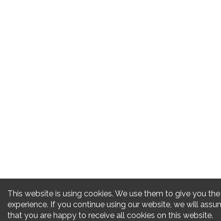
This website is using cookies. We use them to give you the
experience. If you continue using our website, we will ass
that you are happy to receive all cookies on this website.