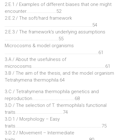
2.E.1 / Examples of different biases that one might
encounter........................52
2.E.2 / The soft/hard framework
......................................................................54
2.E.3 / The framework's underlying assumptions
...........................................55
Microcosms & model organisms
...........................................................................61
3.A / About the usefulness of
microcosms...........................................................61
3.B / The aim of the thesis, and the model organism
Tetrahymena thermophila.64
3.C / Tetrahymena thermophila genetics and
reproduction..................................68
3.D / The selection of T. thermophila’s functional
traits......................................74
3.D.1 / Morphology – Easy
traits.....................................................................75
3.D.2 / Movement – Intermediate
traits...........................................................80