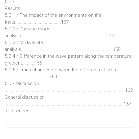
5.C /
Results.............................................................................................
5.C.1 / The impact of the environments on the
traits.....................................137
5.C.2 / Pairwise model
analysis.....................................................................142
5.C.3 / Multivariate
analysis..........................................................................150
5.C.4 / Difference in the wave pattern along the temperature
gradient..........156
5.C.5 / Traits changes between the different cultures
....................................160
5.D / Discussion
.................................................................................................162
General discussion
................................................................................................167
References
.........................................................................................................