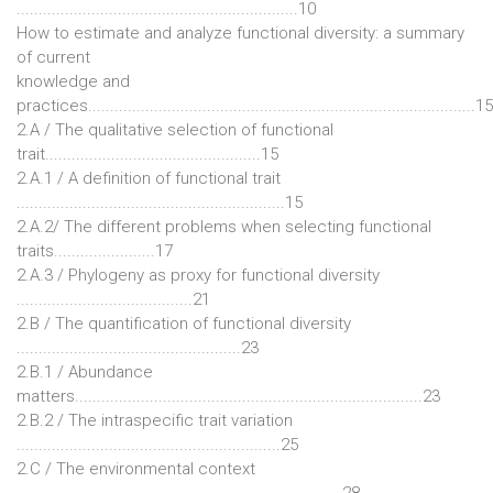
................................................................10
How to estimate and analyze functional diversity: a summary
of current
knowledge and
practices........................................................................................15
2.A / The qualitative selection of functional
trait.................................................15
2.A.1 / A definition of functional trait
.............................................................15
2.A.2/ The different problems when selecting functional
traits.......................17
2.A.3 / Phylogeny as proxy for functional diversity
........................................21
2.B / The quantification of functional diversity
...................................................23
2.B.1 / Abundance
matters...............................................................................23
2.B.2 / The intraspecific trait variation
............................................................25
2.C / The environmental context
..........................................................................28