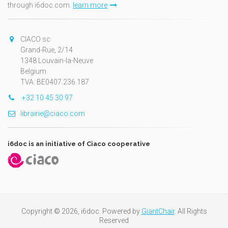
through i6doc.com.
learn more
CIACO sc
Grand-Rue, 2/14
1348 Louvain-la-Neuve
Belgium
TVA: BE0407.236.187
+32 10 45 30 97
librairie@ciaco.com
i6doc is an initiative of Ciaco cooperative
Copyright © 2026, i6doc. Powered by
GiantChair
. All Rights
Reserved