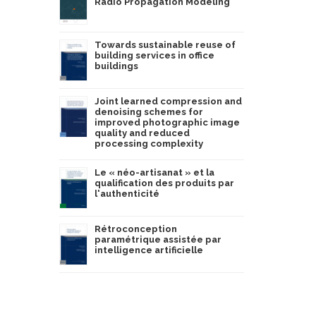
Radio Propagation Modeling
Towards sustainable reuse of
building services in office
buildings
Joint learned compression and
denoising schemes for
improved photographic image
quality and reduced
processing complexity
Le « néo-artisanat » et la
qualification des produits par
l'authenticité
Rétroconception
paramétrique assistée par
intelligence artificielle