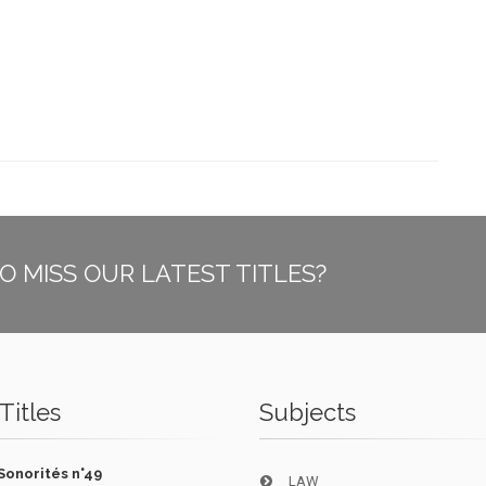
O MISS OUR LATEST TITLES?
Titles
Subjects
Sonorités n°49
LAW