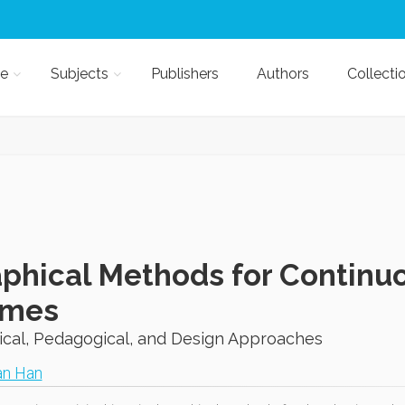
e
Subjects
Publishers
Authors
Collecti
phical Methods for Contin
ames
ical, Pedagogical, and Design Approaches
an Han