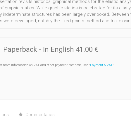
ssertation revisits historical graphical methods for the elastic an
f graphic statics. While graphic statics is celebrated for its clarity 
lly indeterminate structures has been largely overlooked. Between t
 were developed, notably the fixed-points method and trial-closin
e and scholarship, and their potential for teaching and design rem
earch reviews their historical development and rationale, focusing 
 within the trial-closing-string family. Building on this, two grap
eristic-points method, and Method II, a synthesis of the fixed-poi
Paperback
- In English
41.00 €
e, bidirectional representation of stiffness– moment relationships. 
 frame structures.
or more information on VAT and other payment methods, see "
Payment & VAT
".
interactive parametric environments, the pedagogical and design po
al interpretation of classical displacementbased analysis, while Me
nships. Both methods support parametric feasibility assessment in s
me bidirectional control, and clearer geometric constraints than c
tions
Commentaries