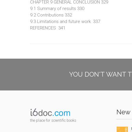
CHAPTER 9 GENERAL CONCLUSION 329
9.1 Summary of results 330
9.2 Contributions 332
9.3 Limitations and future work 337
REFERENCES 341
YOU DON'T WANT T
New 
the place for scientific books