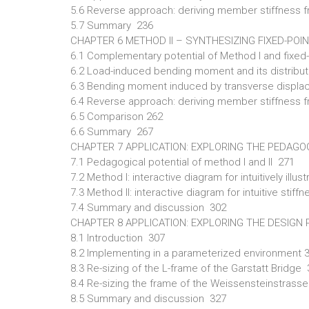
5.6 Reverse approach: deriving member stiffness f
5.7 Summary 236
CHAPTER 6 METHOD II – SYNTHESIZING FIXED-POI
6.1 Complementary potential of Method I and fixe
6.2 Load-induced bending moment and its distribu
6.3 Bending moment induced by transverse displac
6.4 Reverse approach: deriving member stiffness
6.5 Comparison 262
6.6 Summary 267
CHAPTER 7 APPLICATION: EXPLORING THE PEDAGOG
7.1 Pedagogical potential of method I and II 271
7.2 Method I: interactive diagram for intuitively ill
7.3 Method II: interactive diagram for intuitive sti
7.4 Summary and discussion 302
CHAPTER 8 APPLICATION: EXPLORING THE DESIGN R
8.1 Introduction 307
8.2 Implementing in a parameterized environment 
8.3 Re-sizing of the L-frame of the Garstatt Bridge
8.4 Re-sizing the frame of the Weissensteinstras
8.5 Summary and discussion 327