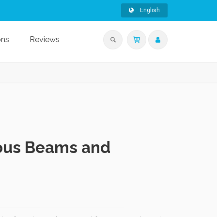
English
ons
Reviews
uous Beams and