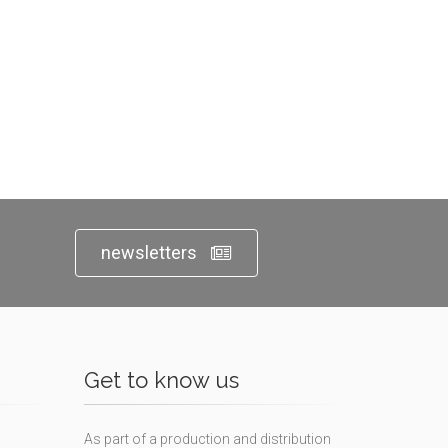
newsletters
Get to know us
As part of a production and distribution