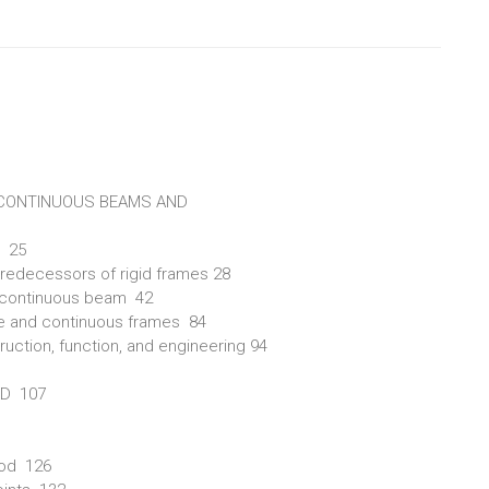
 CONTINUOUS BEAMS AND
s 25
predecessors of rigid frames 28
d continuous beam 42
ame and continuous frames 84
ruction, function, and engineering 94
OD 107
hod 126