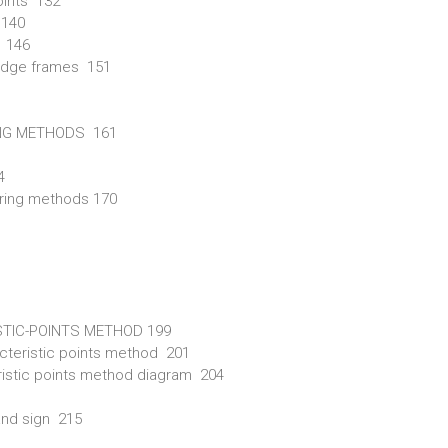
oints 132
 140
s 146
 bridge frames 151
ING METHODS 161
4
string methods 170
STIC-POINTS METHOD 199
racteristic points method 201
teristic points method diagram 204
and sign 215