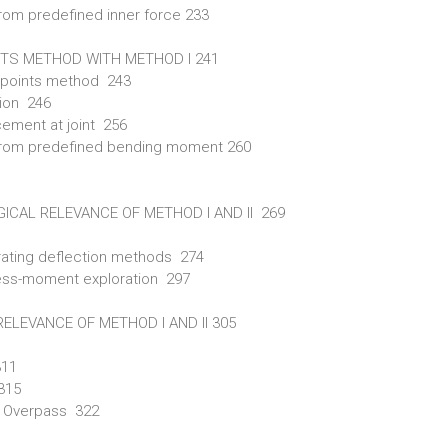
rom predefined inner force 233
NTS METHOD WITH METHOD I 241
d-points method 243
tion 246
ement at joint 256
 from predefined bending moment 260
ICAL RELEVANCE OF METHOD I AND II 269
ustrating deflection methods 274
ffness-moment exploration 297
ELEVANCE OF METHOD I AND II 305
311
 315
se Overpass 322