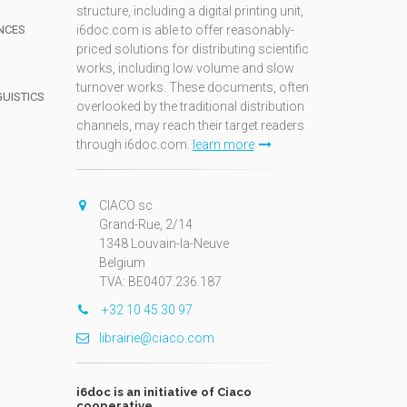
structure, including a digital printing unit,
NCES
i6doc.com is able to offer reasonably-
priced solutions for distributing scientific
works, including low volume and slow
turnover works. These documents, often
GUISTICS
overlooked by the traditional distribution
channels, may reach their target readers
through i6doc.com.
learn more
N
CIACO sc
Grand-Rue, 2/14
1348 Louvain-la-Neuve
Belgium
TVA: BE0407.236.187
+32 10 45 30 97
librairie@ciaco.com
i6doc is an initiative of Ciaco
cooperative