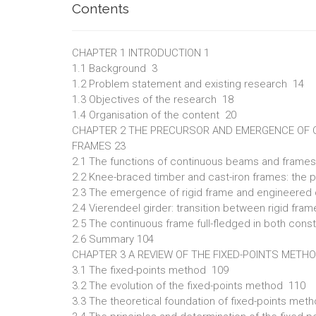
Contents
CHAPTER 1 INTRODUCTION 1
1.1 Background 3
1.2 Problem statement and existing research 14
1.3 Objectives of the research 18
1.4 Organisation of the content 20
CHAPTER 2 THE PRECURSOR AND EMERGENCE OF
FRAMES 23
2.1 The functions of continuous beams and frame
2.2 Knee-braced timber and cast-iron frames: the 
2.3 The emergence of rigid frame and engineere
2.4 Vierendeel girder: transition between rigid fr
2.5 The continuous frame full-fledged in both const
2.6 Summary 104
CHAPTER 3 A REVIEW OF THE FIXED-POINTS METH
3.1 The fixed-points method 109
3.2 The evolution of the fixed-points method 110
3.3 The theoretical foundation of fixed-points met