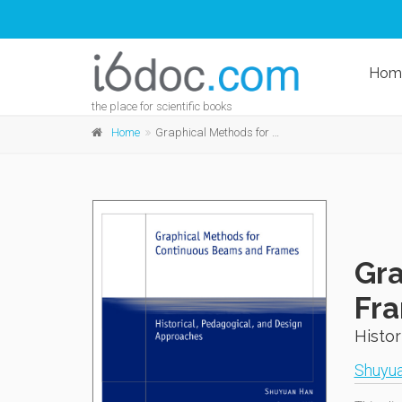
Hom
the place for scientific books
Home
Graphical Methods for Continuous Beams and Frames
Gra
Fr
Histor
Shuyu