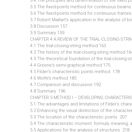
3.4 The principles and determination of the fixed p
3.5 The fixed-points method for continuous beams
3.6 The fixed-points method for continuous frame
3.7 Robert Maillart's application in the analysis of
3.8 Discussion 157
3.9 Summary 159
CHAPTER 4 A REVIEW OF THE TRIAL-CLOSING-STR
4.1 The trial-closing-string method 163
4.2 The history of the trial-closing-string method 16
4.3 The theoretical foundation of the trial-closing-
4.4 Greene's semi-graphical method 175
4.5 Filder’s characteristic points method 178
4.6 Wolfe’s method 185
4.7 Comparison and discussion 192
4.8 Summary 196
CHAPTER 5 METHOD I – DEVELOPING CHARACTERI
5.1 The advantages and limitations of Filder’s cha
5.2 Enhancing the visual distinction of the charac
5.3 The location of the characteristic points 207
5.4 The characteristic moment: formula, meaning, 
5.5 Applications for the analysis of structures 218