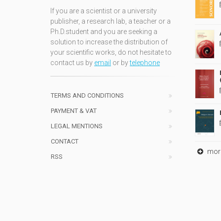
If you are a scientist or a university
publisher, a research lab, a teacher or a
Ph.D.student and you are seeking a
solution to increase the distribution of
your scientific works, do not hesitate to
contact us by
email
or by
telephone
TERMS AND CONDITIONS
PAYMENT & VAT
LEGAL MENTIONS
CONTACT
mor
RSS