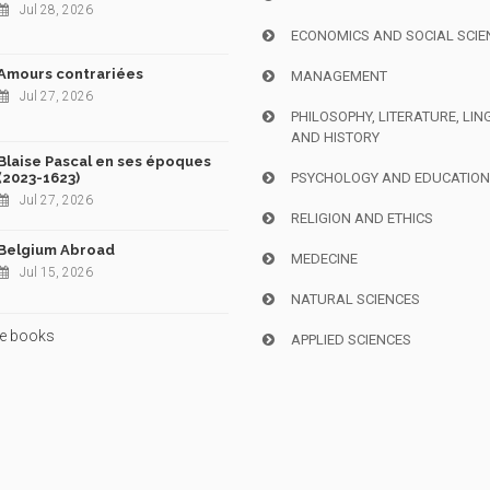
Jul 28, 2026
ECONOMICS AND SOCIAL SCIE
Amours contrariées
MANAGEMENT
Jul 27, 2026
PHILOSOPHY, LITERATURE, LIN
AND HISTORY
Blaise Pascal en ses époques
(2023-1623)
PSYCHOLOGY AND EDUCATIO
Jul 27, 2026
RELIGION AND ETHICS
Belgium Abroad
MEDECINE
Jul 15, 2026
NATURAL SCIENCES
e books
APPLIED SCIENCES