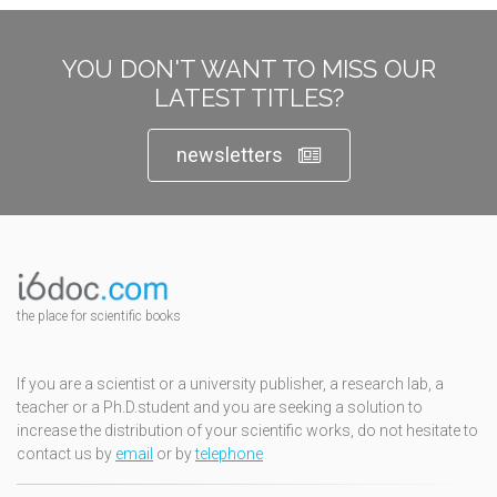
YOU DON'T WANT TO MISS OUR
LATEST TITLES?
newsletters
the place for scientific books
If you are a scientist or a university publisher, a research lab, a
teacher or a Ph.D.student and you are seeking a solution to
increase the distribution of your scientific works, do not hesitate to
contact us by
email
or by
telephone