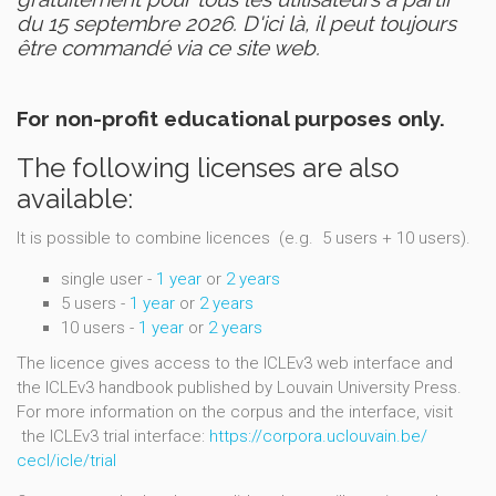
du 15 septembre 2026. D'ici là, il peut toujours
être commandé via ce site web.
For non-profit educational purposes only.
The following licenses are also
available:
It is possible to combine licences (e.g. 5 users + 10 users).
single user -
1 year
or
2 years
5 users -
1 year
or
2 years
10 users -
1 year
or
2 years
The licence gives access to the ICLEv3 web interface and
the ICLEv3 handbook published by Louvain University Press.
For more information on the corpus and the interface, visit
the ICLEv3 trial interface:
https://corpora.uclouvain.be/
cecl/icle/trial