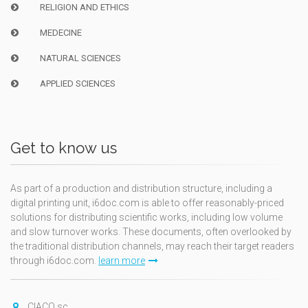
RELIGION AND ETHICS
MEDECINE
NATURAL SCIENCES
APPLIED SCIENCES
Get to know us
As part of a production and distribution structure, including a
digital printing unit, i6doc.com is able to offer reasonably-priced
solutions for distributing scientific works, including low volume
and slow turnover works. These documents, often overlooked by
the traditional distribution channels, may reach their target readers
through i6doc.com.
learn more
CIACO sc