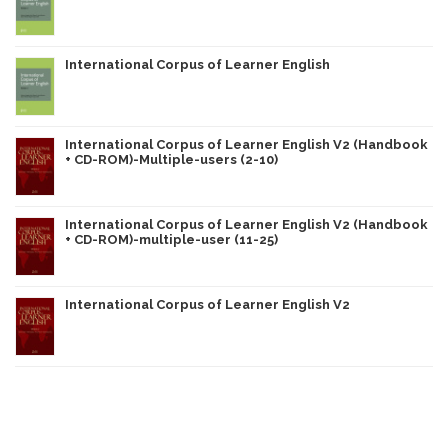
International Corpus of Learner English
International Corpus of Learner English V2 (Handbook
+ CD-ROM)-Multiple-users (2-10)
International Corpus of Learner English V2 (Handbook
+ CD-ROM)-multiple-user (11-25)
International Corpus of Learner English V2