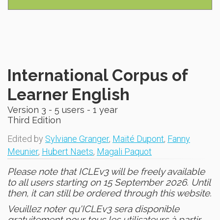
International Corpus of
Learner English
Version 3 - 5 users - 1 year
Third Edition
Edited by
Sylviane Granger
,
Maïté Dupont
,
Fanny
Meunier
,
Hubert Naets
,
Magali Paquot
Please note that ICLEv3 will be freely available
to all users starting on 15 September 2026. Until
then, it can still be ordered through this website.
Veuillez noter qu'ICLEv3 sera disponible
gratuitement pour tous les utilisateurs à partir