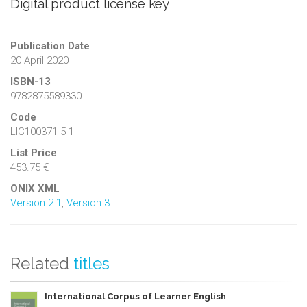
Digital product license key
Publication Date
20 April 2020
ISBN-13
9782875589330
Code
LIC100371-5-1
List Price
453.75 €
ONIX XML
Version 2.1
,
Version 3
Related
titles
International Corpus of Learner English