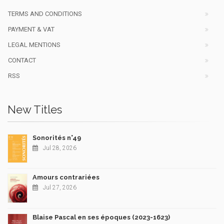
TERMS AND CONDITIONS
PAYMENT & VAT
LEGAL MENTIONS
CONTACT
RSS
New Titles
Sonorités n°49
Jul 28, 2026
Amours contrariées
Jul 27, 2026
Blaise Pascal en ses époques (2023-1623)