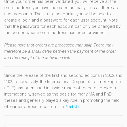
Once your order has been validated, you will receive at the
email address you have indicated as many links as there are
user accounts. Thanks to these links, you will be able to
create a login and a password for each user account. Note
that the password for each account can only be changed by
the person whose email address has been provided.
Please note that orders are processed manually. There may
therefore be a small delay between the payment of the order
and the receipt of the activation link.
Since the release of the first and second editions in 2002 and
2009 respectively, the International Corpus of Learner English
(ICLE) has been used in a wide range of research projects
internationally, served as the basis for many MA and PhD
theses and generally played a key role in promoting the field
of learner corpus research.
Read More