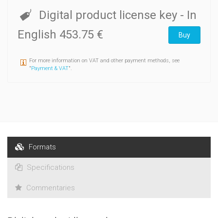
Digital product license key
- In
English
453.75 €
Buy
For more information on VAT and other payment methods, see
"
Payment & VAT
".
Formats
Specifications
Commentaries