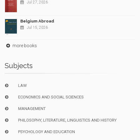
Jul 27, 2026
Belgium Abroad
Jul 15, 2026
more books
Subjects
LAW
ECONOMICS AND SOCIAL SCIENCES
MANAGEMENT
PHILOSOPHY, LITERATURE, LINGUISTICS AND HISTORY
PSYCHOLOGY AND EDUCATION