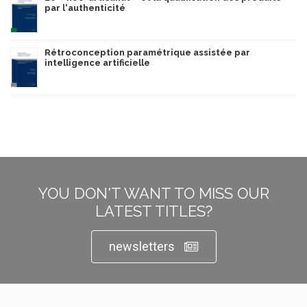
par l'authenticité
Rétroconception paramétrique assistée par
intelligence artificielle
YOU DON'T WANT TO MISS OUR
LATEST TITLES?
newsletters