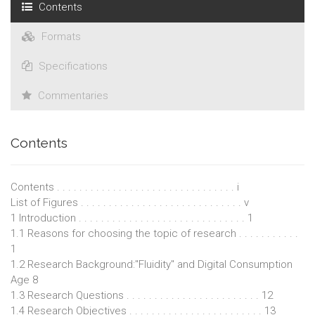
Contents
Formats
Specifications
Commentaries
Contents
Contents . . . . . . . . . . . . . . . . . . . . . . . . . . . . . . . . i
List of Figures . . . . . . . . . . . . . . . . . . . . . . . . . . . . . v
1 Introduction . . . . . . . . . . . . . . . . . . . . . . . . . . . . . . 1
1.1 Reasons for choosing the topic of research . . . . . . . . . . .
1
1.2 Research Background:"Fluidity" and Digital Consumption
Age 8
1.3 Research Questions . . . . . . . . . . . . . . . . . . . . . . . . 12
1.4 Research Objectives . . . . . . . . . . . . . . . . . . . . . . . . 13