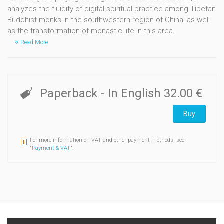
analyzes the fluidity of digital spiritual practice among Tibetan
Buddhist monks in the southwestern region of China, as well
as the transformation of monastic life in this area.
Read More
Paperback
- In English
32.00 €
Buy
For more information on VAT and other payment methods, see
"
Payment & VAT
".