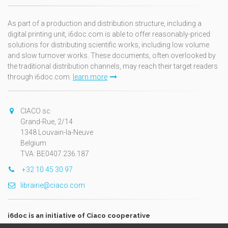
As part of a production and distribution structure, including a
digital printing unit, i6doc.com is able to offer reasonably-priced
solutions for distributing scientific works, including low volume
and slow turnover works. These documents, often overlooked by
the traditional distribution channels, may reach their target readers
through i6doc.com.
learn more
CIACO sc
Grand-Rue, 2/14
1348 Louvain-la-Neuve
Belgium
TVA: BE0407.236.187
+32 10 45 30 97
librairie@ciaco.com
i6doc is an initiative of Ciaco cooperative