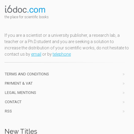
the place for scientific books
If you are a scientist or a university publisher, a research lab, a
teacher or a Ph.D.student and you are seeking a solution to
increase the distribution of your scientific works, do not hesitate to
contact us by
email
or by
telephone
TERMS AND CONDITIONS
PAYMENT & VAT
LEGAL MENTIONS
CONTACT
RSS
New Titles