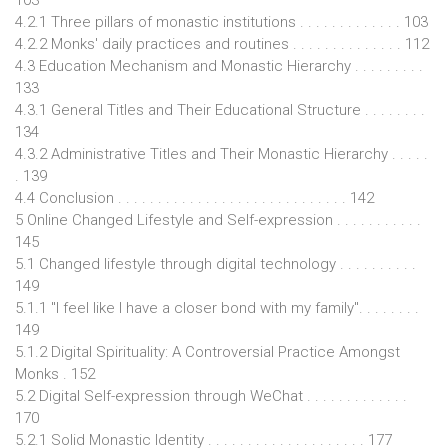
4.2.1 Three pillars of monastic institutions . . . . . . . . . . . . . 103
4.2.2 Monks' daily practices and routines . . . . . . . . . . . . . . 112
4.3 Education Mechanism and Monastic Hierarchy . . . . . . . . .
133
4.3.1 General Titles and Their Educational Structure . . . . . . . .
134
4.3.2 Administrative Titles and Their Monastic Hierarchy . . . . .
. 139
4.4 Conclusion . . . . . . . . . . . . . . . . . . . . . . . . . . . . . 142
5 Online Changed Lifestyle and Self-expression . . . . . . . . . . .
145
5.1 Changed lifestyle through digital technology . . . . . . . . . .
149
5.1.1 "I feel like I have a closer bond with my family". . . . . . . .
149
5.1.2 Digital Spirituality: A Controversial Practice Amongst
Monks . 152
5.2 Digital Self-expression through WeChat . . . . . . . . . . . . .
170
5.2.1 Solid Monastic Identity . . . . . . . . . . . . . . . . . . . . 177