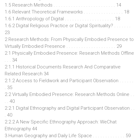
1.5 Research Methods . . . . . . . . . . . . . . . . . . . . . . . . . 14
1.6 Relevant Theoretical Frameworks . . . . . . . . . . . . . . . . 18
1.6.1 Anthropology of Digital . . . . . . . . . . . . . . . . . . . . 18
1.6.2 Digital Religious Practice or Digital Spirituality? . . . . . . .
23
2 Research Methods: From Physically Embodied Presence to
Virtually Embodied Presence . . . . . . . . . . . . . . . . . . . . 29
2.1 Physically Embodied Presence: Research Methods Offline
. . . 34
2.1.1 Historical Documents Research And Comparative
Related Research 34
2.1.2 Access to Fieldwork and Participant Observation . . . . . .
. 35
2.2 Virtually Embodied Presence: Research Methods Online . .
. . 40
2.2.1 Digital Ethnography and Digital Participant Observation . .
. 40
2.2.2 A New Specific Ethnography Approach: WeChat
Ethnography 44
3 Human Geography and Daily Life Space . . . . . . . . . . . . . 59