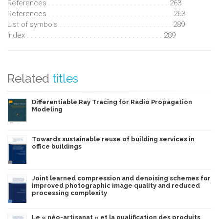
References . . . . . . . . . . . . . . . . . . . . . . . . . . . . . . . 263
References . . . . . . . . . . . . . . . . . . . . . . . . . . . . . . . . 263
List of symbols . . . . . . . . . . . . . . . . . . . . . . . . . . . . . 289
Index . . . . . . . . . . . . . . . . . . . . . . . . . . . . . . . . . . . 289
Related
titles
Differentiable Ray Tracing for Radio Propagation
Modeling
Towards sustainable reuse of building services in
office buildings
Joint learned compression and denoising schemes for
improved photographic image quality and reduced
processing complexity
Le « néo-artisanat » et la qualification des produits