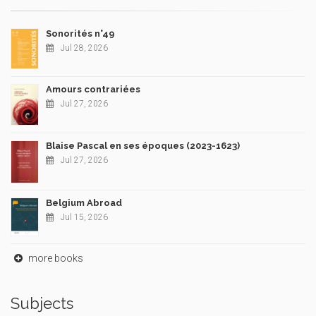
Sonorités n°49
Jul 28, 2026
Amours contrariées
Jul 27, 2026
Blaise Pascal en ses époques (2023-1623)
Jul 27, 2026
Belgium Abroad
Jul 15, 2026
more books
Subjects