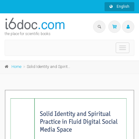
English
the place for scientific books
Toggle
navigati
Home
Solid Identity and Spiritual Practice in Fluid Digital Social Media Space