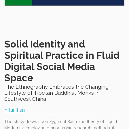
Solid Identity and
Spiritual Practice in Fluid
Digital Social Media
Space
The Ethnography Embraces the Changing
Lifestyle of Tibetan Buddhist Monks in
Southwest China
Yifan Fan
This study draws upon Zygmunt Bauman's theory of Liquid
Modernity. Employing ethnographic research methods, it