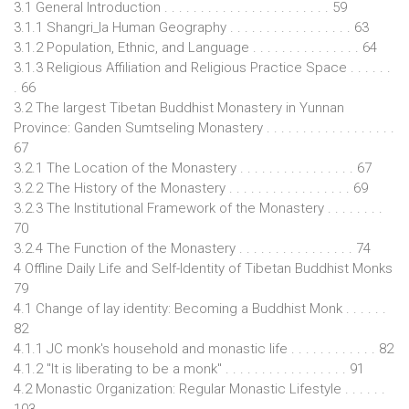
3.1 General Introduction . . . . . . . . . . . . . . . . . . . . . . . 59
3.1.1 Shangri_la Human Geography . . . . . . . . . . . . . . . . . 63
3.1.2 Population, Ethnic, and Language . . . . . . . . . . . . . . . 64
3.1.3 Religious Affiliation and Religious Practice Space . . . . . .
. 66
3.2 The largest Tibetan Buddhist Monastery in Yunnan
Province: Ganden Sumtseling Monastery . . . . . . . . . . . . . . . . . .
67
3.2.1 The Location of the Monastery . . . . . . . . . . . . . . . . 67
3.2.2 The History of the Monastery . . . . . . . . . . . . . . . . . 69
3.2.3 The Institutional Framework of the Monastery . . . . . . . .
70
3.2.4 The Function of the Monastery . . . . . . . . . . . . . . . . 74
4 Offline Daily Life and Self-Identity of Tibetan Buddhist Monks
79
4.1 Change of lay identity: Becoming a Buddhist Monk . . . . . .
82
4.1.1 JC monk's household and monastic life . . . . . . . . . . . . 82
4.1.2 "It is liberating to be a monk" . . . . . . . . . . . . . . . . . 91
4.2 Monastic Organization: Regular Monastic Lifestyle . . . . . .
103