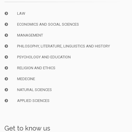
LAW
ECONOMICS AND SOCIAL SCIENCES
MANAGEMENT
PHILOSOPHY, LITERATURE, LINGUISTICS AND HISTORY
PSYCHOLOGY AND EDUCATION
RELIGION AND ETHICS
MEDECINE
NATURAL SCIENCES
APPLIED SCIENCES
Get to know us