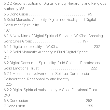
5.2.2 Reconstruction of Digital Identity Hierarchy and Religious
Authority185
5.3 Conclusion . . . . . . . . . . . . . . . . . . . . . . . . . . . . . 195
6 Solid Monastic Authority: Digital Indexicality and Digital
Consumer Spirituality . . . . . . . . . . . . . . . . . . . . . . . . . . . . . . .
197
6.1 A New Kind of Digital Spiritual Service : WeChat Chanting
Scriptures Group . . . . . . . . . . . . . . . . . . . . . . . . . 197
6.1.1 Digital Indexicality in WeChat . . . . . . . . . . . . . . . . . 202
6.1.2 Solid Monastic Authority in Fluid Digital Space . . . . . . . .
211
6.2 Digital Consumer Spirituality: Fluid Spiritual Practice and
Solid Emotional Trust . . . . . . . . . . . . . . . . . . . . . . . . . . 222
6.2.1 Monastics Involvement in Spiritual Commercial
Collaboration: Reasonability and Identity . . . . . . . . . . . . . . . . . .
. 226
6.2.2 Digital Spiritual Authenticity: A Solid Emotional Trust . . . .
240
6.3 Conclusion . . . . . . . . . . . . . . . . . . . . . . . . . . . . . 252
7 Conclusion . . . . . . . . . . . . . . . . . . . . . . . . . . . . . . . 255