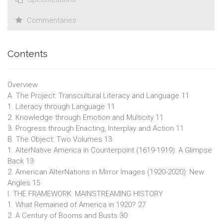
Commentaries
Contents
Overview
A. The Project: Transcultural Literacy and Language 11
1. Literacy through Language 11
2. Knowledge through Emotion and Multicity 11
3. Progress through Enacting, Interplay and Action 11
B. The Object: Two Volumes 13
1. AlterNative America in Counterpoint (1619-1919): A Glimpse
Back 13
2. American AlterNations in Mirror Images (1920-2020): New
Angles 15
I. THE FRAMEWORK: MAINSTREAMING HISTORY
1. What Remained of America in 1920? 27
2. A Century of Booms and Busts 30