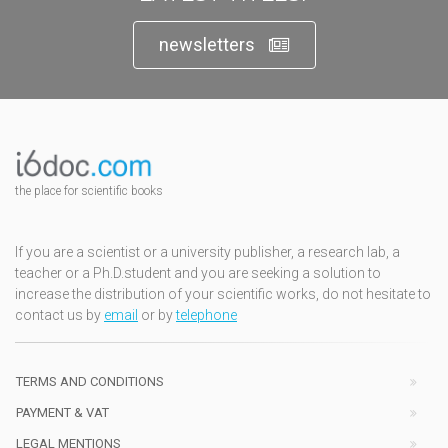
newsletters
the place for scientific books
If you are a scientist or a university publisher, a research lab, a
teacher or a Ph.D.student and you are seeking a solution to
increase the distribution of your scientific works, do not hesitate to
contact us by
email
or by
telephone
TERMS AND CONDITIONS
PAYMENT & VAT
LEGAL MENTIONS