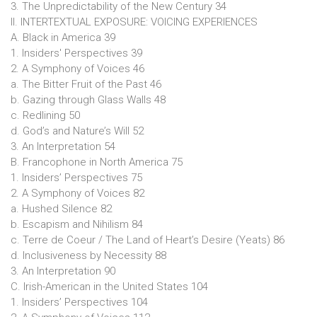
3. The Unpredictability of the New Century 34
II. INTERTEXTUAL EXPOSURE: VOICING EXPERIENCES
A. Black in America 39
1. Insiders' Perspectives 39
2. A Symphony of Voices 46
a. The Bitter Fruit of the Past 46
b. Gazing through Glass Walls 48
c. Redlining 50
d. God’s and Nature’s Will 52
3. An Interpretation 54
B. Francophone in North America 75
1. Insiders’ Perspectives 75
2. A Symphony of Voices 82
a. Hushed Silence 82
b. Escapism and Nihilism 84
c. Terre de Coeur / The Land of Heart’s Desire (Yeats) 86
d. Inclusiveness by Necessity 88
3. An Interpretation 90
C. Irish-American in the United States 104
1. Insiders’ Perspectives 104