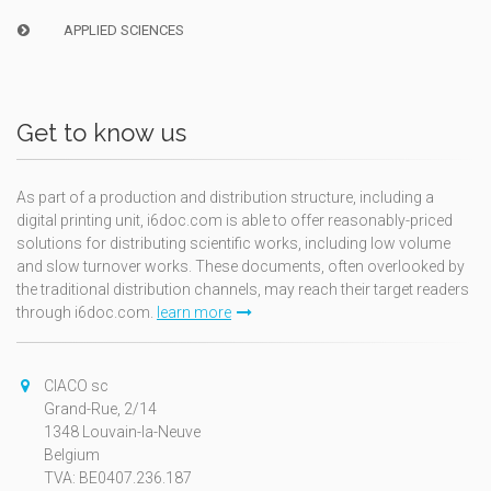
APPLIED SCIENCES
Get to know us
As part of a production and distribution structure, including a
digital printing unit, i6doc.com is able to offer reasonably-priced
solutions for distributing scientific works, including low volume
and slow turnover works. These documents, often overlooked by
the traditional distribution channels, may reach their target readers
through i6doc.com.
learn more
CIACO sc
Grand-Rue, 2/14
1348 Louvain-la-Neuve
Belgium
TVA: BE0407.236.187