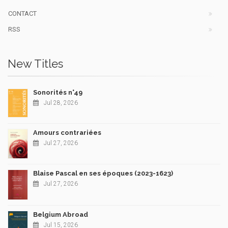
CONTACT
RSS
New Titles
Sonorités n°49
Jul 28, 2026
Amours contrariées
Jul 27, 2026
Blaise Pascal en ses époques (2023-1623)
Jul 27, 2026
Belgium Abroad
Jul 15, 2026