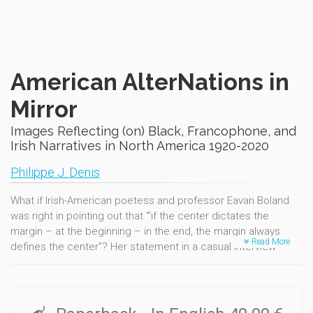
American AlterNations in
Mirror
Images Reflecting (on) Black, Francophone, and
Irish Narratives in North America 1920-2020
Philippe J. Denis
What if Irish-American poetess and professor Eavan Boland
was right in pointing out that "'if the center dictates the
margin – at the beginning – in the end, the margin always
Read More
defines the center"? Her statement in a casual interview
served as a mantra-like guideline to this sequel to AlterNative
America in Counterpoint (1619-1919). This second volume is
about testimonies and echoes, ghosts and hopes. It is about
hearing silent and vocal resilience at a time when thousands