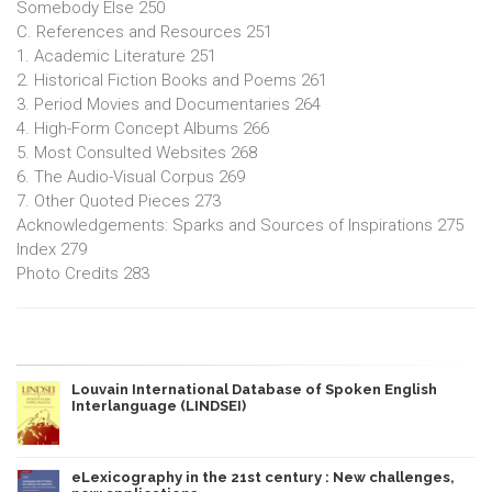
Somebody Else 250
C. References and Resources 251
1. Academic Literature 251
2. Historical Fiction Books and Poems 261
3. Period Movies and Documentaries 264
4. High-Form Concept Albums 266
5. Most Consulted Websites 268
6. The Audio-Visual Corpus 269
7. Other Quoted Pieces 273
Acknowledgements: Sparks and Sources of Inspirations 275
Index 279
Photo Credits 283
Louvain International Database of Spoken English
Interlanguage (LINDSEI)
eLexicography in the 21st century : New challenges,