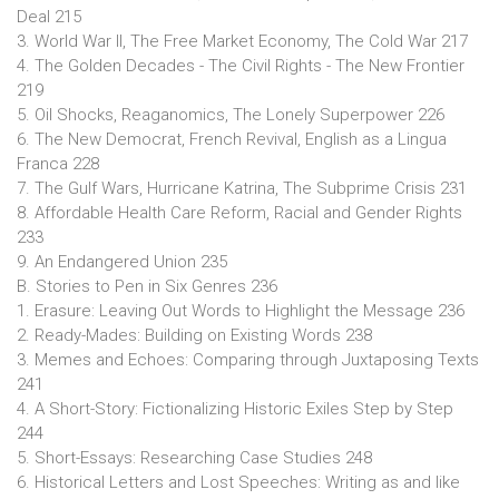
Deal 215
3. World War II, The Free Market Economy, The Cold War 217
4. The Golden Decades - The Civil Rights - The New Frontier
219
5. Oil Shocks, Reaganomics, The Lonely Superpower 226
6. The New Democrat, French Revival, English as a Lingua
Franca 228
7. The Gulf Wars, Hurricane Katrina, The Subprime Crisis 231
8. Affordable Health Care Reform, Racial and Gender Rights
233
9. An Endangered Union 235
B. Stories to Pen in Six Genres 236
1. Erasure: Leaving Out Words to Highlight the Message 236
2. Ready-Mades: Building on Existing Words 238
3. Memes and Echoes: Comparing through Juxtaposing Texts
241
4. A Short-Story: Fictionalizing Historic Exiles Step by Step
244
5. Short-Essays: Researching Case Studies 248
6. Historical Letters and Lost Speeches: Writing as and like