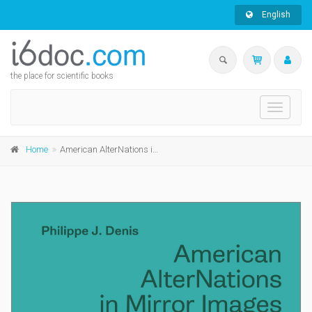
English
the place for scientific books
Toggle
navigati
Home
American AlterNations in Mirror