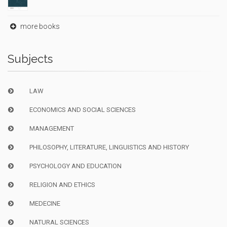
more books
Subjects
LAW
ECONOMICS AND SOCIAL SCIENCES
MANAGEMENT
PHILOSOPHY, LITERATURE, LINGUISTICS AND HISTORY
PSYCHOLOGY AND EDUCATION
RELIGION AND ETHICS
MEDECINE
NATURAL SCIENCES