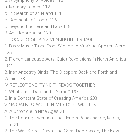
2. A Symphony of Voices 112
a. Memory Lapses 112
b. In Search of an I-Land 114
c. Remnants of Home 116
d. Beyond the Here and Now 118
3. An Interpretation 120
III. FOCUSES: SEEKING MEANING IN HERITAGE
1. Black Music Talks: From Silence to Music to Spoken Word
135
2. French Language Acts: Quiet Revolutions in North America
152
3. Irish Ancestry Binds: The Diaspora Back and Forth and
Within 178
IV. REFLECTIONS: TYING THREADS TOGETHER
1. What is in a Date and a Name? 197
2. In a Constant State of Creating America 203
V. NARRATIVES: WRITTEN AND TO BE WRITTEN
A. A Chronicle in Nine Ages 211
1. The Roaring Twenties, The Harlem Renaissance, Music,
Film 211
2. The Wall Street Crash, The Great Depression, The New