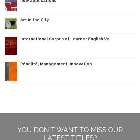
new applications
Art in the City
International Corpus of Learner English V2
Pénalité, Management, Innovation
YOU DON'T WANT TO MISS OUR
LATEST TITLES?