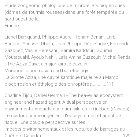
Etude zoogéomorphologique de microreliefs biogéniques
(dômes de fourmis rousses) dans une forêt tempérée du
nord-ouest de la
France................................................................................................
Lionel Barriquand, Philippe Audra, Hicham Benani, Larbi
Boudad, Youssef Dbiba, Jean-Philippe Dégletagne, Fernando
Gázquez, Vasile Heresanu, Samira Kaddouri, Soumia
Moutaouakil, Ayoub Nehili, Lalla Amina Ouzzouit, Michel Renda
- The Aziza Cave, a major karstic cave in
Morocco: biocorrosion and bat ethology
La Grotte Aziza, une cavité karstique majeure au Maroc :
biocorrosion et éthologie des chiroptères............111
Charline Tijou, Daniel Germain - The beaver as ecosystem
engineer and hazard agent: A dual perspective on
environmental impacts and dam failures in Québec (Canada)
Le castor comme ingénieur d'écosystèmes et agent de
risque : une double perspective sur les
impacts environnementaux et les ruptures de barrages au
Québec (Canada).................................................................. 129