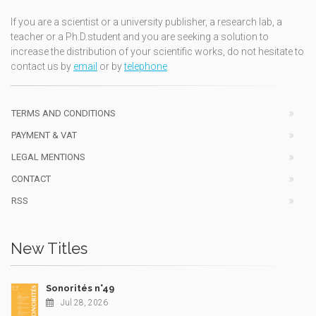
If you are a scientist or a university publisher, a research lab, a
teacher or a Ph.D.student and you are seeking a solution to
increase the distribution of your scientific works, do not hesitate to
contact us by
email
or by
telephone
TERMS AND CONDITIONS
PAYMENT & VAT
LEGAL MENTIONS
CONTACT
RSS
New Titles
Sonorités n°49
Jul 28, 2026