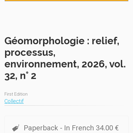
Géomorphologie : relief,
processus,
environnement, 2026, vol.
32, n° 2
First Edition
Collectif
Paperback
- In French
34.00 €