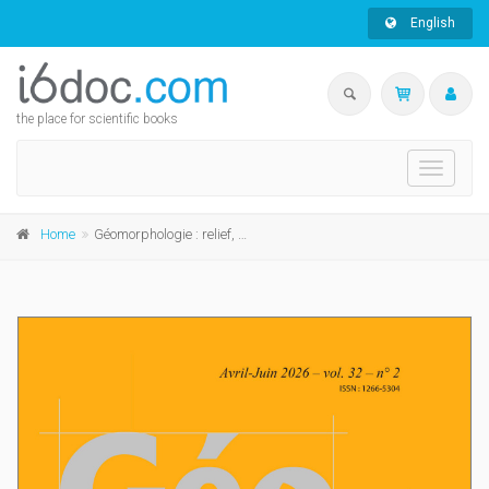
English
the place for scientific books
Toggle
navigati
Home
Géomorphologie : relief, processus, environnement, 2026, vol. 32, n° 2