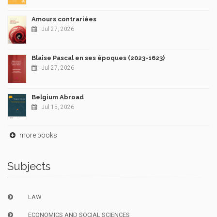
Amours contrariées
Jul 27, 2026
Blaise Pascal en ses époques (2023-1623)
Jul 27, 2026
Belgium Abroad
Jul 15, 2026
more books
Subjects
LAW
ECONOMICS AND SOCIAL SCIENCES