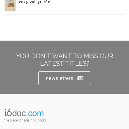
2025, vol. 31, n° 2
YOU DON'T WANT TO MISS OUR
LATEST TITLES?
newsletters
the place for scientific books