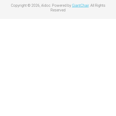
Copyright © 2026, i6doc. Powered by
GiantChair
. All Rights
Reserved