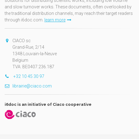
solutions for distributing scientific works, including low volume
and slow turnover works. These documents, often overlooked by
the traditional distribution channels, may reach their target readers
through i6doc.com.
learn more
CIACO sc
Grand-Rue, 2/14
1348 Louvain-la-Neuve
Belgium
TVA: BE0407.236.187
+32 10 45 30 97
librairie@ciaco.com
i6doc is an initiative of Ciaco cooperative