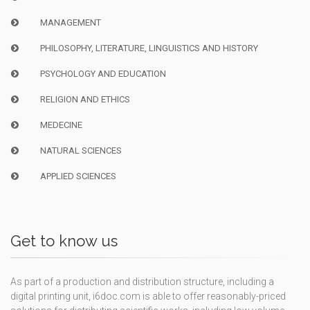
MANAGEMENT
PHILOSOPHY, LITERATURE, LINGUISTICS AND HISTORY
PSYCHOLOGY AND EDUCATION
RELIGION AND ETHICS
MEDECINE
NATURAL SCIENCES
APPLIED SCIENCES
Get to know us
As part of a production and distribution structure, including a
digital printing unit, i6doc.com is able to offer reasonably-priced