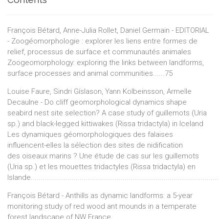
François Bétard, Anne-Julia Rollet, Daniel Germain - EDITORIAL
- Zoogéomorphologie : explorer les liens entre formes de
relief, processus de surface et communautés animales
Zoogeomorphology: exploring the links between landforms,
surface processes and animal communities......75
Louise Faure, Sindri Gíslason, Yann Kolbeinsson, Armelle
Decaulne - Do cliff geomorphological dynamics shape
seabird nest site selection? A case study of guillemots (Uria
sp.) and black-legged kittiwakes (Rissa tridactyla) in Iceland
Les dynamiques géomorphologiques des falaises
influencent-elles la sélection des sites de nidification
des oiseaux marins ? Une étude de cas sur les guillemots
(Uria sp.) et les mouettes tridactyles (Rissa tridactyla) en
Islande................................................................................................
François Bétard - Anthills as dynamic landforms: a 5-year
monitoring study of red wood ant mounds in a temperate
forest landscape of NW France