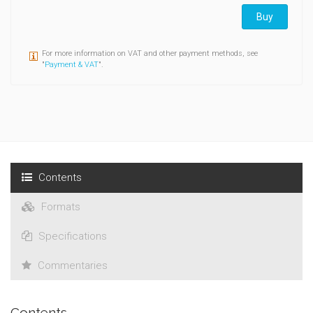
Buy
For more information on VAT and other payment methods, see
"
Payment & VAT
".
Contents
Formats
Specifications
Commentaries
Contents