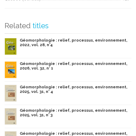
Related
titles
Géomorphologie : relief, processus, environnement,
2022, vol. 28, n°4
Géomorphologie : relief, processus, environnement,
2026, vol. 32, n° 1
Géomorphologie : relief, processus, environnement,
2025, vol. 31, n° 4
Géomorphologie : relief, processus, environnement,
2025, vol. 31, n° 3
Géomorphologie : relief, processus, environnement,