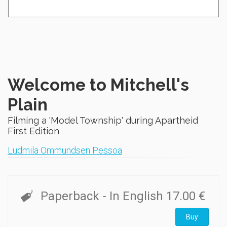
Welcome to Mitchell's
Plain
Filming a 'Model Township' during Apartheid
First Edition
Ludmila Ommundsen Pessoa
Paperback
- In English
17.00 €
Buy