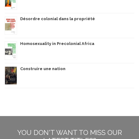
Désordre colonial dans la propriété
Homosexuality in Precolonial Africa
Construire une nation
YOU DON'T WANT TO MISS OUR