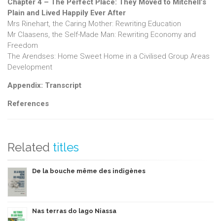
Chapter 4 – The Perfect Place: They Moved to Mitchell’s
Plain and Lived Happily Ever After
Mrs Rinehart, the Caring Mother: Rewriting Education
Mr Claasens, the Self-Made Man: Rewriting Economy and
Freedom
The Arendses: Home Sweet Home in a Civilised Group Areas
Development
Appendix: Transcript
References
Related
titles
De la bouche même des indigènes
Nas terras do lago Niassa