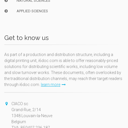
NATURAL SCIENCES
APPLIED SCIENCES
Get to know us
As part of a production and distribution structure, including a
digital printing unit, i6doc.com is able to offer reasonably-priced
solutions for distributing scientific works, including low volume
and slow turnover works. These documents, often overlooked by
the traditional distribution channels, may reach their target readers
through i6doc.com.
learn more
CIACO sc
Grand-Rue, 2/14
1348 Louvain-la-Neuve
Belgium
TVA: BE0407.236.187