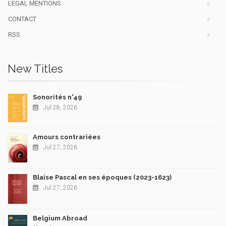
LEGAL MENTIONS
CONTACT
RSS
New Titles
Sonorités n°49
Jul 28, 2026
Amours contrariées
Jul 27, 2026
Blaise Pascal en ses époques (2023-1623)
Jul 27, 2026
Belgium Abroad