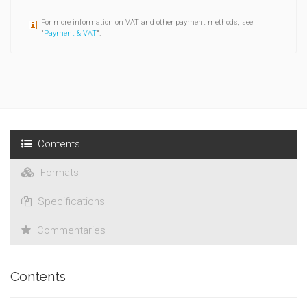
For more information on VAT and other payment methods, see
"
Payment & VAT
".
Contents
Formats
Specifications
Commentaries
Contents