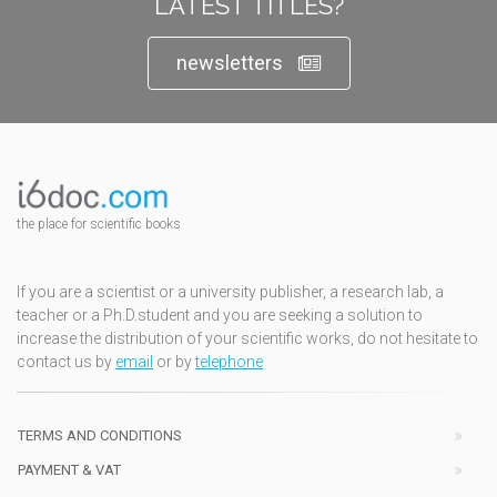
LATEST TITLES?
newsletters
the place for scientific books
If you are a scientist or a university publisher, a research lab, a
teacher or a Ph.D.student and you are seeking a solution to
increase the distribution of your scientific works, do not hesitate to
contact us by
email
or by
telephone
TERMS AND CONDITIONS
PAYMENT & VAT