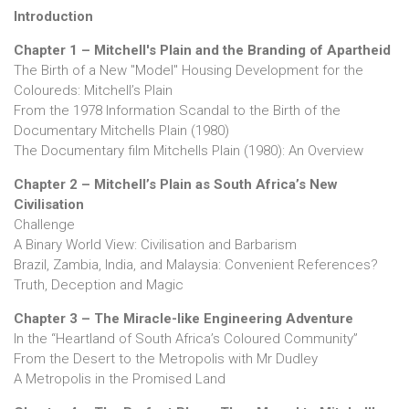
Introduction
Chapter 1 – Mitchell's Plain and the Branding of Apartheid
The Birth of a New "Model" Housing Development for the
Coloureds: Mitchell’s Plain
From the 1978 Information Scandal to the Birth of the
Documentary Mitchells Plain (1980)
The Documentary film Mitchells Plain (1980): An Overview
Chapter 2 – Mitchell’s Plain as South Africa’s New
Civilisation
Challenge
A Binary World View: Civilisation and Barbarism
Brazil, Zambia, India, and Malaysia: Convenient References?
Truth, Deception and Magic
Chapter 3 – The Miracle-like Engineering Adventure
In the “Heartland of South Africa’s Coloured Community”
From the Desert to the Metropolis with Mr Dudley
A Metropolis in the Promised Land