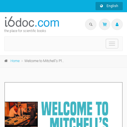
English
the place for scientific books
Toggle
navigati
Home
Welcome to Mitchell's Plain