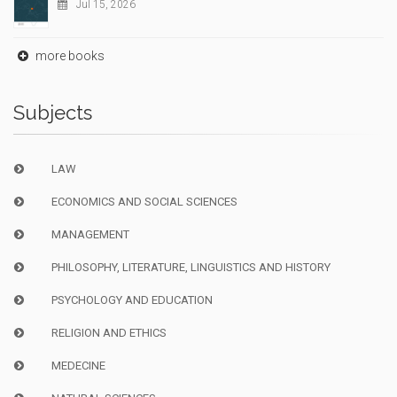
Jul 15, 2026
more books
Subjects
LAW
ECONOMICS AND SOCIAL SCIENCES
MANAGEMENT
PHILOSOPHY, LITERATURE, LINGUISTICS AND HISTORY
PSYCHOLOGY AND EDUCATION
RELIGION AND ETHICS
MEDECINE