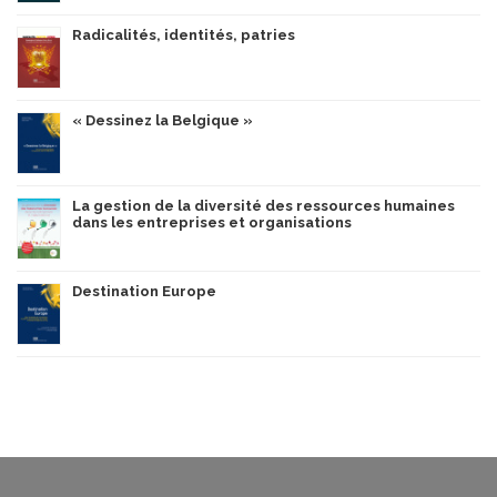
Radicalités, identités, patries
« Dessinez la Belgique »
La gestion de la diversité des ressources humaines
dans les entreprises et organisations
Destination Europe