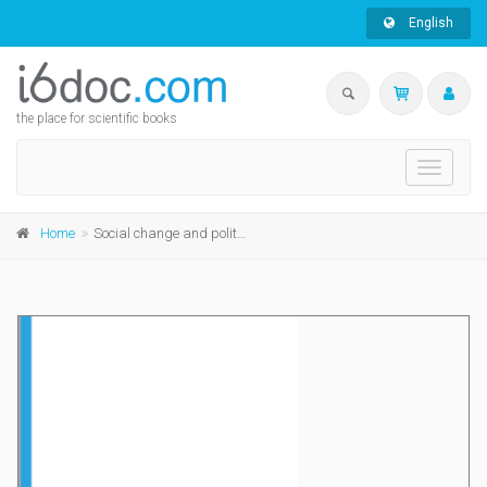
English
the place for scientific books
Toggle
navigati
Home
Social change and political culture