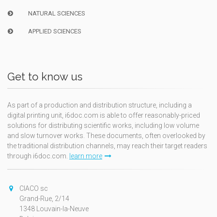
NATURAL SCIENCES
APPLIED SCIENCES
Get to know us
As part of a production and distribution structure, including a
digital printing unit, i6doc.com is able to offer reasonably-priced
solutions for distributing scientific works, including low volume
and slow turnover works. These documents, often overlooked by
the traditional distribution channels, may reach their target readers
through i6doc.com.
learn more
CIACO sc
Grand-Rue, 2/14
1348 Louvain-la-Neuve