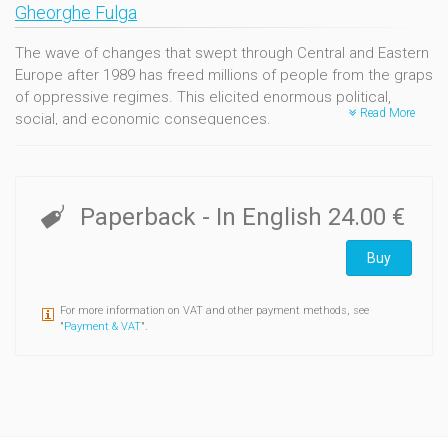
Gheorghe Fulga
The wave of changes that swept through Central and Eastern
Europe after 1989 has freed millions of people from the graps
of oppressive regimes. This elicited enormous political,
Read More
social, and economic consequences.
Several studies have already been published on the topic,
though ultimately few propose a theoretical reflection on the
transition period.
Paperback
- In English
24.00 €
Mastering often vague concepts like « revolution », «
Buy
transition »,« social change», « modernization », « political
culture », the book of Gheorghe Fulga offers a fertile and
nuanced reflection based on the Romanian experience.
For more information on VAT and other payment methods, see
Escaping any narrow approach, his analysis makes use of the
"
Payment & VAT
".
most diverse sociological theories. Rather than building a «
theory of transition », the brunt of his effort is more of
identifying empirical objects and questions on which social
sciences can build upon with confidence.