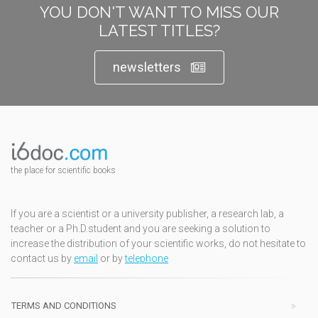
YOU DON'T WANT TO MISS OUR
LATEST TITLES?
newsletters
the place for scientific books
If you are a scientist or a university publisher, a research lab, a
teacher or a Ph.D.student and you are seeking a solution to
increase the distribution of your scientific works, do not hesitate to
contact us by
email
or by
telephone
TERMS AND CONDITIONS