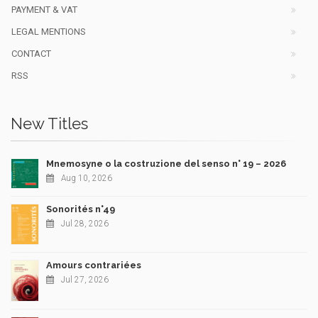
PAYMENT & VAT
LEGAL MENTIONS
CONTACT
RSS
New Titles
Mnemosyne o la costruzione del senso n° 19 – 2026
Aug 10, 2026
Sonorités n°49
Jul 28, 2026
Amours contrariées
Jul 27, 2026