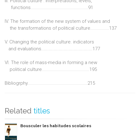
III. Political culture : interpretations, levels,
functions..............................................91
IV. The formation of the new system of values and
the transformations of political culture...............137
V. Changing the political culture. indicators
and evaluations.........................................177
VI. The role of mass-media in forming a new
political culture......................................195
Bibliogrphy................................................215
Related
titles
Bousculer les habitudes scolaires