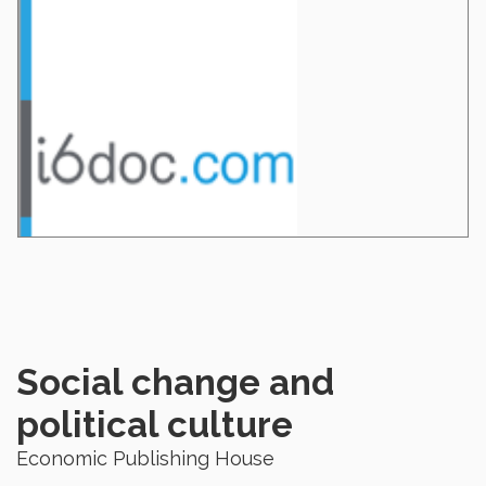
Social change and
political culture
Economic Publishing House