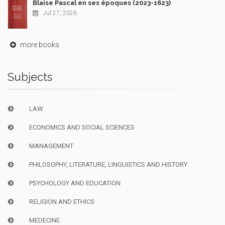
Blaise Pascal en ses époques (2023-1623)
Jul 27, 2026
more books
Subjects
LAW
ECONOMICS AND SOCIAL SCIENCES
MANAGEMENT
PHILOSOPHY, LITERATURE, LINGUISTICS AND HISTORY
PSYCHOLOGY AND EDUCATION
RELIGION AND ETHICS
MEDECINE