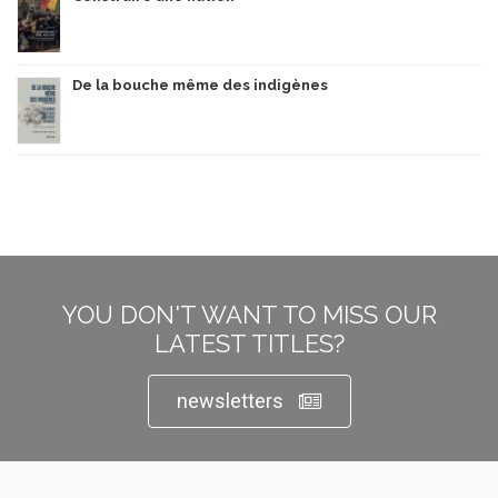
De la bouche même des indigènes
YOU DON'T WANT TO MISS OUR
LATEST TITLES?
newsletters