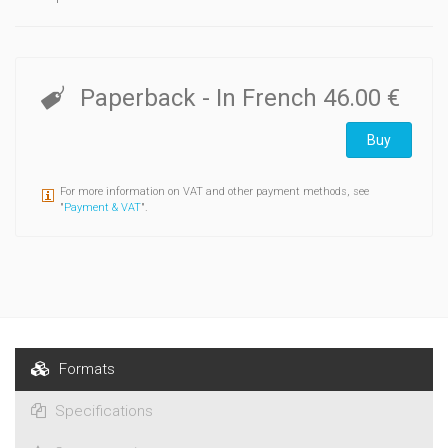
Paperback
- In French
46.00 €
Buy
For more information on VAT and other payment methods, see
"
Payment & VAT
".
Formats
Specifications