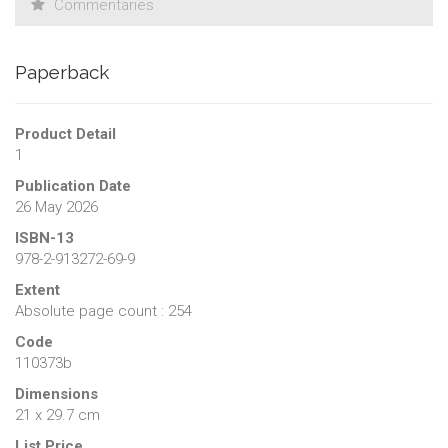
Commentaries
Paperback
Product Detail
1
Publication Date
26 May 2026
ISBN-13
978-2-913272-69-9
Extent
Absolute page count : 254
Code
110373b
Dimensions
21 x 29.7 cm
List Price