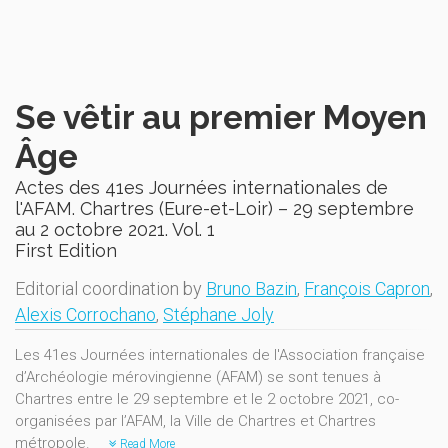
Se vêtir au premier Moyen
Âge
Actes des 41es Journées internationales de
l'AFAM. Chartres (Eure-et-Loir) – 29 septembre
au 2 octobre 2021. Vol. 1
First Edition
Editorial coordination by
Bruno Bazin
,
François Capron
,
Alexis Corrochano
,
Stéphane Joly
Les 41es Journées internationales de l'Association française
d’Archéologie mérovingienne (AFAM) se sont tenues à
Chartres entre le 29 septembre et le 2 octobre 2021, co-
organisées par l’AFAM, la Ville de Chartres et Chartres
métropole.
Read More