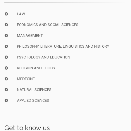
LAW
ECONOMICS AND SOCIAL SCIENCES
MANAGEMENT
PHILOSOPHY, LITERATURE, LINGUISTICS AND HISTORY
PSYCHOLOGY AND EDUCATION
RELIGION AND ETHICS
MEDECINE
NATURAL SCIENCES
APPLIED SCIENCES
Get to know us