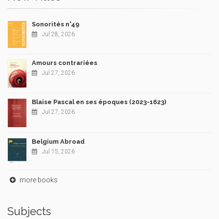
Sonorités n°49
Jul 28, 2026
Amours contrariées
Jul 27, 2026
Blaise Pascal en ses époques (2023-1623)
Jul 27, 2026
Belgium Abroad
Jul 15, 2026
more books
Subjects