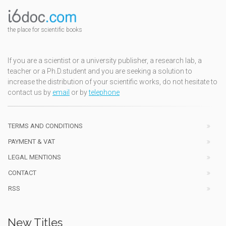
the place for scientific books
If you are a scientist or a university publisher, a research lab, a
teacher or a Ph.D.student and you are seeking a solution to
increase the distribution of your scientific works, do not hesitate to
contact us by
email
or by
telephone
TERMS AND CONDITIONS
PAYMENT & VAT
LEGAL MENTIONS
CONTACT
RSS
New Titles