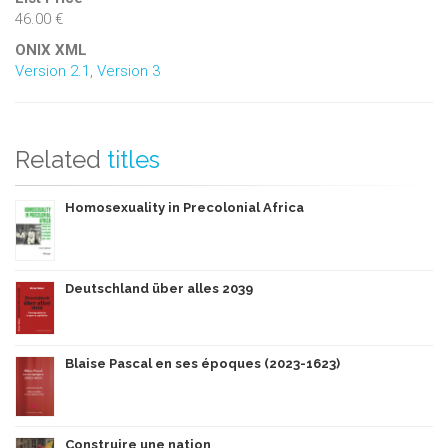
46.00 €
ONIX XML
Version 2.1
,
Version 3
Related
titles
Homosexuality in Precolonial Africa
Deutschland über alles 2039
Blaise Pascal en ses époques (2023-1623)
Construire une nation