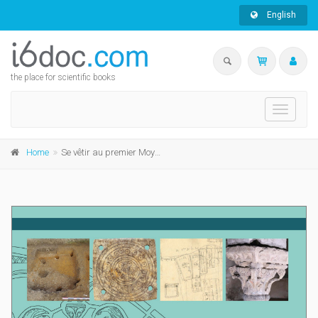
English
the place for scientific books
Toggle
navigati
Home
Se vêtir au premier Moyen Âge