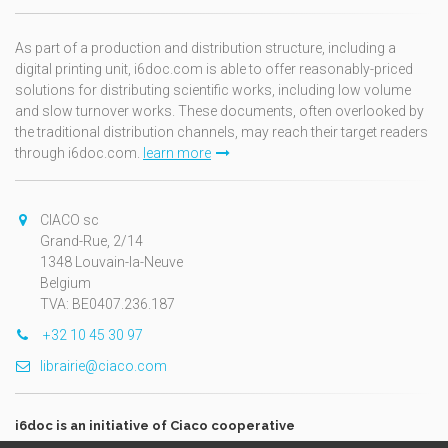
As part of a production and distribution structure, including a
digital printing unit, i6doc.com is able to offer reasonably-priced
solutions for distributing scientific works, including low volume
and slow turnover works. These documents, often overlooked by
the traditional distribution channels, may reach their target readers
through i6doc.com.
learn more
CIACO sc
Grand-Rue, 2/14
1348 Louvain-la-Neuve
Belgium
TVA: BE0407.236.187
+32 10 45 30 97
librairie@ciaco.com
i6doc is an initiative of Ciaco cooperative