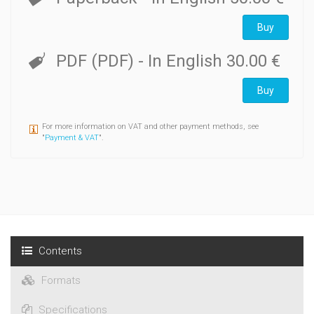
described and reports on Late Minoan pottery, petrographic
analysis, shells and ground stone tools are attached.
Buy
PDF (PDF)
- In English
30.00 €
Buy
For more information on VAT and other payment methods, see
"
Payment & VAT
".
Contents
Formats
Specifications