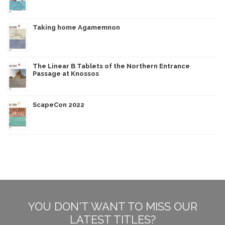
Taking home Agamemnon
The Linear B Tablets of the Northern Entrance
Passage at Knossos
ScapeCon 2022
YOU DON'T WANT TO MISS OUR
LATEST TITLES?