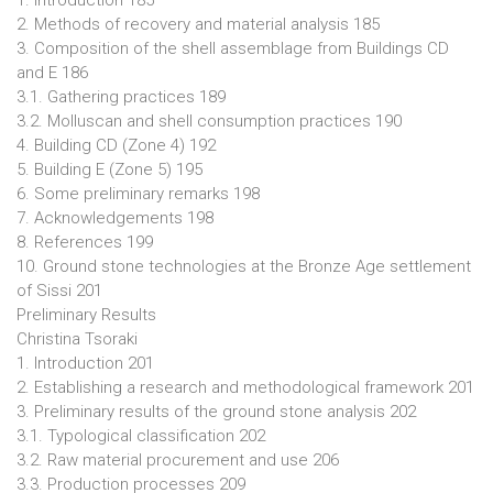
1. Introduction 185
2. Methods of recovery and material analysis 185
3. Composition of the shell assemblage from Buildings CD
and E 186
3.1. Gathering practices 189
3.2. Molluscan and shell consumption practices 190
4. Building CD (Zone 4) 192
5. Building E (Zone 5) 195
6. Some preliminary remarks 198
7. Acknowledgements 198
8. References 199
10. Ground stone technologies at the Bronze Age settlement
of Sissi 201
Preliminary Results
Christina Tsoraki
1. Introduction 201
2. Establishing a research and methodological framework 201
3. Preliminary results of the ground stone analysis 202
3.1. Typological classification 202
3.2. Raw material procurement and use 206
3.3. Production processes 209