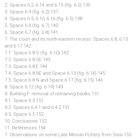
2. Spaces 6.2, 6.14 and 6.15 (fig. 6.2) 135
3. Space 6.9 (fig. 6.2) 137
4. Spaces 6.5, 6.10, 6.16 (fig. 6.5) 138
5. Space 6.6 (fig. 6.7) 140
6. Space 6.7 (fig. 6.8) 141
7. The court and its north-eastern recess: Spaces 6.8, 6.13
and 6.17 142
7.1. Space 6.8 S (fig. 6.10) 142
7.2. Space 6.8 SE 143
7.3. Space 6.8 E 144
7.4. Space 6.8 NE and Space 6.13 (fig. 6.14) 145
7.5. Space 6.8 N and Space 6.17 (fig. 6.15) 146
8. Space 6.12 (fig. 6.19) 149
9. Building F: removal of remaining baulks 151
9.1. Space 6.3 151
9.2. Spaces 6.4.1 and 6.4.2 151
9.3. Space 6.5 152
10. Conclusions 152
11. References 154
7. Observations on some Late Minoan Pottery from Sissi 155