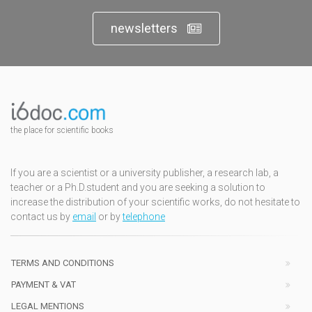
newsletters
the place for scientific books
If you are a scientist or a university publisher, a research lab, a
teacher or a Ph.D.student and you are seeking a solution to
increase the distribution of your scientific works, do not hesitate to
contact us by
email
or by
telephone
TERMS AND CONDITIONS
PAYMENT & VAT
LEGAL MENTIONS