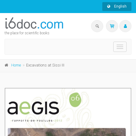
English
the place for scientific books
Toggle
navigati
Home
Excavations at Sissi III