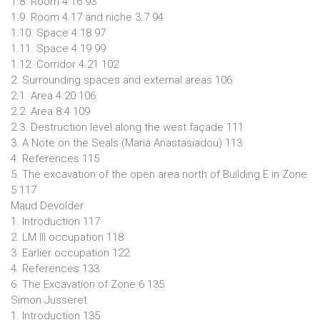
1.8. Room 4.16 93
1.9. Room 4.17 and niche 3.7 94
1.10. Space 4.18 97
1.11. Space 4.19 99
1.12. Corridor 4.21 102
2. Surrounding spaces and external areas 106
2.1. Area 4.20 106
2.2. Area 8.4 109
2.3. Destruction level along the west façade 111
3. A Note on the Seals (Maria Anastasiadou) 113
4. References 115
5. The excavation of the open area north of Building E in Zone
5 117
Maud Devolder
1. Introduction 117
2. LM III occupation 118
3. Earlier occupation 122
4. References 133
6. The Excavation of Zone 6 135
Simon Jusseret
1. Introduction 135