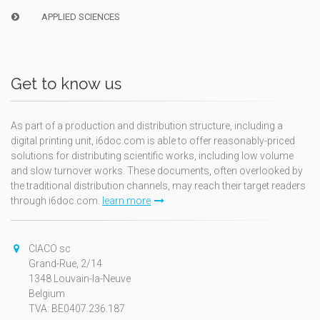
APPLIED SCIENCES
Get to know us
As part of a production and distribution structure, including a
digital printing unit, i6doc.com is able to offer reasonably-priced
solutions for distributing scientific works, including low volume
and slow turnover works. These documents, often overlooked by
the traditional distribution channels, may reach their target readers
through i6doc.com.
learn more
CIACO sc
Grand-Rue, 2/14
1348 Louvain-la-Neuve
Belgium
TVA: BE0407.236.187