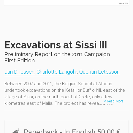
Excavations at Sissi III
Preliminary Report on the 2011 Campaign
First Edition
Jan Driessen
,
Charlotte Langohr
,
Quentin Letesson
Between 2007 and 2011, the Belgian School at Athens
undertook excavations on the Kefali or Buff o hill, east of the
village of Sissi, on the north coast of Crete, only a few
Read More
kilometres east of Malia. The project has revealed the
remains of a settlement and cemetery, used during diff erent
phases of the Bronze Age (2500-1200 B.C.). This volume
details the results of the 2011 campaign, the last in our first 5-
year programme. The work in the different zones is
Paperback
- In English
50.00 €