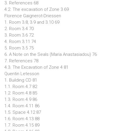
3. References 68
4.2. The excavation of Zone 3 69
Florence Gaignerot-Driessen
1. Room 3.8, 3.9 and 3.10 69
2. Room 3.4 70
3. Room 3.6 72
4. Room 3.11 74
5. Room 3.5 75
6. A Note on the Seals (Maria Anastasiadou) 76
7. References 78
4.3. The Excavation of Zone 4 81
Quentin Letesson
1. Building CD 81
1.1. Room 4.7 82
1.2. Room 4.8 85
1.3. Room 4.9 86
1.4. Room 4.11 86
1.5. Space 4.12 87
1.6. Room 4.13 88
1.7. Room 4.15 89