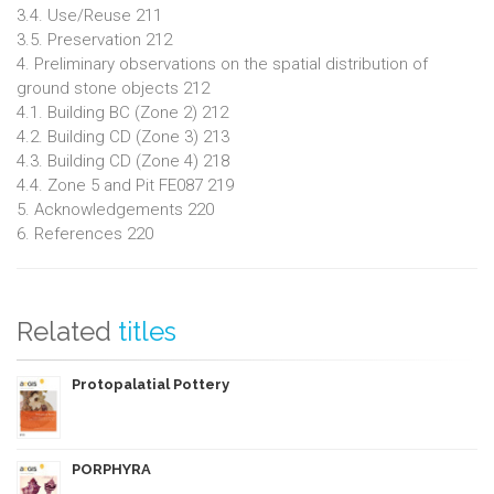
3.4. Use/Reuse 211
3.5. Preservation 212
4. Preliminary observations on the spatial distribution of
ground stone objects 212
4.1. Building BC (Zone 2) 212
4.2. Building CD (Zone 3) 213
4.3. Building CD (Zone 4) 218
4.4. Zone 5 and Pit FE087 219
5. Acknowledgements 220
6. References 220
Related
titles
Protopalatial Pottery
PORPHYRA