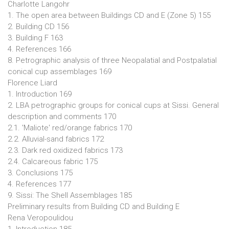
Charlotte Langohr
1. The open area between Buildings CD and E (Zone 5) 155
2. Building CD 156
3. Building F 163
4. References 166
8. Petrographic analysis of three Neopalatial and Postpalatial
conical cup assemblages 169
Florence Liard
1. Introduction 169
2. LBA petrographic groups for conical cups at Sissi. General
description and comments 170
2.1. 'Maliote' red/orange fabrics 170
2.2. Alluvial-sand fabrics 172
2.3. Dark red oxidized fabrics 173
2.4. Calcareous fabric 175
3. Conclusions 175
4. References 177
9. Sissi: The Shell Assemblages 185
Preliminary results from Building CD and Building E
Rena Veropoulidou