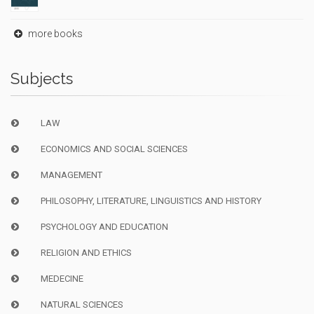
more books
Subjects
LAW
ECONOMICS AND SOCIAL SCIENCES
MANAGEMENT
PHILOSOPHY, LITERATURE, LINGUISTICS AND HISTORY
PSYCHOLOGY AND EDUCATION
RELIGION AND ETHICS
MEDECINE
NATURAL SCIENCES