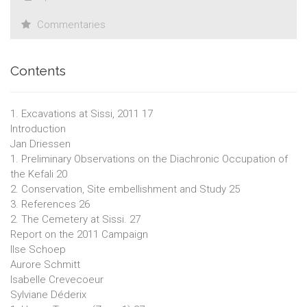
Commentaries
Contents
1. Excavations at Sissi, 2011 17
Introduction
Jan Driessen
1. Preliminary Observations on the Diachronic Occupation of
the Kefali 20
2. Conservation, Site embellishment and Study 25
3. References 26
2. The Cemetery at Sissi. 27
Report on the 2011 Campaign
Ilse Schoep
Aurore Schmitt
Isabelle Crevecoeur
Sylviane Déderix