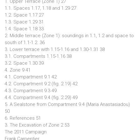
1. Upper Terrace (Zone 1) 27
1.1. Spaces 1.17, 1.18 and 1.29 27
1.2. Space 1.17 27
1.3. Space 1.29 31
1.4. Space 1.18 33
2. Middle terrace (Zone 1): soundings in 1.1, 1.2 and space to
south of 1.1-1.2. 36
3. Lower terrace with 1.15-1.16 and 1.30-1.31 38
3.1. Compartments 1.15-1.16 38
3.2. Space 1.30 39
4. Zone 9 41
4.1. Compartment 9.1 42
4.2. Compartment 9.2 (fig. 2.19) 42
4.3. Compartment 9.3 49
4.4. Compartment 9.4 (fig. 2.29) 49
5. A Sealstone from Compartment 9.4 (Maria Anastasiadou)
50
6. References 51
3. The Excavation of Zone 2 53
The 2011 Campaign
Frank Carpentier