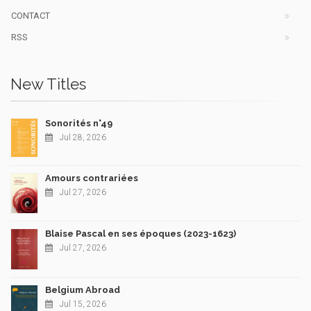
CONTACT
RSS
New Titles
Sonorités n°49
Jul 28, 2026
Amours contrariées
Jul 27, 2026
Blaise Pascal en ses époques (2023-1623)
Jul 27, 2026
Belgium Abroad
Jul 15, 2026