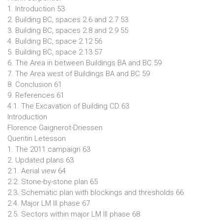
1. Introduction 53
2. Building BC, spaces 2.6 and 2.7 53
3. Building BC, spaces 2.8 and 2.9 55
4. Building BC, space 2.12 56
5. Building BC, space 2.13 57
6. The Area in between Buildings BA and BC 59
7. The Area west of Buildings BA and BC 59
8. Conclusion 61
9. References 61
4.1. The Excavation of Building CD 63
Introduction
Florence Gaignerot-Driessen
Quentin Letesson
1. The 2011 campaign 63
2. Updated plans 63
2.1. Aerial view 64
2.2. Stone-by-stone plan 65
2.3. Schematic plan with blockings and thresholds 66
2.4. Major LM III phase 67
2.5. Sectors within major LM III phase 68