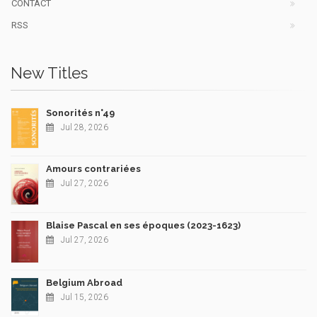
CONTACT
RSS
New Titles
Sonorités n°49
Jul 28, 2026
Amours contrariées
Jul 27, 2026
Blaise Pascal en ses époques (2023-1623)
Jul 27, 2026
Belgium Abroad
Jul 15, 2026