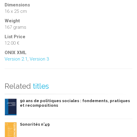
Dimensions
16 x 25 cm
Weight
167 grams
List Price
12.00 €
ONIX XML
Version 2.1
,
Version 3
Related
titles
90 ans de politiques sociales : fondements, pratiques
et recompositions
Sonorités n°49