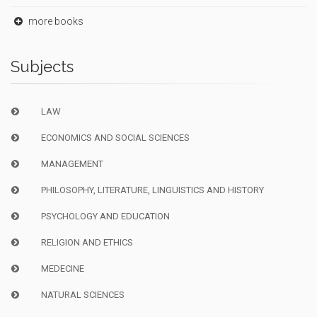
more books
Subjects
LAW
ECONOMICS AND SOCIAL SCIENCES
MANAGEMENT
PHILOSOPHY, LITERATURE, LINGUISTICS AND HISTORY
PSYCHOLOGY AND EDUCATION
RELIGION AND ETHICS
MEDECINE
NATURAL SCIENCES