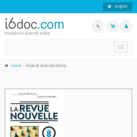
English
the place for scientific books
Toggle
navigati
Home
École et diversité ethnoculturelle