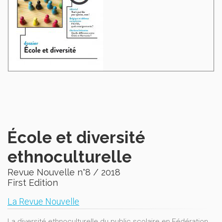
École et diversité
ethnoculturelle
Revue Nouvelle n°8 / 2018
First Edition
La Revue Nouvelle
La diversité ethnoculturelle du public scolaire en Fédération