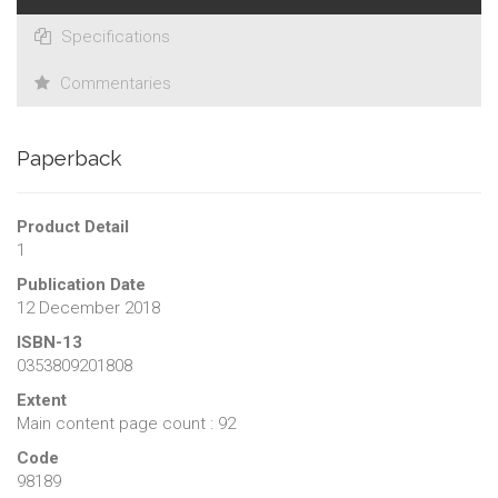
Specifications
Commentaries
Paperback
Product Detail
1
Publication Date
12 December 2018
ISBN-13
0353809201808
Extent
Main content page count : 92
Code
98189