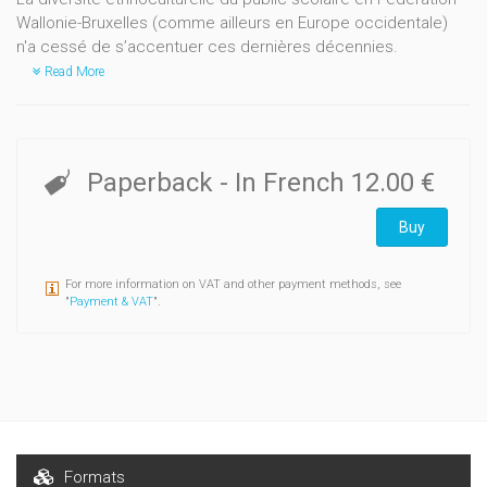
Wallonie-Bruxelles (comme ailleurs en Europe occidentale)
n'a cessé de s’accentuer ces dernières décennies.
Read More
Paperback
- In French
12.00 €
Buy
For more information on VAT and other payment methods, see
"
Payment & VAT
".
Formats