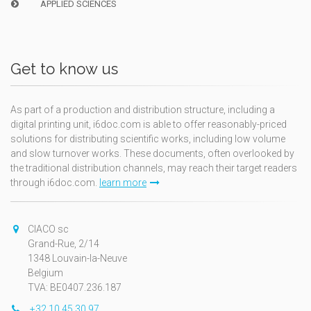
APPLIED SCIENCES
Get to know us
As part of a production and distribution structure, including a
digital printing unit, i6doc.com is able to offer reasonably-priced
solutions for distributing scientific works, including low volume
and slow turnover works. These documents, often overlooked by
the traditional distribution channels, may reach their target readers
through i6doc.com.
learn more
CIACO sc
Grand-Rue, 2/14
1348 Louvain-la-Neuve
Belgium
TVA: BE0407.236.187
+32 10 45 30 97