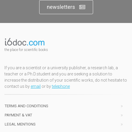
newsletters
the place for scientific books
If you are a scientist or a university publisher, a research lab, a
teacher or a Ph.D.student and you are seeking a solution to
increase the distribution of your scientific works, do not hesitate to
contact us by
email
or by
telephone
TERMS AND CONDITIONS
PAYMENT & VAT
LEGAL MENTIONS