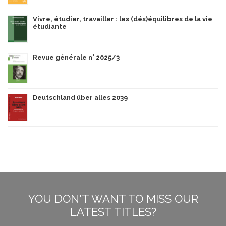
Vivre, étudier, travailler : les (dés)équilibres de la vie
étudiante
Revue générale n° 2025/3
Deutschland über alles 2039
YOU DON'T WANT TO MISS OUR
LATEST TITLES?