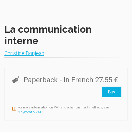
La communication
interne
Christine Donjean
Paperback
- In French
27.55 €
Buy
For more information on VAT and other payment methods, see
"
Payment & VAT
".