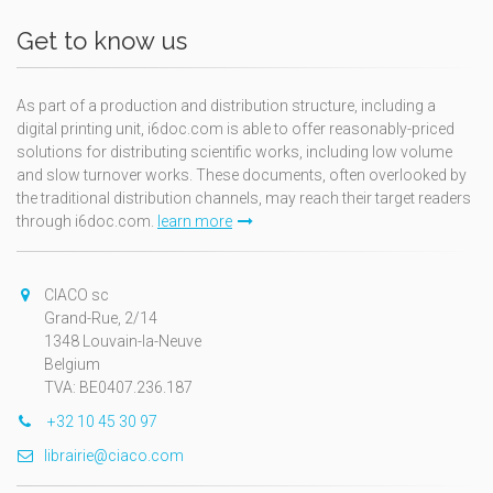
Get to know us
As part of a production and distribution structure, including a
digital printing unit, i6doc.com is able to offer reasonably-priced
solutions for distributing scientific works, including low volume
and slow turnover works. These documents, often overlooked by
the traditional distribution channels, may reach their target readers
through i6doc.com.
learn more
CIACO sc
Grand-Rue, 2/14
1348 Louvain-la-Neuve
Belgium
TVA: BE0407.236.187
+32 10 45 30 97
librairie@ciaco.com