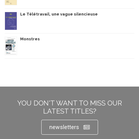
Le Télétravail, une vague silencieuse
Monstres
YOU DON'T WANT TO MISS OUR
LATEST TITLES?
newsletters