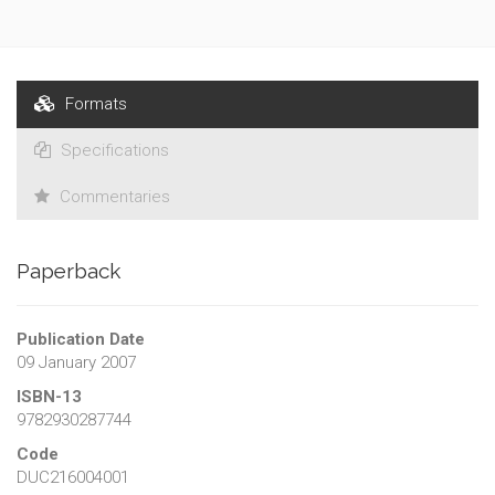
Formats
Specifications
Commentaries
Paperback
Publication Date
09 January 2007
ISBN-13
9782930287744
Code
DUC216004001