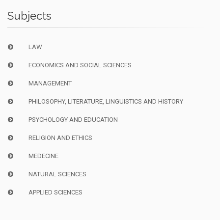
Subjects
LAW
ECONOMICS AND SOCIAL SCIENCES
MANAGEMENT
PHILOSOPHY, LITERATURE, LINGUISTICS AND HISTORY
PSYCHOLOGY AND EDUCATION
RELIGION AND ETHICS
MEDECINE
NATURAL SCIENCES
APPLIED SCIENCES