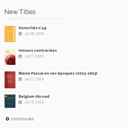
New Titles
Sonorités n°49
Jul 28, 2026
Amours contrariées
Jul 27, 2026
Blaise Pascal en ses époques (2023-1623)
Jul 27, 2026
Belgium Abroad
Jul 15, 2026
more books