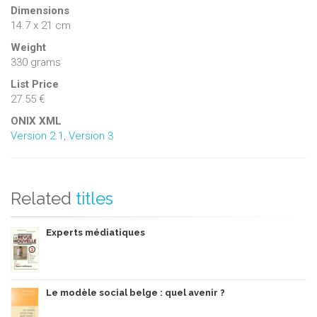
Dimensions
14.7 x 21 cm
Weight
330 grams
List Price
27.55 €
ONIX XML
Version 2.1
,
Version 3
Related
titles
Experts médiatiques
Le modèle social belge : quel avenir ?