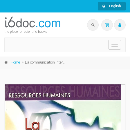
English
the place for scientific books
Toggle
navigati
Home
La communication interne