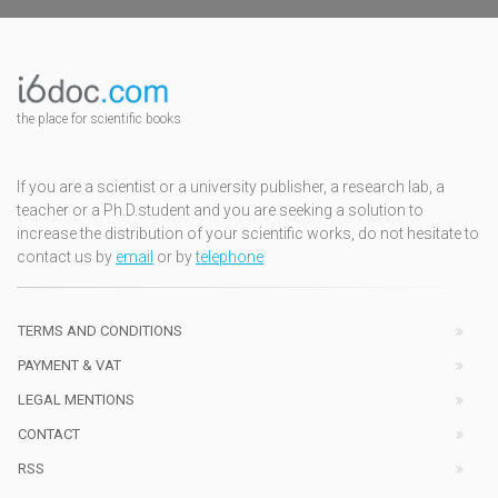
the place for scientific books
If you are a scientist or a university publisher, a research lab, a
teacher or a Ph.D.student and you are seeking a solution to
increase the distribution of your scientific works, do not hesitate to
contact us by
email
or by
telephone
TERMS AND CONDITIONS
PAYMENT & VAT
LEGAL MENTIONS
CONTACT
RSS