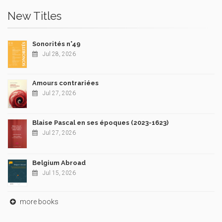
New Titles
Sonorités n°49
Jul 28, 2026
Amours contrariées
Jul 27, 2026
Blaise Pascal en ses époques (2023-1623)
Jul 27, 2026
Belgium Abroad
Jul 15, 2026
more books