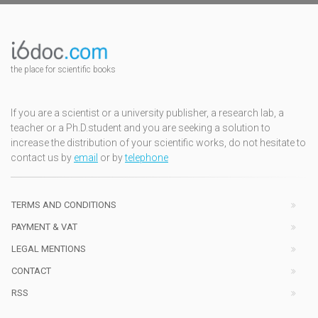
the place for scientific books
If you are a scientist or a university publisher, a research lab, a
teacher or a Ph.D.student and you are seeking a solution to
increase the distribution of your scientific works, do not hesitate to
contact us by
email
or by
telephone
TERMS AND CONDITIONS
PAYMENT & VAT
LEGAL MENTIONS
CONTACT
RSS