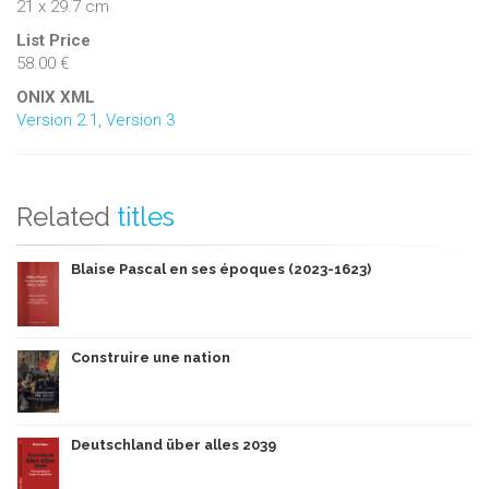
21 x 29.7 cm
List Price
58.00 €
ONIX XML
Version 2.1
,
Version 3
Related
titles
Blaise Pascal en ses époques (2023-1623)
Construire une nation
Deutschland über alles 2039