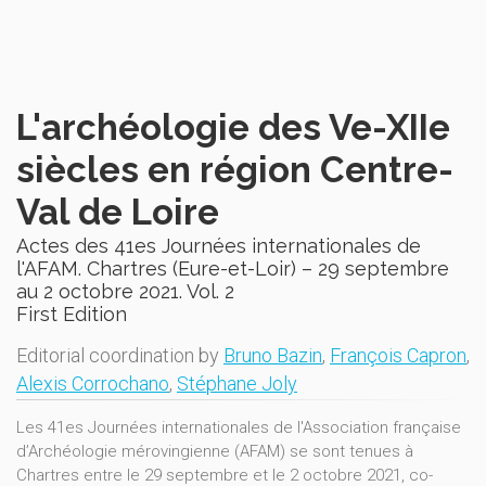
L'archéologie des Ve-XIIe
siècles en région Centre-
Val de Loire
Actes des 41es Journées internationales de
l'AFAM. Chartres (Eure-et-Loir) – 29 septembre
au 2 octobre 2021. Vol. 2
First Edition
Editorial coordination by
Bruno Bazin
,
François Capron
,
Alexis Corrochano
,
Stéphane Joly
Les 41es Journées internationales de l'Association française
d’Archéologie mérovingienne (AFAM) se sont tenues à
Chartres entre le 29 septembre et le 2 octobre 2021, co-