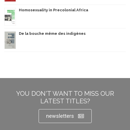
Homosexuality in Precolonial Africa
De la bouche même des indigènes
YOU DON'T WANT TO MISS OUR
LATEST TITLES?
newsletters