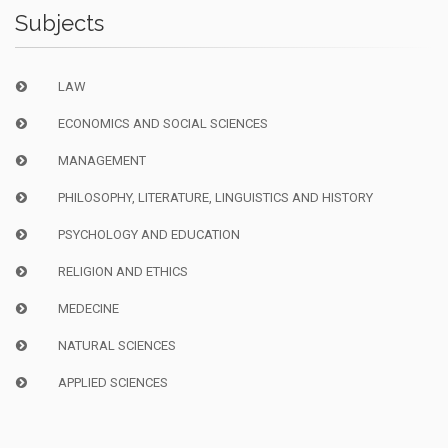
Subjects
LAW
ECONOMICS AND SOCIAL SCIENCES
MANAGEMENT
PHILOSOPHY, LITERATURE, LINGUISTICS AND HISTORY
PSYCHOLOGY AND EDUCATION
RELIGION AND ETHICS
MEDECINE
NATURAL SCIENCES
APPLIED SCIENCES