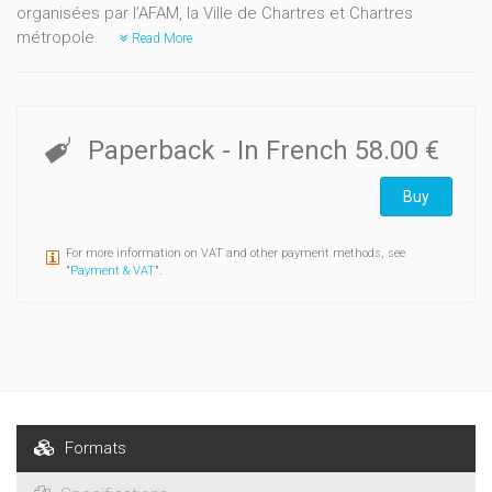
organisées par l’AFAM, la Ville de Chartres et Chartres
métropole.
Read More
Paperback
- In French
58.00 €
Buy
For more information on VAT and other payment methods, see
"
Payment & VAT
".
Formats