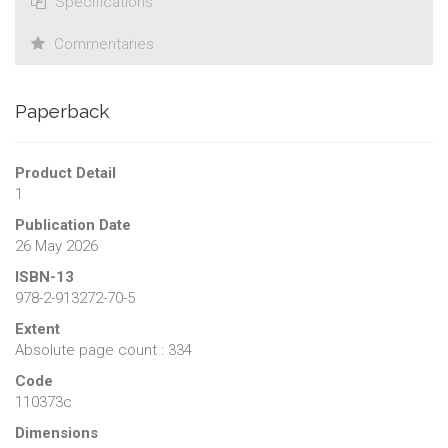
Specifications
Commentaries
Paperback
Product Detail
1
Publication Date
26 May 2026
ISBN-13
978-2-913272-70-5
Extent
Absolute page count : 334
Code
110373c
Dimensions