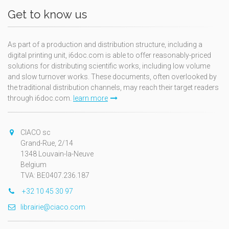
Get to know us
As part of a production and distribution structure, including a
digital printing unit, i6doc.com is able to offer reasonably-priced
solutions for distributing scientific works, including low volume
and slow turnover works. These documents, often overlooked by
the traditional distribution channels, may reach their target readers
through i6doc.com.
learn more
CIACO sc
Grand-Rue, 2/14
1348 Louvain-la-Neuve
Belgium
TVA: BE0407.236.187
+32 10 45 30 97
librairie@ciaco.com