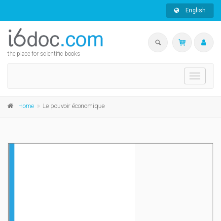
English
the place for scientific books
Toggle
navigati
Home
Le pouvoir économique