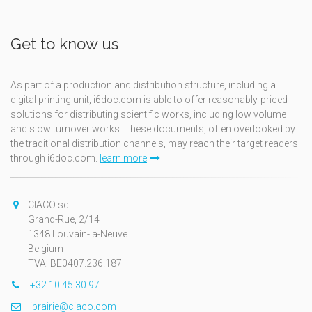
Get to know us
As part of a production and distribution structure, including a
digital printing unit, i6doc.com is able to offer reasonably-priced
solutions for distributing scientific works, including low volume
and slow turnover works. These documents, often overlooked by
the traditional distribution channels, may reach their target readers
through i6doc.com.
learn more
CIACO sc
Grand-Rue, 2/14
1348 Louvain-la-Neuve
Belgium
TVA: BE0407.236.187
+32 10 45 30 97
librairie@ciaco.com