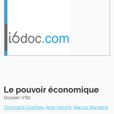
Le pouvoir économique
Dossier n°82
Christophe Goethals
,
Anne Vincent
,
Marcus Wunderle