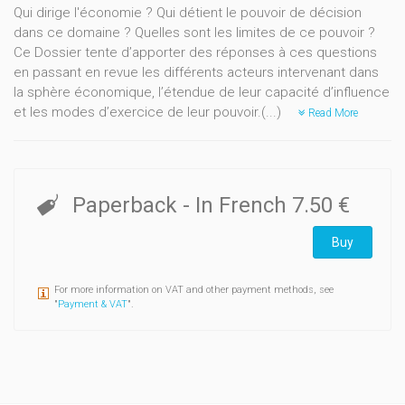
Qui dirige l'économie ? Qui détient le pouvoir de décision
dans ce domaine ? Quelles sont les limites de ce pouvoir ?
Ce Dossier tente d’apporter des réponses à ces questions
en passant en revue les différents acteurs intervenant dans
la sphère économique, l’étendue de leur capacité d’influence
et les modes d’exercice de leur pouvoir.(...)
Read More
Paperback
- In French
7.50 €
Buy
For more information on VAT and other payment methods, see
"
Payment & VAT
".