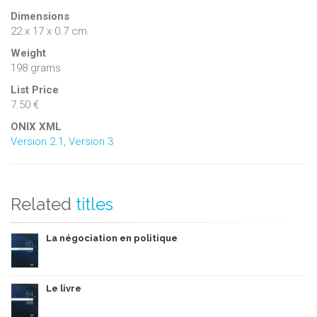
Dimensions
22 x 17 x 0.7 cm
Weight
198 grams
List Price
7.50 €
ONIX XML
Version 2.1
,
Version 3
Related
titles
La négociation en politique
Le livre