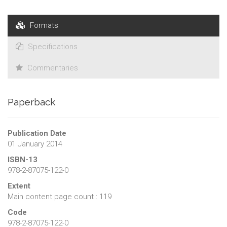
Formats
Specifications
Commentaries
Paperback
Publication Date
01 January 2014
ISBN-13
978-2-87075-122-0
Extent
Main content page count : 119
Code
978-2-87075-122-0