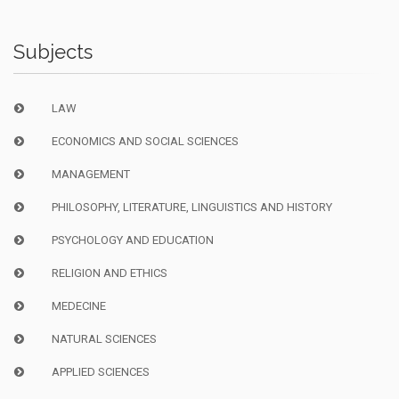
Subjects
LAW
ECONOMICS AND SOCIAL SCIENCES
MANAGEMENT
PHILOSOPHY, LITERATURE, LINGUISTICS AND HISTORY
PSYCHOLOGY AND EDUCATION
RELIGION AND ETHICS
MEDECINE
NATURAL SCIENCES
APPLIED SCIENCES