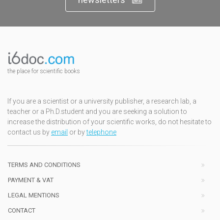
the place for scientific books
If you are a scientist or a university publisher, a research lab, a
teacher or a Ph.D.student and you are seeking a solution to
increase the distribution of your scientific works, do not hesitate to
contact us by
email
or by
telephone
TERMS AND CONDITIONS
PAYMENT & VAT
LEGAL MENTIONS
CONTACT