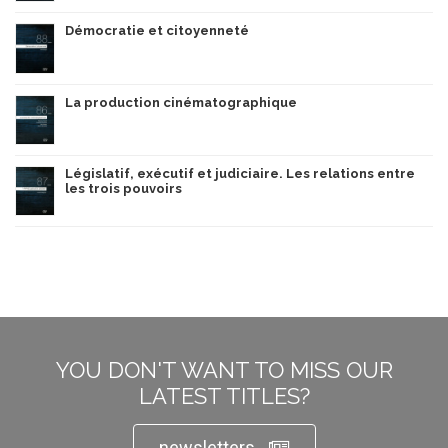
Démocratie et citoyenneté
La production cinématographique
Législatif, exécutif et judiciaire. Les relations entre
les trois pouvoirs
YOU DON'T WANT TO MISS OUR
LATEST TITLES?
newsletters