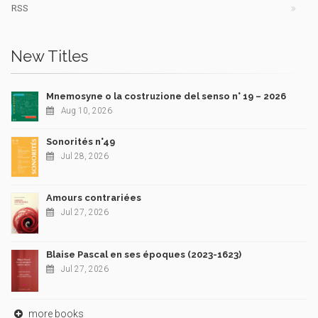
RSS
New Titles
Mnemosyne o la costruzione del senso n° 19 – 2026
Aug 10, 2026
Sonorités n°49
Jul 28, 2026
Amours contrariées
Jul 27, 2026
Blaise Pascal en ses époques (2023-1623)
Jul 27, 2026
more books