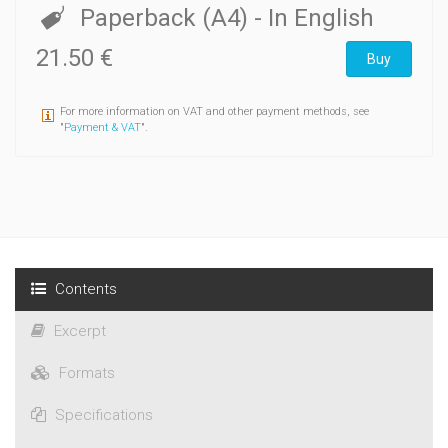
consisting of his working notes, press clippings, and
Paperback (A4)
- In English
documentation concerning East-West relations collected by
Souvarine.
21.50 €
Buy
For more information on VAT and other payment methods, see
"
Payment & VAT
".
Contents
Excerpt
Formats
Specifications