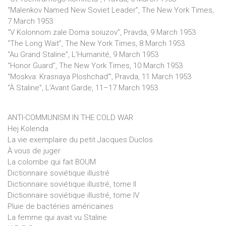
“Malenkov Named New Soviet Leader”, The New York Times,
7 March 1953
“V Kolonnom zale Doma soiuzov”, Pravda, 9 March 1953
“The Long Wait”, The New York Times, 8 March 1953
“Au Grand Staline”, L’Humanité, 9 March 1953
“Honor Guard”, The New York Times, 10 March 1953
“Moskva: Krasnaya Ploshchad’”, Pravda, 11 March 1953
“À Staline”, L’Avant Garde, 11–17 March 1953
ANTI-COMMUNISM IN THE COLD WAR
Hej Kolenda
La vie exemplaire du petit Jacques Duclos
À vous de juger
La colombe qui fait BOUM
Dictionnaire soviétique illustré
Dictionnaire soviétique illustré, tome II
Dictionnaire soviétique illustré, tome IV
Pluie de bactéries américaines
La femme qui avait vu Staline