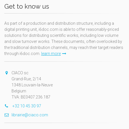
Get to know us
As part of a production and distribution structure, including a
digital printing unit, i6doc.com is able to offer reasonably-priced
solutions for distributing scientific works, including low volume
and slow turnover works. These documents, often overlooked by
the traditional distribution channels, may reach their target readers
through i6doc.com.
learn more
CIACO sc
Grand-Rue, 2/14
1348 Louvain-la-Neuve
Belgium
TVA: BE0407.236.187
+32 10 45 30 97
librairie@ciaco.com