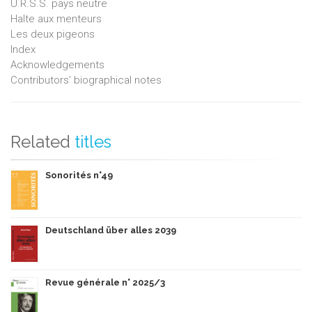
U.R.S.S. pays neutre
Halte aux menteurs
Les deux pigeons
Index
Acknowledgements
Contributors’ biographical notes
Related
titles
Sonorités n°49
Deutschland über alles 2039
Revue générale n° 2025/3