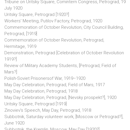
Tribune on Uritsky Square, Comintern Congress, Petrograd, 19
July 1920
Uritsky Square, Petrograd [1920?]
Workers' Meeting, Putilov Factory, Petrograd, 1920
Commemoration of October Revolution, City Council Building,
Petrograd, [1919]
Commemoration of October Revolution, Petrograd,
Hermitage, 1919
Demonstration, Petrograd [Celebration of October Revolution
1919?]
Review of Military Academy Students, [Petrograd, Field of
Mars?]
Polish-Soviet Prisonersof War, 1919–1920
May Day Celebration, Petrograd, Field of Mars, 1917
May Day Celebration, Petrograd, 1918
May Day Celebration, Petrograd, [Nevsky prospekt?], 1920
Uritsky Square, Petrograd [1919]
Zinoviev's Speech, May Day, Petrograd, 1918
Subbotnik, Saturday volunteer work, [Moscow or Petrograd?],
June 1920
Subbotnik, the Kremlin, Moscow, May Day [1920?]