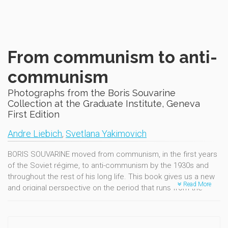
From communism to anti-
communism
Photographs from the Boris Souvarine
Collection at the Graduate Institute, Geneva
First Edition
Andre Liebich
,
Svetlana Yakimovich
BORIS SOUVARINE moved from communism, in the first years
of the Soviet régime, to anti-communism by the 1930s and
throughout the rest of his long life. This book gives us a new
Read More
and original perspective on the period that runs from the
Russian Revolution to the 1950s and allows us to better
understand that era.
The documents come from the Boris Souvarine Collection