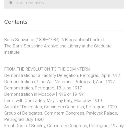
Commentaries
Contents
Boris Souvarine (1895–1984): A Biographical Portrait
The Boris Souvarine Archive and Library at the Graduate
Institute
FROM THE REVOLUTION TO THE COMINTERN
Demonstrationof a Factory Delegation, Petrograd, April 1917
Demonstration of the War Veterans, Petrograd, April 1917
Demonstration, Petrograd, 18 June 1917
Demonstration in Moscow [1918 or 1919?]
Lenin with Comrades, May Day Rally, Moscow, 1919
Arrival of Delegates, Comintern Congress, Petrograd, 1920
Group of Delegates, Comintern Congress, Pavlovsk Palace,
Petrograd, July 1920
Front Door of Smolny, Comintern Congress, Petrograd, 19 July