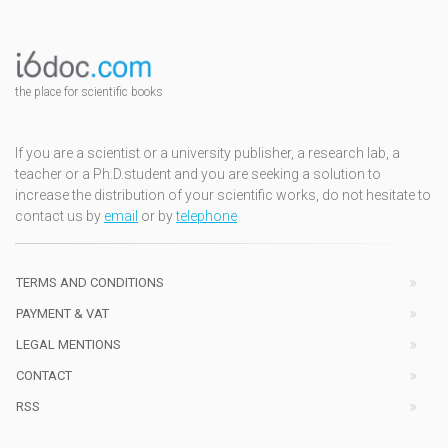
the place for scientific books
If you are a scientist or a university publisher, a research lab, a
teacher or a Ph.D.student and you are seeking a solution to
increase the distribution of your scientific works, do not hesitate to
contact us by
email
or by
telephone
TERMS AND CONDITIONS
PAYMENT & VAT
LEGAL MENTIONS
CONTACT
RSS