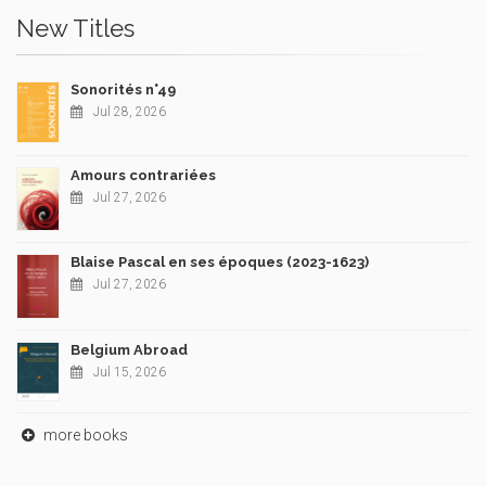
New Titles
Sonorités n°49
Jul 28, 2026
Amours contrariées
Jul 27, 2026
Blaise Pascal en ses époques (2023-1623)
Jul 27, 2026
Belgium Abroad
Jul 15, 2026
more books