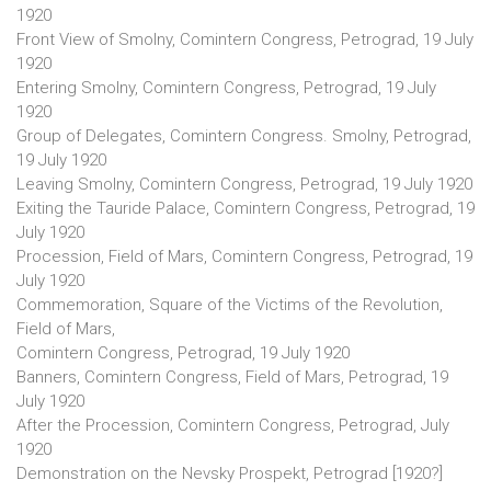
1920
Front View of Smolny, Comintern Congress, Petrograd, 19 July
1920
Entering Smolny, Comintern Congress, Petrograd, 19 July
1920
Group of Delegates, Comintern Congress. Smolny, Petrograd,
19 July 1920
Leaving Smolny, Comintern Congress, Petrograd, 19 July 1920
Exiting the Tauride Palace, Comintern Congress, Petrograd, 19
July 1920
Procession, Field of Mars, Comintern Congress, Petrograd, 19
July 1920
Commemoration, Square of the Victims of the Revolution,
Field of Mars,
Comintern Congress, Petrograd, 19 July 1920
Banners, Comintern Congress, Field of Mars, Petrograd, 19
July 1920
After the Procession, Comintern Congress, Petrograd, July
1920
Demonstration on the Nevsky Prospekt, Petrograd [1920?]