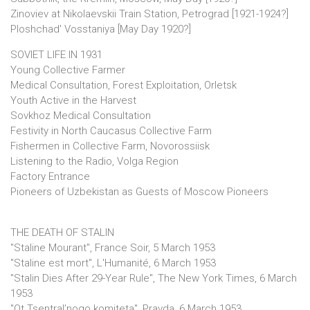
Zinoviev at Nikolaevskii Train Station, Petrograd [1921-1924?]
Ploshchad' Vosstaniya [May Day 1920?]
SOVIET LIFE IN 1931
Young Collective Farmer
Medical Consultation, Forest Exploitation, Orletsk
Youth Active in the Harvest
Sovkhoz Medical Consultation
Festivity in North Caucasus Collective Farm
Fishermen in Collective Farm, Novorossiisk
Listening to the Radio, Volga Region
Factory Entrance
Pioneers of Uzbekistan as Guests of Moscow Pioneers
THE DEATH OF STALIN
"Staline Mourant", France Soir, 5 March 1953
"Staline est mort", L'Humanité, 6 March 1953
"Stalin Dies After 29-Year Rule", The New York Times, 6 March
1953
"Ot Tsentral’nogo komiteta", Pravda, 6 March 1953