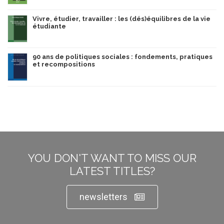
Vivre, étudier, travailler : les (dés)équilibres de la vie
étudiante
90 ans de politiques sociales : fondements, pratiques
et recompositions
YOU DON'T WANT TO MISS OUR
LATEST TITLES?
newsletters