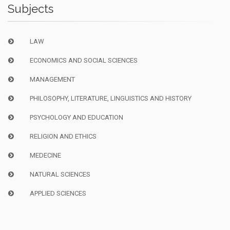
Subjects
LAW
ECONOMICS AND SOCIAL SCIENCES
MANAGEMENT
PHILOSOPHY, LITERATURE, LINGUISTICS AND HISTORY
PSYCHOLOGY AND EDUCATION
RELIGION AND ETHICS
MEDECINE
NATURAL SCIENCES
APPLIED SCIENCES