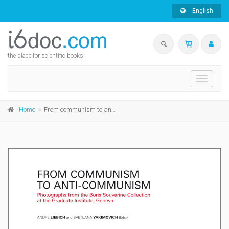
English
the place for scientific books
Toggle
navigati
Home
From communism to anti-communism