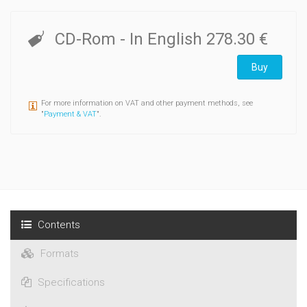
corpus contains over 1 million words, of which almost 800,000
were produced by learners, representing 11 different mother
tongue backgrounds: Bulgarian, Chinese, Dutch, French,
CD-Rom
- In English
278.30 €
German, Greek, Italian, Japanese, Polish, Spanish and
Swedish.
Buy
For more information on VAT and other payment methods, see
"
Payment & VAT
".
Contents
Formats
Specifications