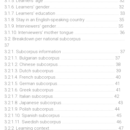
3.1.5. Learners' age ................................................................ 32
3.1.6. Learners' gender........................................................... 32
3.1.7. Learners' education ...................................................... 33
3.1.8. Stay in an English-speaking country ............................ 35
3.1.9. Interviewers' gender..................................................... 35
3.1.10. Interviewers’ mother tongue ...................................... 36
3.2. Breakdown per national subcorpus .....................................
37
3.2.1. Subcorpus information ................................................. 37
3.2.1.1. Bulgarian subcorpus .............................................. 37
3.2.1.2. Chinese subcorpus................................................. 38
3.2.1.3. Dutch subcorpus .................................................... 39
3.2.1.4. French subcorpus................................................... 40
3.2.1.5. German subcorpus................................................. 41
3.2.1.6. Greek subcorpus .................................................... 41
3.2.1.7. Italian subcorpus.................................................... 42
3.2.1.8. Japanese subcorpus................................................ 43
3.2.1.9. Polish subcorpus.................................................... 44
3.2.1.10. Spanish subcorpus ............................................... 45
3.2.1.11. Swedish subcorpus .............................................. 46
3.2.2. Learning context........................................................... 47