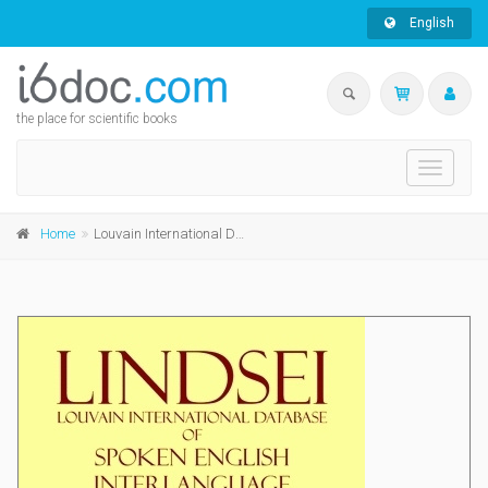
English
the place for scientific books
Toggle
navigati
Home
Louvain International Database of Spoken English Interlanguage (LINDSEI)