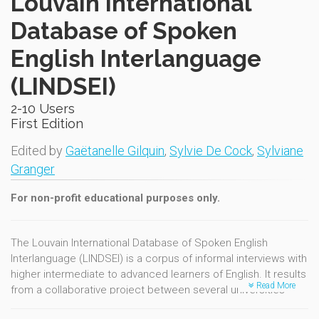
Louvain International
Database of Spoken
English Interlanguage
(LINDSEI)
2-10 Users
First Edition
Edited by
Gaëtanelle Gilquin
,
Sylvie De Cock
,
Sylviane
Granger
For non-profit educational purposes only.
The Louvain International Database of Spoken English
Interlanguage (LINDSEI) is a corpus of informal interviews with
higher intermediate to advanced learners of English. It results
Read More
from a collaborative project between several universities
internationally, coordinated at the University of Louvain. The