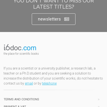
YOU DON'T WANT TO MISS OUR
LATEST TITLES?
newsletters
the place for scientific books
If you are a scientist or a university publisher, a research lab, a
teacher or a Ph.D.student and you are seeking a solution to
increase the distribution of your scientific works, do not hesitate to
contact us by
email
or by
telephone
TERMS AND CONDITIONS
PAYMENT & VAT