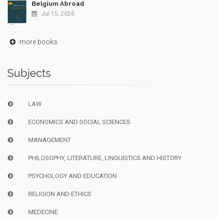
Belgium Abroad
Jul 15, 2026
more books
Subjects
LAW
ECONOMICS AND SOCIAL SCIENCES
MANAGEMENT
PHILOSOPHY, LITERATURE, LINGUISTICS AND HISTORY
PSYCHOLOGY AND EDUCATION
RELIGION AND ETHICS
MEDECINE