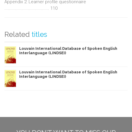
Appendix 2: Learner profile questionnaire
...................................... 110
Related
titles
Louvain International Database of Spoken English
Interlanguage (LINDSEI)
Louvain International Database of Spoken English
Interlanguage (LINDSEI)