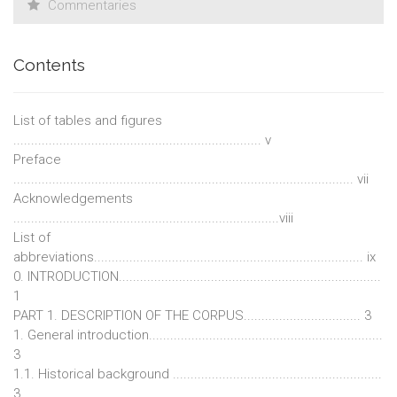
Commentaries
Contents
List of tables and figures
...................................................................... v
Preface
................................................................................................ vii
Acknowledgements
...........................................................................viii
List of
abbreviations............................................................................ ix
0. INTRODUCTION..........................................................................
1
PART 1. DESCRIPTION OF THE CORPUS................................. 3
1. General introduction..................................................................
3
1.1. Historical background ...........................................................
3