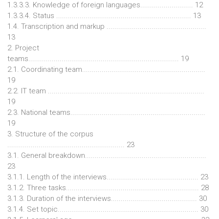
1.3.3.3. Knowledge of foreign languages........................... 12
1.3.3.4. Status ..................................................................... 13
1.4. Transcription and markup ...................................................
13
2. Project
teams............................................................................. 19
2.1. Coordinating team...............................................................
19
2.2. IT team ................................................................................
19
2.3. National teams.....................................................................
19
3. Structure of the corpus
............................................................ 23
3.1. General breakdown..............................................................
23
3.1.1. Length of the interviews............................................... 23
3.1.2. Three tasks.................................................................... 28
3.1.3. Duration of the interviews............................................ 30
3.1.4. Set topic........................................................................ 30