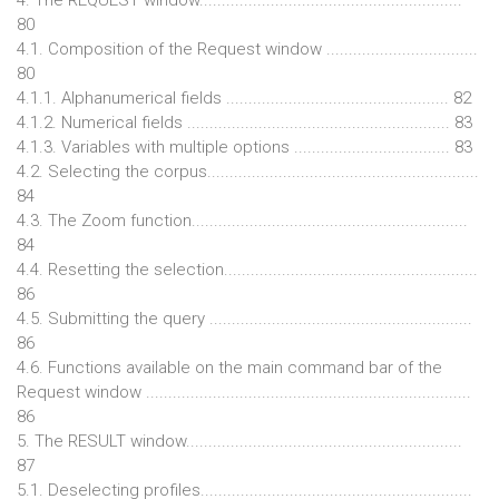
80
4.1. Composition of the Request window ..................................
80
4.1.1. Alphanumerical fields .................................................. 82
4.1.2. Numerical fields ........................................................... 83
4.1.3. Variables with multiple options ................................... 83
4.2. Selecting the corpus.............................................................
84
4.3. The Zoom function..............................................................
84
4.4. Resetting the selection.........................................................
86
4.5. Submitting the query ...........................................................
86
4.6. Functions available on the main command bar of the
Request window .........................................................................
86
5. The RESULT window..............................................................
87
5.1. Deselecting profiles.............................................................