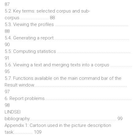
87
5.2. Key terms: selected corpus and sub-
corpus........................ 88
5.3. Viewing the profiles ............................................................
88
5.4. Generating a report..............................................................
90
5.5. Computing statistics ............................................................
91
5.6. Viewing a text and merging texts into a corpus ..................
95
5.7. Functions available on the main command bar of the
Result window............................................................................
97
6. Report problems.......................................................................
98
LINDSEI
bibliography....................................................................... 99
Appendix 1: Cartoon used in the picture description
task................ 109