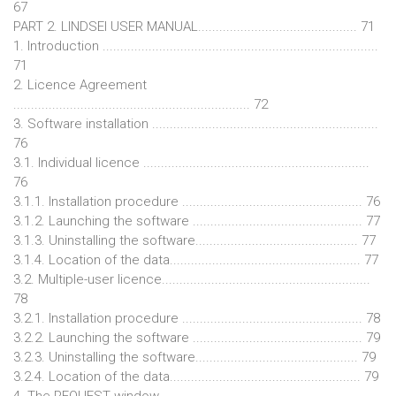
67
PART 2. LINDSEI USER MANUAL............................................. 71
1. Introduction ..............................................................................
71
2. Licence Agreement
................................................................... 72
3. Software installation ................................................................
76
3.1. Individual licence ................................................................
76
3.1.1. Installation procedure ................................................... 76
3.1.2. Launching the software ................................................ 77
3.1.3. Uninstalling the software.............................................. 77
3.1.4. Location of the data...................................................... 77
3.2. Multiple-user licence...........................................................
78
3.2.1. Installation procedure ................................................... 78
3.2.2. Launching the software ................................................ 79
3.2.3. Uninstalling the software.............................................. 79
3.2.4. Location of the data...................................................... 79
4. The REQUEST window...........................................................