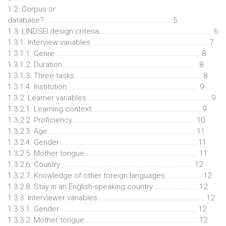
1.2. Corpus or
database?............................................................... 5
1.3. LINDSEI design criteria........................................................ 6
1.3.1. Interview variables ......................................................... 7
1.3.1.1. Genre ....................................................................... 8
1.3.1.2. Duration................................................................... 8
1.3.1.3. Three tasks............................................................... 8
1.3.1.4. Institution ................................................................ 9
1.3.2. Learner variables ............................................................ 9
1.3.2.1. Learning context...................................................... 9
1.3.2.2. Proficiency............................................................. 10
1.3.2.3. Age ........................................................................ 11
1.3.2.4. Gender ................................................................... 11
1.3.2.5. Mother tongue ....................................................... 11
1.3.2.6. Country.................................................................. 12
1.3.2.7. Knowledge of other foreign languages ................. 12
1.3.2.8. Stay in an English-speaking country ..................... 12
1.3.3. Interviewer variables .................................................... 12
1.3.3.1. Gender ................................................................... 12
1.3.3.2. Mother tongue ....................................................... 12