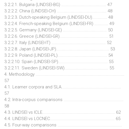
3.2.2.1. Bulgaria (LINDSEI-BG) ....................................... 47
3.2.2.2. China (LINDSEI-CH) ........................................... 48
3.2.2.3. Dutch-speaking Belgium (LINDSEI-DU)............. 48
3.2.2.4. French-speaking Belgium (LINDSEI-FR) ............ 49
3.2.2.5. Germany (LINDSEI-GE) ...................................... 50
3.2.2.6. Greece (LINDSEI-GR).......................................... 51
3.2.2.7. Italy (LINDSEI-IT) ............................................... 52
3.2.2.8. Japan (LINDSEI-JP).............................................. 53
3.2.2.9. Poland (LINDSEI-PL)........................................... 54
3.2.2.10. Spain (LINDSEI-SP)........................................... 55
3.2.2.11. Sweden (LINDSEI-SW)...................................... 55
4. Methodology .............................................................................
57
4.1. Learner corpora and SLA....................................................
57
4.2. Intra-corpus comparisons ....................................................
58
4.3. LINDSEI vs ICLE............................................................... 62
4.4. LINDSEI vs LOCNEC........................................................ 65
4.5. Four-way comparisons ........................................................