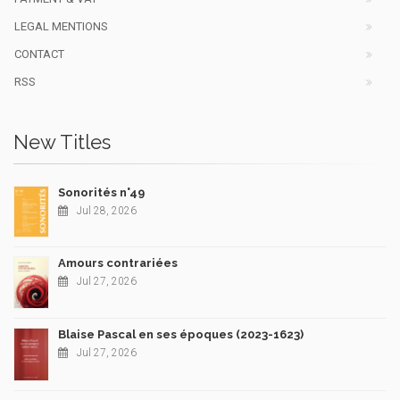
LEGAL MENTIONS
CONTACT
RSS
New Titles
Sonorités n°49
Jul 28, 2026
Amours contrariées
Jul 27, 2026
Blaise Pascal en ses époques (2023-1623)
Jul 27, 2026