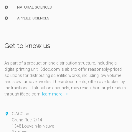
NATURAL SCIENCES
APPLIED SCIENCES
Get to know us
As part of a production and distribution structure, including a
digital printing unit, i6doc.com is able to offer reasonably-priced
solutions for distributing scientific works, including low volume
and slow turnover works. These documents, often overlooked by
the traditional distribution channels, may reach their target readers
through i6doc.com.
learn more
CIACO sc
Grand-Rue, 2/14
1348 Louvain-la-Neuve