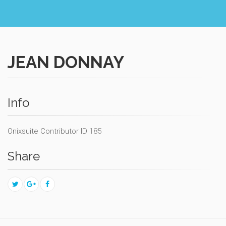
JEAN DONNAY
Info
Onixsuite Contributor ID
185
Share