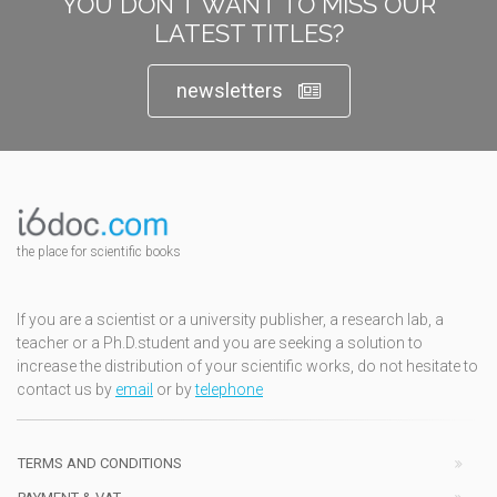
YOU DON'T WANT TO MISS OUR
LATEST TITLES?
newsletters
the place for scientific books
If you are a scientist or a university publisher, a research lab, a
teacher or a Ph.D.student and you are seeking a solution to
increase the distribution of your scientific works, do not hesitate to
contact us by
email
or by
telephone
TERMS AND CONDITIONS