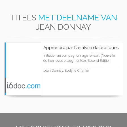
TITELS
MET DEELNAME VAN
JEAN DONNAY
Apprendre par l'analyse de pratiques
Initiation au compagnonnage réflexif. (Nouvelle
édition revue et augmentée), Second Edition
Jean Donnay, Evelyne Charlier