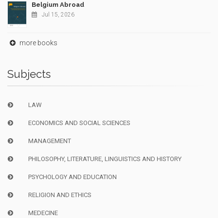
Belgium Abroad
Jul 15, 2026
more books
Subjects
LAW
ECONOMICS AND SOCIAL SCIENCES
MANAGEMENT
PHILOSOPHY, LITERATURE, LINGUISTICS AND HISTORY
PSYCHOLOGY AND EDUCATION
RELIGION AND ETHICS
MEDECINE