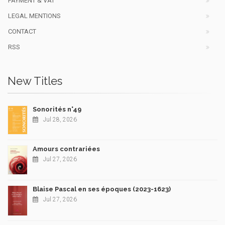
PAYMENT & VAT
LEGAL MENTIONS
CONTACT
RSS
New Titles
Sonorités n°49
Jul 28, 2026
Amours contrariées
Jul 27, 2026
Blaise Pascal en ses époques (2023-1623)
Jul 27, 2026