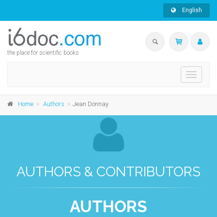
English
the place for scientific books
Toggle
navigati
Home
Authors
Jean Donnay
AUTHORS & CONTRIBUTORS
AUTHORS