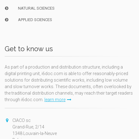
NATURAL SCIENCES
APPLIED SCIENCES
Get to know us
As part of a production and distribution structure, including a
digital printing unit, i6doc.com is able to offer reasonably-priced
solutions for distributing scientific works, including low volume
and slow turnover works. These documents, often overlooked by
the traditional distribution channels, may reach their target readers
through i6doc.com.
learn more
CIACO sc
Grand-Rue, 2/14
1348 Louvain-la-Neuve