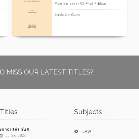
Première série-30, First Edition
Émile De Backer
O MISS OUR LATEST TITLES?
Titles
Subjects
Sonorités n°49
LAW
Jul 28, 2026