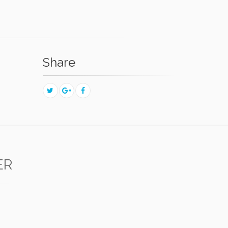
Share
ER