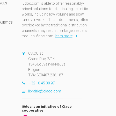
NCES
i6doc.com is able to offer reasonably-
priced solutions for distributing scientific
works, including low volume and slow
turnover works. These documents, often
GUISTICS
overlooked by the traditional distribution
channels, may reach their target readers
through i6doc.com.
learn more
N
CIACO sc
Grand-Rue, 2/14
1348 Louvain-la-Neuve
Belgium
TVA: BE0407.236.187
+32 10 45 30 97
librairie@ciaco.com
i6doc is an initiative of Ciaco
cooperative