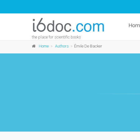
Hom
the place for scientific books
Home
Authors
Émile De Backer