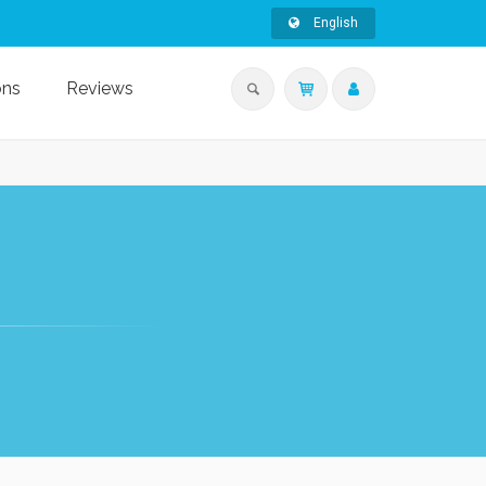
English
ons
Reviews