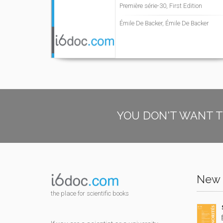
Première série-30, First Edition
Émile De Backer, Émile De Backer
YOU DON'T WANT T
New 
the place for scientific books