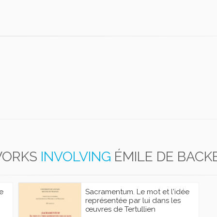
ORKS
INVOLVING
ÉMILE DE BACK
e
Sacramentum. Le mot et l'idée
représentée par lui dans les
œuvres de Tertullien