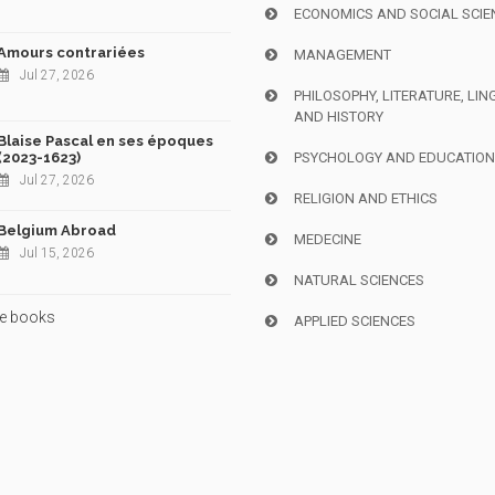
ECONOMICS AND SOCIAL SCIE
Amours contrariées
MANAGEMENT
Jul 27, 2026
PHILOSOPHY, LITERATURE, LIN
AND HISTORY
Blaise Pascal en ses époques
(2023-1623)
PSYCHOLOGY AND EDUCATIO
Jul 27, 2026
RELIGION AND ETHICS
Belgium Abroad
MEDECINE
Jul 15, 2026
NATURAL SCIENCES
e books
APPLIED SCIENCES