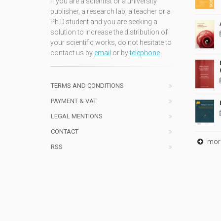
If you are a scientist or a university
publisher, a research lab, a teacher or a
Ph.D.student and you are seeking a
solution to increase the distribution of
your scientific works, do not hesitate to
contact us by
email
or by
telephone
TERMS AND CONDITIONS
PAYMENT & VAT
LEGAL MENTIONS
CONTACT
mor
RSS