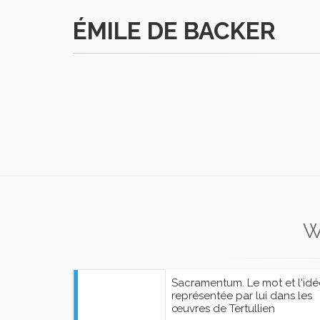
ÉMILE DE BACKER
W
Sacramentum. Le mot et l'idé
représentée par lui dans les
œuvres de Tertullien