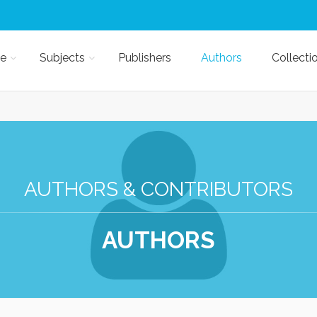
e
Subjects
Publishers
Authors
Collecti
AUTHORS & CONTRIBUTORS
AUTHORS