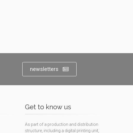
newsletters
Get to know us
As part of a production and distribution
structure, including a digital printing unit,