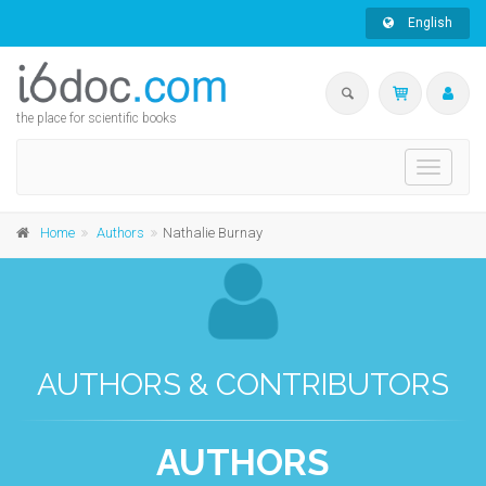
English
the place for scientific books
Toggle
navigati
Home
Authors
Nathalie Burnay
AUTHORS & CONTRIBUTORS
AUTHORS