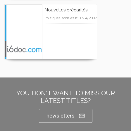
Nouvelles précarités
Politiques sociales n°3 & 4/2002
YOU DON'T WANT TO MISS OUR
LATEST TITLES?
newsletters