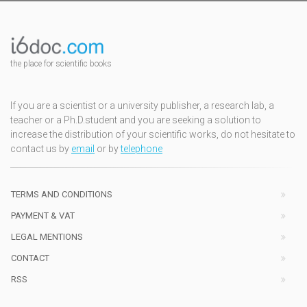
the place for scientific books
If you are a scientist or a university publisher, a research lab, a
teacher or a Ph.D.student and you are seeking a solution to
increase the distribution of your scientific works, do not hesitate to
contact us by
email
or by
telephone
TERMS AND CONDITIONS
PAYMENT & VAT
LEGAL MENTIONS
CONTACT
RSS