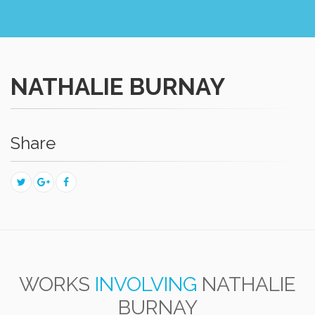
NATHALIE BURNAY
Share
WORKS
INVOLVING
NATHALIE
BURNAY