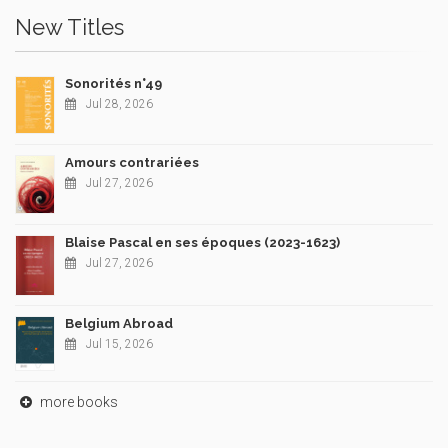
New Titles
Sonorités n°49
Jul 28, 2026
Amours contrariées
Jul 27, 2026
Blaise Pascal en ses époques (2023-1623)
Jul 27, 2026
Belgium Abroad
Jul 15, 2026
more books