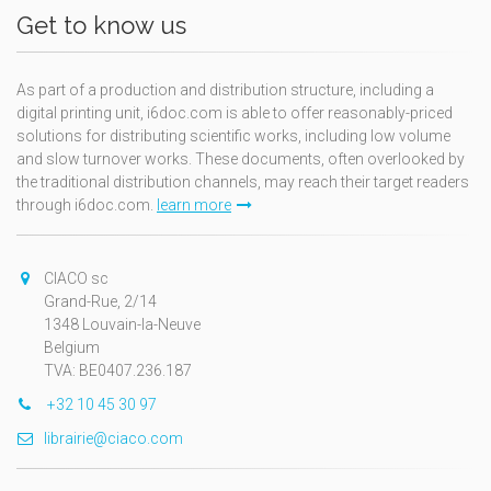
Get to know us
As part of a production and distribution structure, including a
digital printing unit, i6doc.com is able to offer reasonably-priced
solutions for distributing scientific works, including low volume
and slow turnover works. These documents, often overlooked by
the traditional distribution channels, may reach their target readers
through i6doc.com.
learn more
CIACO sc
Grand-Rue, 2/14
1348 Louvain-la-Neuve
Belgium
TVA: BE0407.236.187
+32 10 45 30 97
librairie@ciaco.com