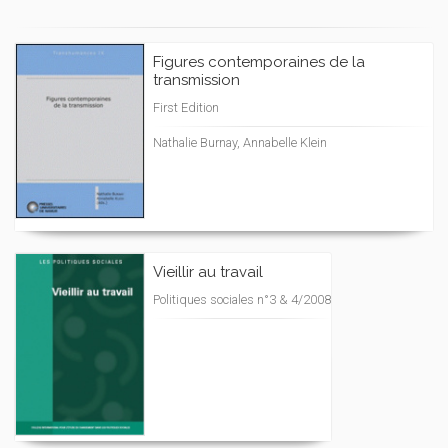
Figures contemporaines de la
transmission
First Edition
Nathalie Burnay, Annabelle Klein
Vieillir au travail
Politiques sociales n°3 & 4/2008