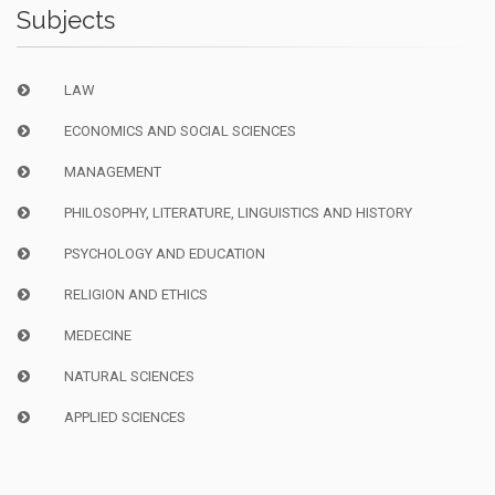
Subjects
LAW
ECONOMICS AND SOCIAL SCIENCES
MANAGEMENT
PHILOSOPHY, LITERATURE, LINGUISTICS AND HISTORY
PSYCHOLOGY AND EDUCATION
RELIGION AND ETHICS
MEDECINE
NATURAL SCIENCES
APPLIED SCIENCES