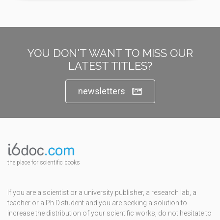
YOU DON'T WANT TO MISS OUR
LATEST TITLES?
newsletters
the place for scientific books
If you are a scientist or a university publisher, a research lab, a
teacher or a Ph.D.student and you are seeking a solution to
increase the distribution of your scientific works, do not hesitate to