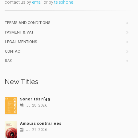
contact us by
email
or by
telephone
TERMS AND CONDITIONS
PAYMENT & VAT
LEGAL MENTIONS
CONTACT
RSS
New Titles
Sonorités n°49
Jul 28, 2026
Amours contrariées
Jul 27, 2026