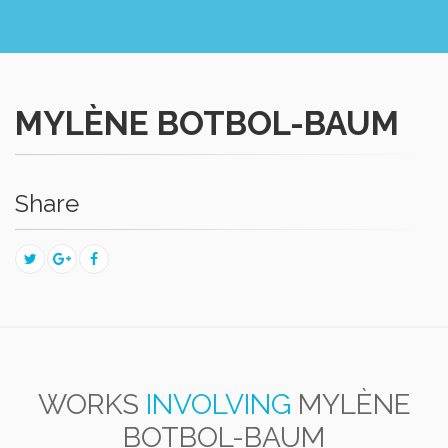
MYLÈNE BOTBOL-BAUM
Share
WORKS
INVOLVING
MYLÈNE
BOTBOL-BAUM