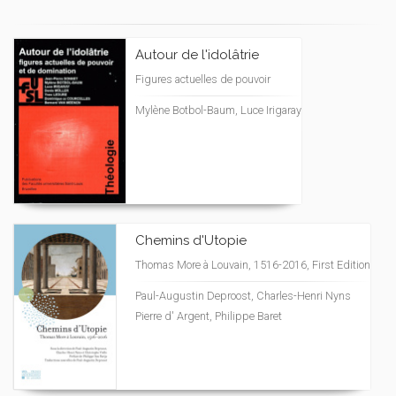
Autour de l'idolâtrie
Figures actuelles de pouvoir
Mylène Botbol-Baum, Luce Irigaray
Chemins d'Utopie
Thomas More à Louvain, 1516-2016, First Edition
Paul-Augustin Deproost, Charles-Henri Nyns
Pierre d' Argent, Philippe Baret