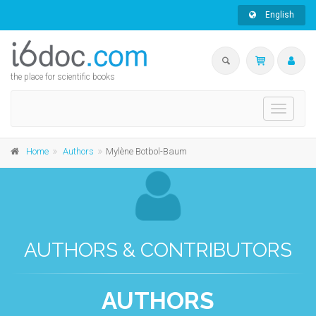
English
the place for scientific books
Toggle
navigati
Home
Authors
Mylène Botbol-Baum
AUTHORS & CONTRIBUTORS
AUTHORS