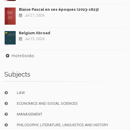
Blaise Pascal en ses époques (2023-1623)
Jul 27, 2026
Belgium Abroad
Jul 15, 2026
more books
Subjects
LAW
ECONOMICS AND SOCIAL SCIENCES
MANAGEMENT
PHILOSOPHY, LITERATURE, LINGUISTICS AND HISTORY