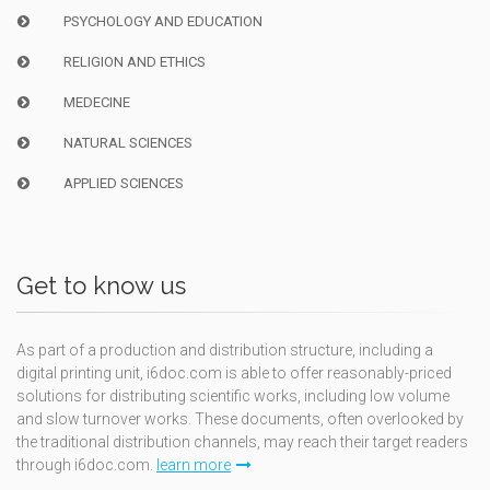
PSYCHOLOGY AND EDUCATION
RELIGION AND ETHICS
MEDECINE
NATURAL SCIENCES
APPLIED SCIENCES
Get to know us
As part of a production and distribution structure, including a
digital printing unit, i6doc.com is able to offer reasonably-priced
solutions for distributing scientific works, including low volume
and slow turnover works. These documents, often overlooked by
the traditional distribution channels, may reach their target readers
through i6doc.com.
learn more