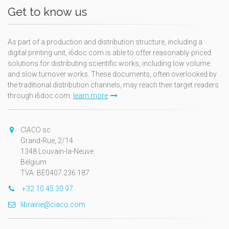
Get to know us
As part of a production and distribution structure, including a
digital printing unit, i6doc.com is able to offer reasonably-priced
solutions for distributing scientific works, including low volume
and slow turnover works. These documents, often overlooked by
the traditional distribution channels, may reach their target readers
through i6doc.com.
learn more
CIACO sc
Grand-Rue, 2/14
1348 Louvain-la-Neuve
Belgium
TVA: BE0407.236.187
+32 10 45 30 97
librairie@ciaco.com