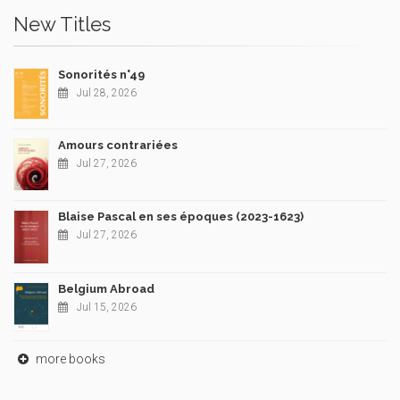
New Titles
Sonorités n°49
Jul 28, 2026
Amours contrariées
Jul 27, 2026
Blaise Pascal en ses époques (2023-1623)
Jul 27, 2026
Belgium Abroad
Jul 15, 2026
more books