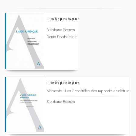
L'aide juridique
Stéphane Boonen
Denis Dobbelstein
L'aide juridique
Mémento - Les 3 contrôles des rapports de clôture
Stéphane Boonen