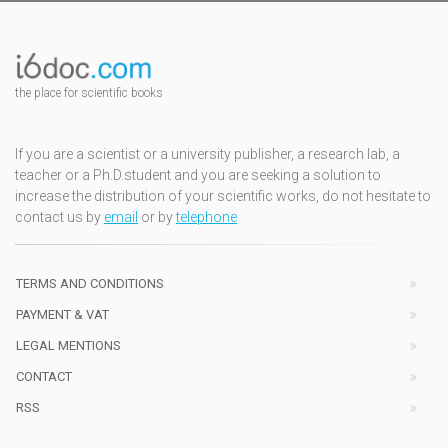
the place for scientific books
If you are a scientist or a university publisher, a research lab, a
teacher or a Ph.D.student and you are seeking a solution to
increase the distribution of your scientific works, do not hesitate to
contact us by
email
or by
telephone
TERMS AND CONDITIONS
PAYMENT & VAT
LEGAL MENTIONS
CONTACT
RSS