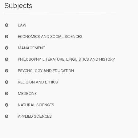
Subjects
LAW
ECONOMICS AND SOCIAL SCIENCES
MANAGEMENT
PHILOSOPHY, LITERATURE, LINGUISTICS AND HISTORY
PSYCHOLOGY AND EDUCATION
RELIGION AND ETHICS
MEDECINE
NATURAL SCIENCES
APPLIED SCIENCES