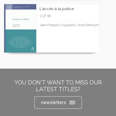
L'accès à la justice
CUP 98
Jean-François Cruyplants, Anne Demoulin
YOU DON'T WANT TO MISS OUR
LATEST TITLES?
newsletters