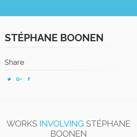
STÉPHANE BOONEN
Share
WORKS
INVOLVING
STÉPHANE
BOONEN