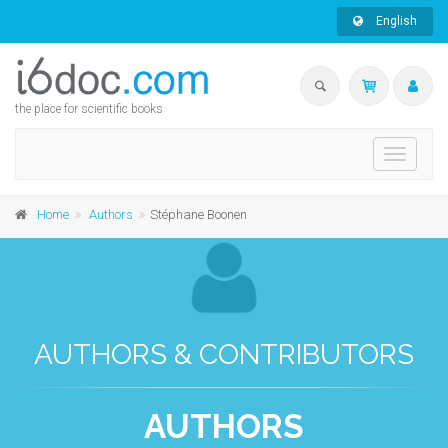
English
the place for scientific books
Toggle
navigati
Home
Authors
Stéphane Boonen
AUTHORS & CONTRIBUTORS
AUTHORS