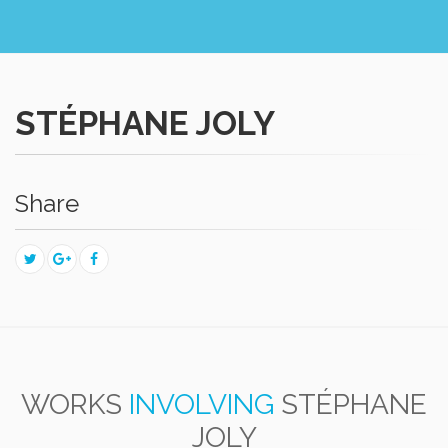
STÉPHANE JOLY
Share
WORKS
INVOLVING
STÉPHANE
JOLY