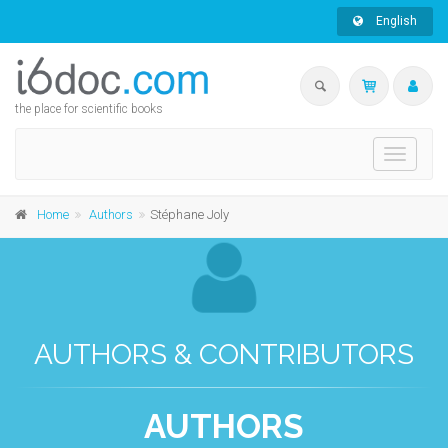
English
the place for scientific books
Toggle
navigati
Home
Authors
Stéphane Joly
AUTHORS & CONTRIBUTORS
AUTHORS