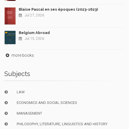
Blaise Pascal en ses époques (2023-1623)
Jul 27, 2026
Belgium Abroad
Jul 15, 2026
more books
Subjects
LAW
ECONOMICS AND SOCIAL SCIENCES
MANAGEMENT
PHILOSOPHY, LITERATURE, LINGUISTICS AND HISTORY