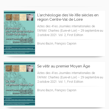
L'archéologie des Ve-XIIe siècles en
région Centre-Val de Loire
Actes des 41es Journées internationales de
l'AFAM. Chartres (Eure-et-Loir) – 29 septembre au
2 octobre 2021. Vol. 2, First Edition
Bruno Bazin, François Capron
Se vêtir au premier Moyen Âge
Actes des 41es Journées internationales de
l'AFAM. Chartres (Eure-et-Loir) – 29 septembre au
2 octobre 2021. Vol. 1, First Edition
Bruno Bazin, François Capron