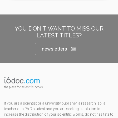
YOU DON'T WANT TO MISS OUR
LATEST TITLES?
newsletters
the place for scientific books
If you are a scientist or a university publisher, a research lab, a
teacher or a Ph.D.student and you are seeking a solution to
increase the distribution of your scientific works, do not hesitate to