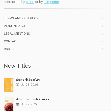
contact us by
email
or by
telephone
TERMS AND CONDITIONS
PAYMENT & VAT
LEGAL MENTIONS
CONTACT
RSS
New Titles
Sonorités n°49
Jul 28, 2026
Amours contrariées
Jul 27, 2026