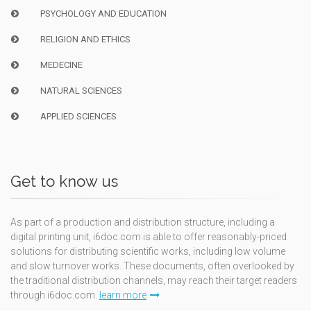
PSYCHOLOGY AND EDUCATION
RELIGION AND ETHICS
MEDECINE
NATURAL SCIENCES
APPLIED SCIENCES
Get to know us
As part of a production and distribution structure, including a
digital printing unit, i6doc.com is able to offer reasonably-priced
solutions for distributing scientific works, including low volume
and slow turnover works. These documents, often overlooked by
the traditional distribution channels, may reach their target readers
through i6doc.com.
learn more