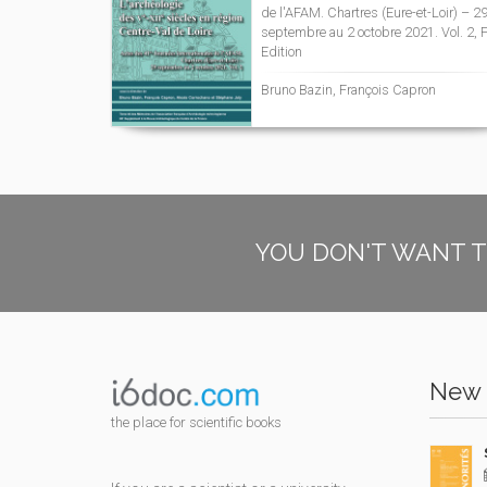
de l'AFAM. Chartres (Eure-et-Loir) – 2
septembre au 2 octobre 2021. Vol. 2, F
Edition
Bruno Bazin, François Capron
YOU DON'T WANT T
New 
the place for scientific books