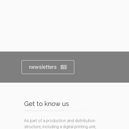
newsletters
Get to know us
As part of a production and distribution
structure, including a digital printing unit,