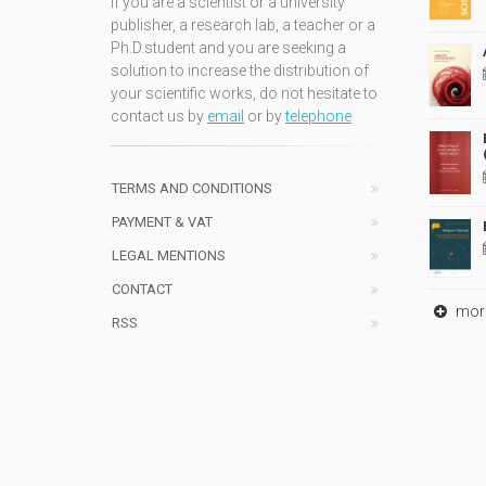
If you are a scientist or a university
publisher, a research lab, a teacher or a
Ph.D.student and you are seeking a
solution to increase the distribution of
your scientific works, do not hesitate to
contact us by
email
or by
telephone
TERMS AND CONDITIONS
PAYMENT & VAT
LEGAL MENTIONS
CONTACT
mor
RSS