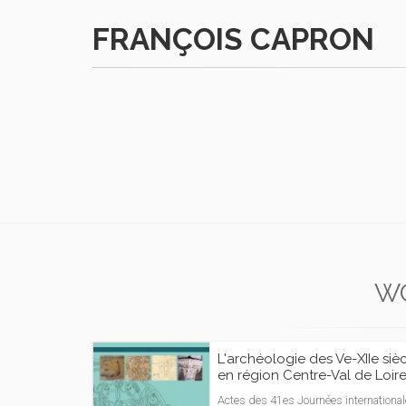
FRANÇOIS CAPRON
W
L'archéologie des Ve-XIIe siè
en région Centre-Val de Loir
Actes des 41es Journées internationa