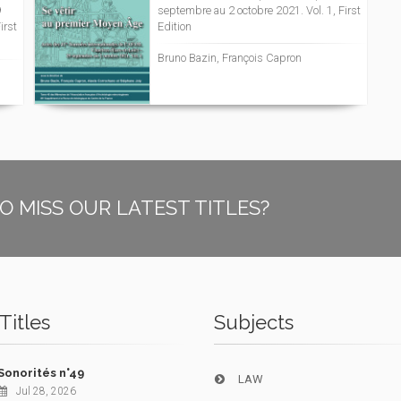
9
septembre au 2 octobre 2021. Vol. 1, First
irst
Edition
Bruno Bazin, François Capron
O MISS OUR LATEST TITLES?
Titles
Subjects
Sonorités n°49
LAW
Jul 28, 2026