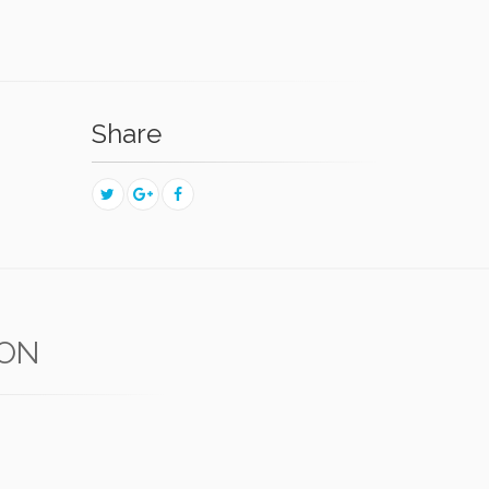
Share
RON