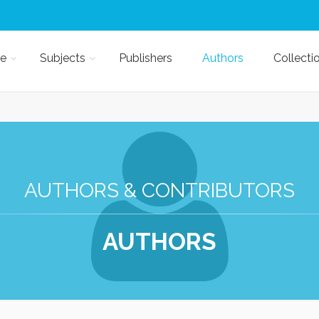
e
Subjects
Publishers
Authors
Collecti
AUTHORS & CONTRIBUTORS
AUTHORS