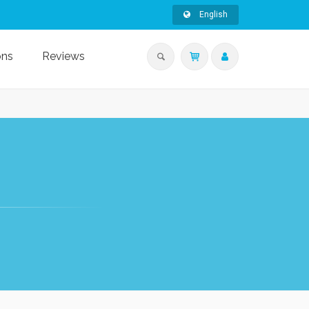
English
ons
Reviews