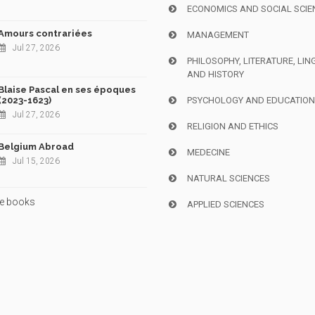
ECONOMICS AND SOCIAL SCIE
Amours contrariées
MANAGEMENT
Jul 27, 2026
PHILOSOPHY, LITERATURE, LIN
AND HISTORY
Blaise Pascal en ses époques
(2023-1623)
PSYCHOLOGY AND EDUCATIO
Jul 27, 2026
RELIGION AND ETHICS
Belgium Abroad
MEDECINE
Jul 15, 2026
NATURAL SCIENCES
e books
APPLIED SCIENCES