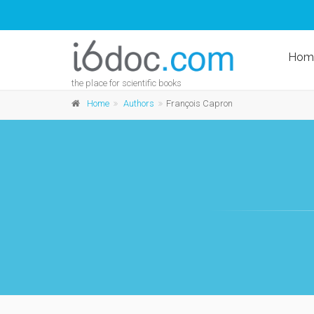
Hom
the place for scientific books
Home
Authors
François Capron