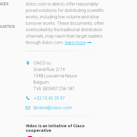
NCES
i6doc.com is able to offer reasonably-
priced solutions for distributing scientific
works, including low volume and slow
turnover works. These documents, often
GUISTICS
overlooked by the traditional distribution
channels, may reach their target readers
through i6doc.com.
learn more
N
CIACO sc
Grand-Rue, 2/14
1348 Louvain-la-Neuve
Belgium
TVA: BE0407.236.187
+32 10 45 30 97
librairie@ciaco.com
i6doc is an initiative of Ciaco
cooperative