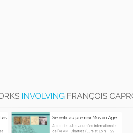
ORKS
INVOLVING
FRANÇOIS CAP
cles
Se vêtir au premier Moyen Âge
e
Actes des 41es Journées internationales
les
de l'AFAM. Chartres (Eure-et-Loir) – 29