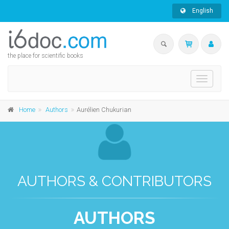
English
the place for scientific books
Toggle
navigati
Home
Authors
Aurélien Chukurian
AUTHORS & CONTRIBUTORS
AUTHORS