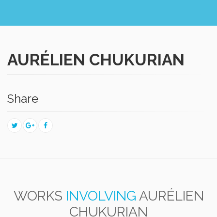
AURÉLIEN CHUKURIAN
Share
WORKS
INVOLVING
AURÉLIEN
CHUKURIAN