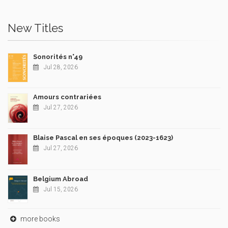
New Titles
Sonorités n°49
Jul 28, 2026
Amours contrariées
Jul 27, 2026
Blaise Pascal en ses époques (2023-1623)
Jul 27, 2026
Belgium Abroad
Jul 15, 2026
more books