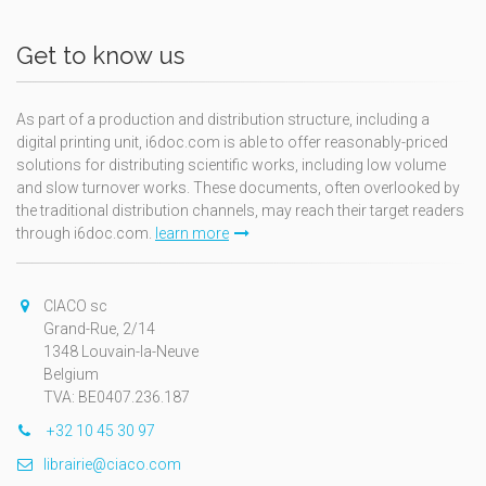
Get to know us
As part of a production and distribution structure, including a
digital printing unit, i6doc.com is able to offer reasonably-priced
solutions for distributing scientific works, including low volume
and slow turnover works. These documents, often overlooked by
the traditional distribution channels, may reach their target readers
through i6doc.com.
learn more
CIACO sc
Grand-Rue, 2/14
1348 Louvain-la-Neuve
Belgium
TVA: BE0407.236.187
+32 10 45 30 97
librairie@ciaco.com