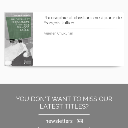
Philosophie et christianisme à partir de
François Jullien
Aurélien Chukurian
YOU DON'T WANT TO MISS OUR
LATEST TITLES?
newsletters