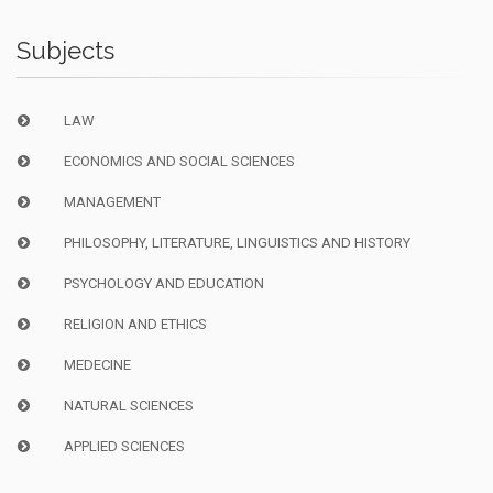
Subjects
LAW
ECONOMICS AND SOCIAL SCIENCES
MANAGEMENT
PHILOSOPHY, LITERATURE, LINGUISTICS AND HISTORY
PSYCHOLOGY AND EDUCATION
RELIGION AND ETHICS
MEDECINE
NATURAL SCIENCES
APPLIED SCIENCES