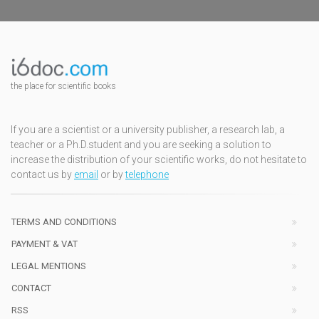
the place for scientific books
If you are a scientist or a university publisher, a research lab, a
teacher or a Ph.D.student and you are seeking a solution to
increase the distribution of your scientific works, do not hesitate to
contact us by
email
or by
telephone
TERMS AND CONDITIONS
PAYMENT & VAT
LEGAL MENTIONS
CONTACT
RSS