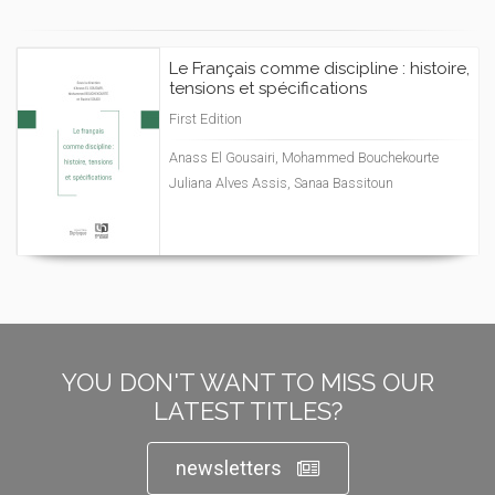
Le Français comme discipline : histoire,
tensions et spécifications
First Edition
Anass El Gousairi, Mohammed Bouchekourte
Juliana Alves Assis, Sanaa Bassitoun
YOU DON'T WANT TO MISS OUR
LATEST TITLES?
newsletters