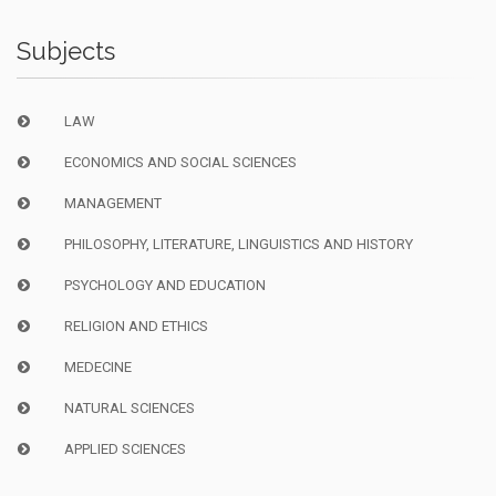
Subjects
LAW
ECONOMICS AND SOCIAL SCIENCES
MANAGEMENT
PHILOSOPHY, LITERATURE, LINGUISTICS AND HISTORY
PSYCHOLOGY AND EDUCATION
RELIGION AND ETHICS
MEDECINE
NATURAL SCIENCES
APPLIED SCIENCES