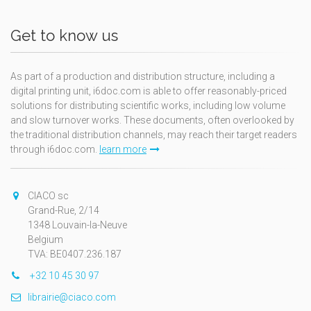
Get to know us
As part of a production and distribution structure, including a
digital printing unit, i6doc.com is able to offer reasonably-priced
solutions for distributing scientific works, including low volume
and slow turnover works. These documents, often overlooked by
the traditional distribution channels, may reach their target readers
through i6doc.com.
learn more
CIACO sc
Grand-Rue, 2/14
1348 Louvain-la-Neuve
Belgium
TVA: BE0407.236.187
+32 10 45 30 97
librairie@ciaco.com