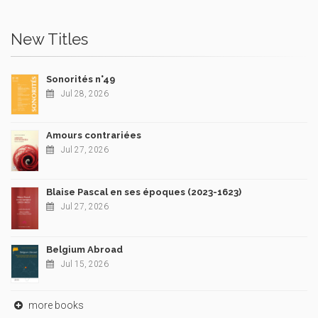
New Titles
Sonorités n°49
Jul 28, 2026
Amours contrariées
Jul 27, 2026
Blaise Pascal en ses époques (2023-1623)
Jul 27, 2026
Belgium Abroad
Jul 15, 2026
more books