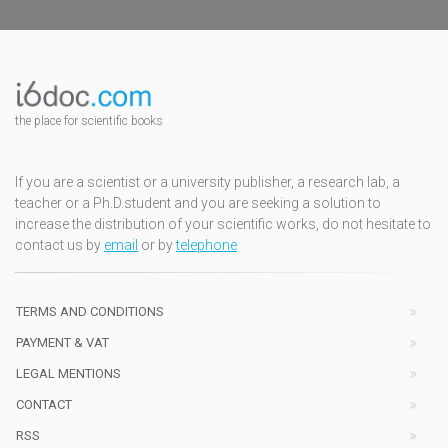
the place for scientific books
If you are a scientist or a university publisher, a research lab, a
teacher or a Ph.D.student and you are seeking a solution to
increase the distribution of your scientific works, do not hesitate to
contact us by
email
or by
telephone
TERMS AND CONDITIONS
PAYMENT & VAT
LEGAL MENTIONS
CONTACT
RSS