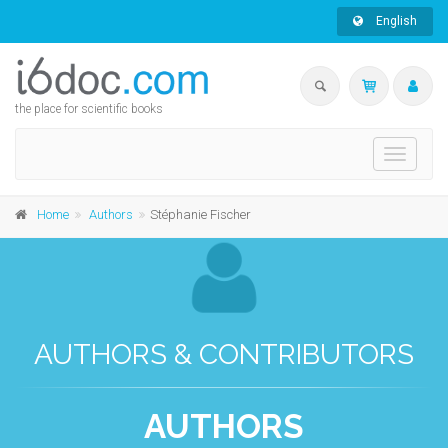
English
the place for scientific books
Toggle
navigati
Home
Authors
Stéphanie Fischer
AUTHORS & CONTRIBUTORS
AUTHORS