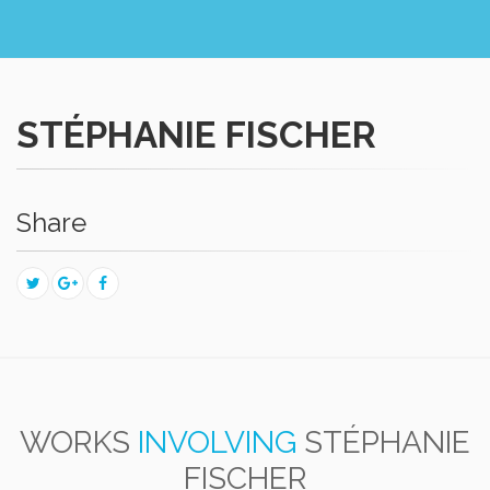
STÉPHANIE FISCHER
Share
WORKS
INVOLVING
STÉPHANIE
FISCHER