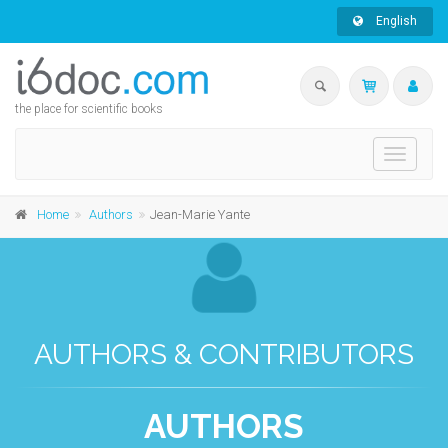
English
the place for scientific books
Toggle
navigati
Home
Authors
Jean-Marie Yante
AUTHORS & CONTRIBUTORS
AUTHORS