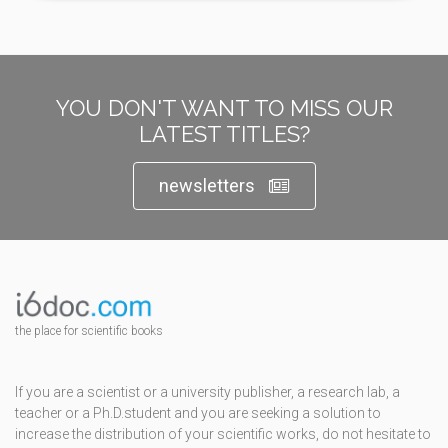
YOU DON'T WANT TO MISS OUR
LATEST TITLES?
newsletters
the place for scientific books
If you are a scientist or a university publisher, a research lab, a
teacher or a Ph.D.student and you are seeking a solution to
increase the distribution of your scientific works, do not hesitate to