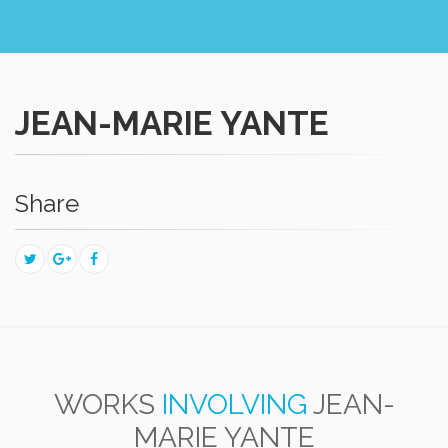
JEAN-MARIE YANTE
Share
WORKS
INVOLVING
JEAN-
MARIE YANTE