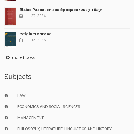
Blaise Pascal en ses époques (2023-1623)
Jul 27, 2026
Belgium Abroad
Jul 15, 2026
more books
Subjects
LAW
ECONOMICS AND SOCIAL SCIENCES
MANAGEMENT
PHILOSOPHY, LITERATURE, LINGUISTICS AND HISTORY