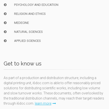
PSYCHOLOGY AND EDUCATION
RELIGION AND ETHICS
MEDECINE
NATURAL SCIENCES
APPLIED SCIENCES
Get to know us
As part of a production and distribution structure, including a
digital printing unit, i6doc.com is able to offer reasonably-priced
solutions for distributing scientific works, including low volume
and slow turnover works. These documents, often overlooked by
the traditional distribution channels, may reach their target readers
through i6doc.com.
learn more