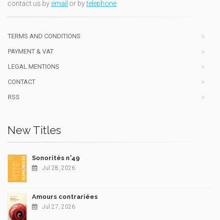
contact us by
email
or by
telephone
TERMS AND CONDITIONS
PAYMENT & VAT
LEGAL MENTIONS
CONTACT
RSS
New Titles
Sonorités n°49
Jul 28, 2026
Amours contrariées
Jul 27, 2026