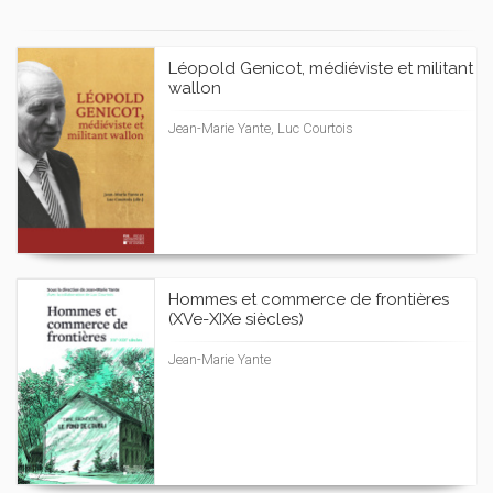
Léopold Genicot, médiéviste et militant
wallon
Jean-Marie Yante, Luc Courtois
Hommes et commerce de frontières
(XVe-XIXe siècles)
Jean-Marie Yante