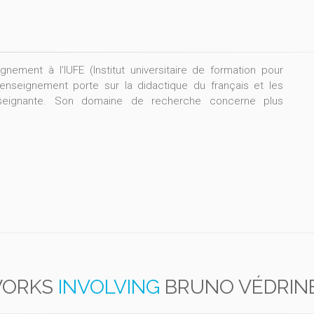
nement à l’IUFE (Institut universitaire de formation pour
enseignement porte sur la didactique du français et les
nseignante. Son domaine de recherche concerne plus
ORKS
INVOLVING
BRUNO VÉDRIN