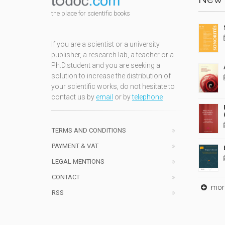
the place for scientific books
If you are a scientist or a university
publisher, a research lab, a teacher or a
Ph.D.student and you are seeking a
solution to increase the distribution of
your scientific works, do not hesitate to
contact us by
email
or by
telephone
TERMS AND CONDITIONS
PAYMENT & VAT
LEGAL MENTIONS
CONTACT
mor
RSS