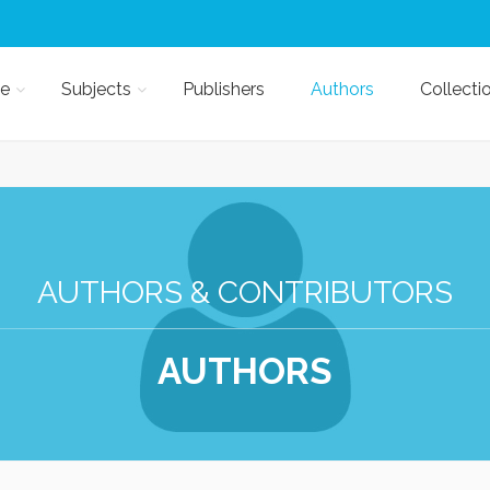
e
Subjects
Publishers
Authors
Collecti
AUTHORS & CONTRIBUTORS
AUTHORS