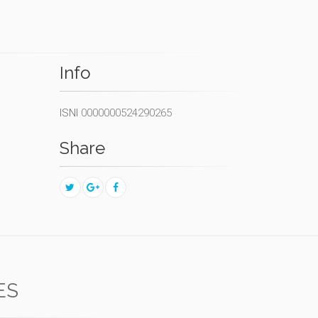
Info
ISNI
0000000524290265
Share
ES