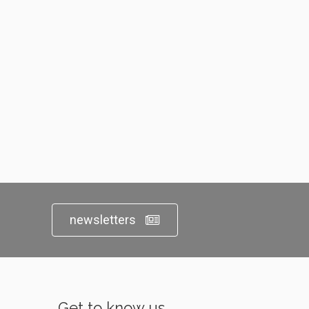
newsletters
Get to know us