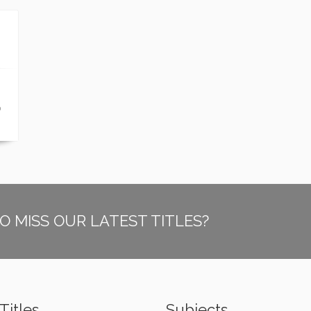
p
O MISS OUR LATEST TITLES?
Titles
Subjects