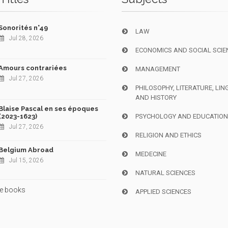
Sonorités n°49
LAW
Jul 28, 2026
ECONOMICS AND SOCIAL SCIE
Amours contrariées
MANAGEMENT
Jul 27, 2026
PHILOSOPHY, LITERATURE, LIN
AND HISTORY
Blaise Pascal en ses époques
(2023-1623)
PSYCHOLOGY AND EDUCATIO
Jul 27, 2026
RELIGION AND ETHICS
Belgium Abroad
MEDECINE
Jul 15, 2026
NATURAL SCIENCES
e books
APPLIED SCIENCES