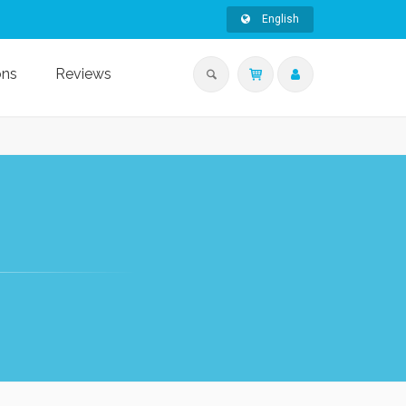
English
ons
Reviews