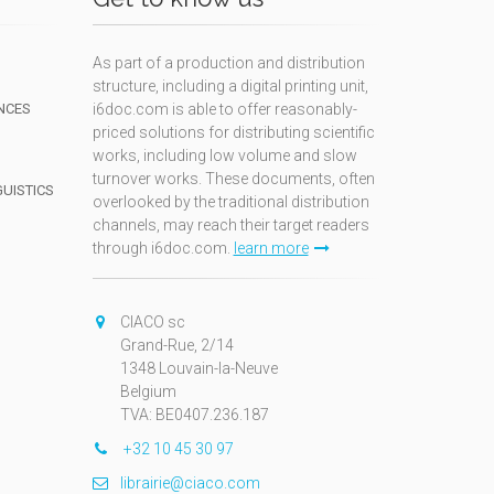
As part of a production and distribution
structure, including a digital printing unit,
NCES
i6doc.com is able to offer reasonably-
priced solutions for distributing scientific
works, including low volume and slow
turnover works. These documents, often
GUISTICS
overlooked by the traditional distribution
channels, may reach their target readers
through i6doc.com.
learn more
N
CIACO sc
Grand-Rue, 2/14
1348 Louvain-la-Neuve
Belgium
TVA: BE0407.236.187
+32 10 45 30 97
librairie@ciaco.com