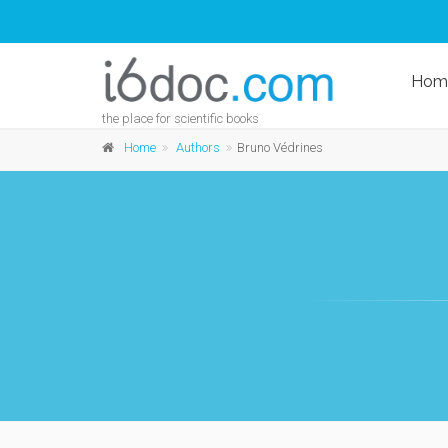
Hom
the place for scientific books
Home
Authors
Bruno Védrines