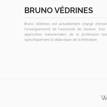
BRUNO VÉDRINES
Bruno Védrines est actuellement chargé d'enseig
l’enseignement) de l’université de Genève. Son 
approches transversales de la profession e
spécifiquement la didactique de la littérature.
W