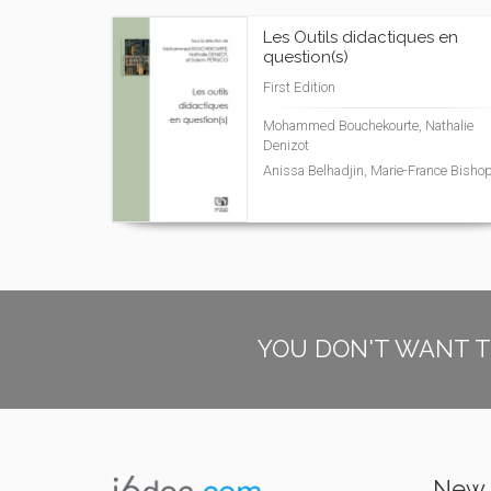
Les Outils didactiques en
question(s)
First Edition
Mohammed Bouchekourte, Nathalie
Denizot
Anissa Belhadjin, Marie-France Bisho
YOU DON'T WANT T
New 