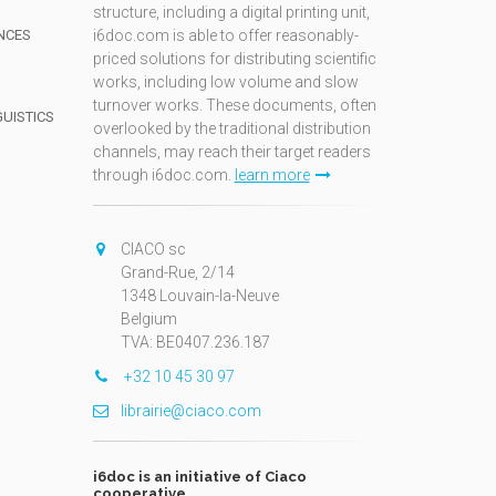
structure, including a digital printing unit,
NCES
i6doc.com is able to offer reasonably-
priced solutions for distributing scientific
works, including low volume and slow
turnover works. These documents, often
GUISTICS
overlooked by the traditional distribution
channels, may reach their target readers
through i6doc.com.
learn more
N
CIACO sc
Grand-Rue, 2/14
1348 Louvain-la-Neuve
Belgium
TVA: BE0407.236.187
+32 10 45 30 97
librairie@ciaco.com
i6doc is an initiative of Ciaco
cooperative