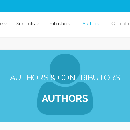
e
Subjects
Publishers
Authors
Collecti
AUTHORS & CONTRIBUTORS
AUTHORS