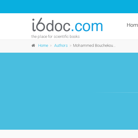
Hom
the place for scientific books
Home
Authors
Mohammed Bouchekourte