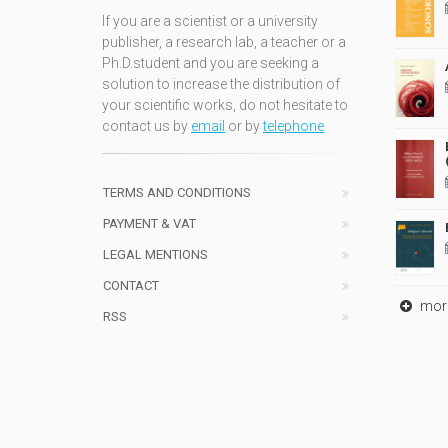
If you are a scientist or a university
publisher, a research lab, a teacher or a
Ph.D.student and you are seeking a
solution to increase the distribution of
your scientific works, do not hesitate to
contact us by
email
or by
telephone
TERMS AND CONDITIONS
PAYMENT & VAT
LEGAL MENTIONS
CONTACT
mor
RSS