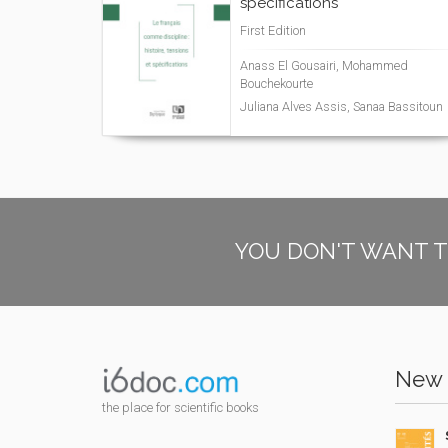
spécifications
First Edition
Anass El Gousairi, Mohammed
Bouchekourte
Juliana Alves Assis, Sanaa Bassitoun
YOU DON'T WANT T
New 
the place for scientific books