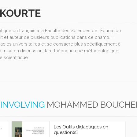
KOURTE
ue du français à la Faculté des Sciences de l'Éducation
rit et auteur de plusieurs publications dans ce champ. Il
acies universitaires et se consacre plus spécifiquement à
 la mise en discussion, tant théorique que méthodologique,
e scientifique.
INVOLVING
MOHAMMED BOUCHE
:
Les Outils didactiques en
question(s)