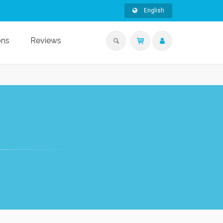
English
ons
Reviews