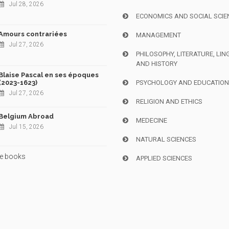
Jul 28, 2026
ECONOMICS AND SOCIAL SCIE
Amours contrariées
MANAGEMENT
Jul 27, 2026
PHILOSOPHY, LITERATURE, LIN
AND HISTORY
Blaise Pascal en ses époques
(2023-1623)
PSYCHOLOGY AND EDUCATIO
Jul 27, 2026
RELIGION AND ETHICS
Belgium Abroad
MEDECINE
Jul 15, 2026
NATURAL SCIENCES
e books
APPLIED SCIENCES