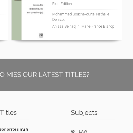
First Edition
Mohammed Bouchekourte, Nathalie
Denizot
Anissa Belhadjin, Marie-France Bishop
O MISS OUR LATEST TITLES?
Titles
Subjects
Sonorités n°49
LAW