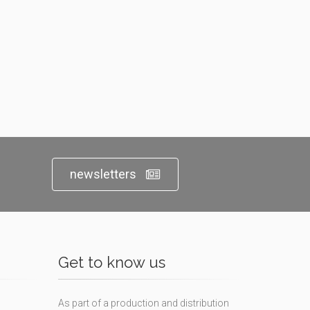
newsletters
Get to know us
As part of a production and distribution