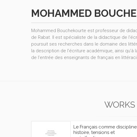
MOHAMMED BOUCHE
Mohammed Bouchekourte est professeur de didactiq
de Rabat. Il est spécialiste de la didactique de l'éc
poursuit ses recherches dans le domaine des littér
la description de l’écriture académique, ainsi qu’à
de l’entrée des enseignants de français en littéraci
WORKS
Le Français comme discipline 
histoire, tensions et