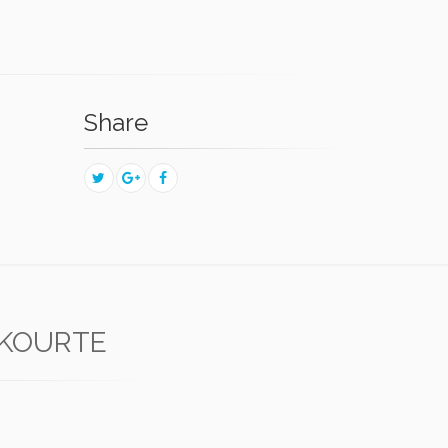
Share
KOURTE