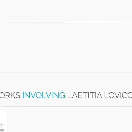
ORKS
INVOLVING
LAETITIA LOVIC
et
que