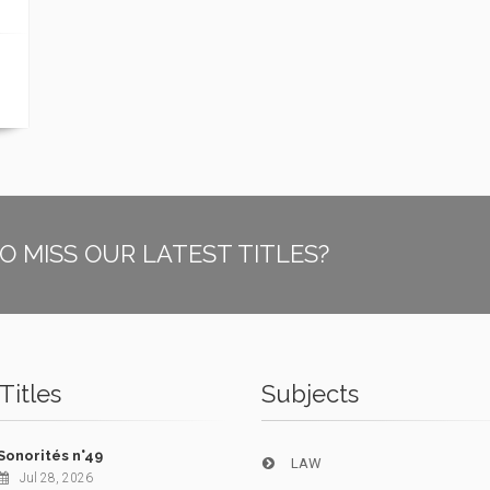
O MISS OUR LATEST TITLES?
Titles
Subjects
Sonorités n°49
LAW
Jul 28, 2026