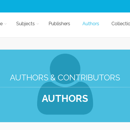
e
Subjects
Publishers
Authors
Collecti
AUTHORS & CONTRIBUTORS
AUTHORS