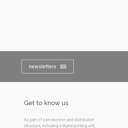
newsletters
Get to know us
As part of a production and distribution
structure, including a digital printing unit,