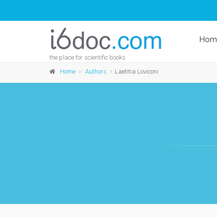
Hom
the place for scientific books
Home
Authors
Laetitia Loviconi