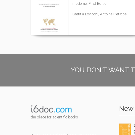
moderne, First Edition
Laetitia Loviconi, Antoine Pietrobelli
YOU DON'T WANT T
New 
the place for scientific books