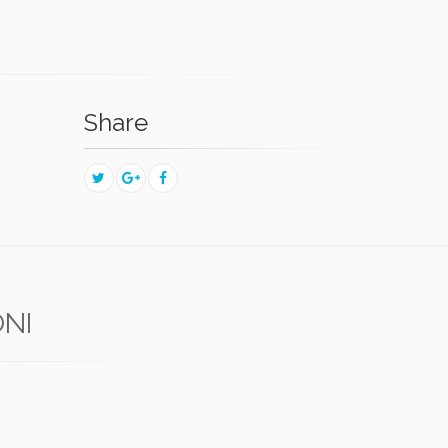
Share
ONI