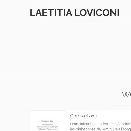
LAETITIA LOVICONI
W
Corps et âme
Leurs interactions selon les médecins 
les philosophes de l'Antiquité à l'épo