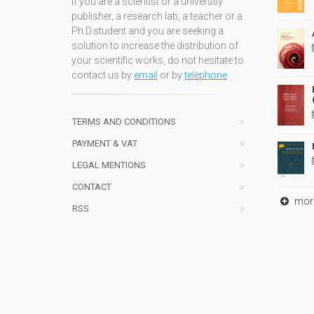
If you are a scientist or a university
publisher, a research lab, a teacher or a
Ph.D.student and you are seeking a
solution to increase the distribution of
your scientific works, do not hesitate to
contact us by
email
or by
telephone
TERMS AND CONDITIONS
PAYMENT & VAT
LEGAL MENTIONS
CONTACT
mor
RSS