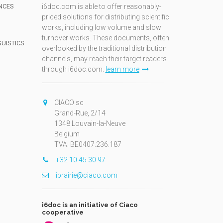
NCES
i6doc.com is able to offer reasonably-
priced solutions for distributing scientific
works, including low volume and slow
turnover works. These documents, often
GUISTICS
overlooked by the traditional distribution
channels, may reach their target readers
through i6doc.com.
learn more
N
CIACO sc
Grand-Rue, 2/14
1348 Louvain-la-Neuve
Belgium
TVA: BE0407.236.187
+32 10 45 30 97
librairie@ciaco.com
i6doc is an initiative of Ciaco
cooperative