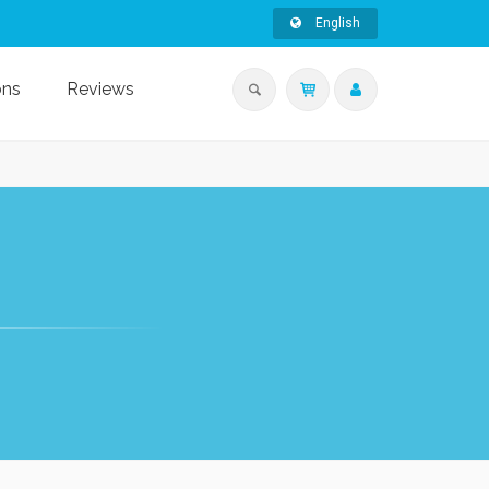
English
ons
Reviews