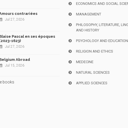
ECONOMICS AND SOCIAL SCIE
Amours contrariées
MANAGEMENT
Jul 27, 2026
PHILOSOPHY, LITERATURE, LIN
AND HISTORY
Blaise Pascal en ses époques
(2023-1623)
PSYCHOLOGY AND EDUCATIO
Jul 27, 2026
RELIGION AND ETHICS
Belgium Abroad
MEDECINE
Jul 15, 2026
NATURAL SCIENCES
e books
APPLIED SCIENCES