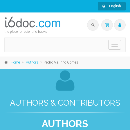
English
the place for scientific books
Toggle
navigati
Home
Authors
Pedro Valinho Gomes
AUTHORS & CONTRIBUTORS
AUTHORS