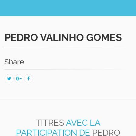
PEDRO VALINHO GOMES
Share
TITRES
AVEC LA
PARTICIPATION DE
PEDRO