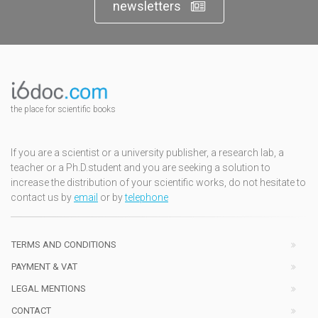
newsletters
the place for scientific books
If you are a scientist or a university publisher, a research lab, a
teacher or a Ph.D.student and you are seeking a solution to
increase the distribution of your scientific works, do not hesitate to
contact us by
email
or by
telephone
TERMS AND CONDITIONS
PAYMENT & VAT
LEGAL MENTIONS
CONTACT