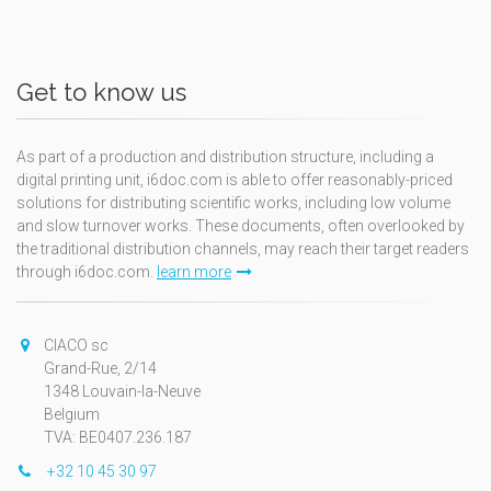
Get to know us
As part of a production and distribution structure, including a
digital printing unit, i6doc.com is able to offer reasonably-priced
solutions for distributing scientific works, including low volume
and slow turnover works. These documents, often overlooked by
the traditional distribution channels, may reach their target readers
through i6doc.com.
learn more
CIACO sc
Grand-Rue, 2/14
1348 Louvain-la-Neuve
Belgium
TVA: BE0407.236.187
+32 10 45 30 97