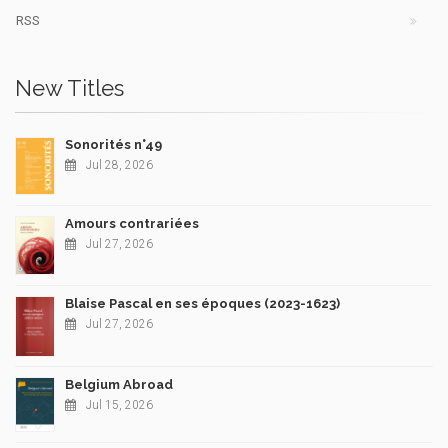
RSS
New Titles
Sonorités n°49
Jul 28, 2026
Amours contrariées
Jul 27, 2026
Blaise Pascal en ses époques (2023-1623)
Jul 27, 2026
Belgium Abroad
Jul 15, 2026