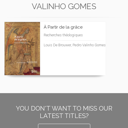
VALINHO GOMES
À Partir de la grâce
Recherches théologiques
Louis De Brouwer, Pedro Valinho Gomes
YOU DON'T WANT TO MISS OUR
LATEST TITLES?