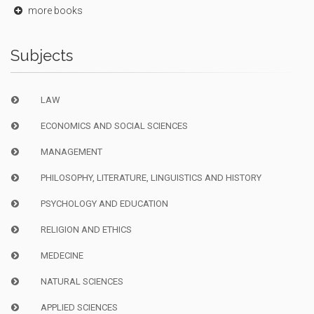
more books
Subjects
LAW
ECONOMICS AND SOCIAL SCIENCES
MANAGEMENT
PHILOSOPHY, LITERATURE, LINGUISTICS AND HISTORY
PSYCHOLOGY AND EDUCATION
RELIGION AND ETHICS
MEDECINE
NATURAL SCIENCES
APPLIED SCIENCES