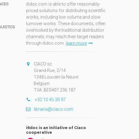
NCES
i6doc.com is able to offer reasonably-
priced solutions for distributing scientific
works, including low volume and slow
turnover works. These documents, often
GUISTICS
overlooked by the traditional distribution
channels, may reach their target readers
through i6doc.com.
learn more
N
CIACO sc
Grand-Rue, 2/14
1348 Louvain-la-Neuve
Belgium
TVA: BE0407.236.187
+32 10 45 30 97
librairie@ciaco.com
i6doc is an initiative of Ciaco
cooperative