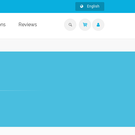
English
ons
Reviews