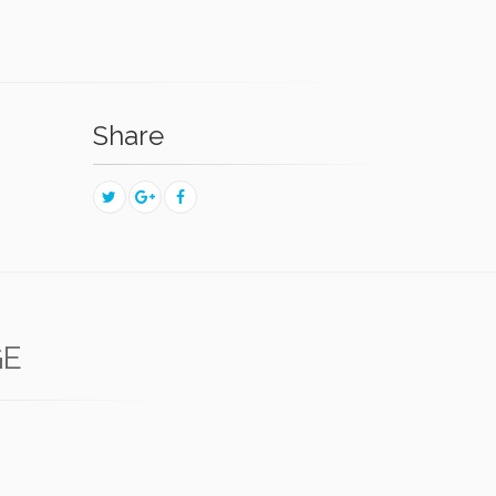
Share
GE