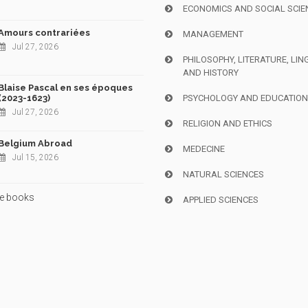
ECONOMICS AND SOCIAL SCIE
Amours contrariées
MANAGEMENT
Jul 27, 2026
PHILOSOPHY, LITERATURE, LIN
AND HISTORY
Blaise Pascal en ses époques
(2023-1623)
PSYCHOLOGY AND EDUCATIO
Jul 27, 2026
RELIGION AND ETHICS
Belgium Abroad
MEDECINE
Jul 15, 2026
NATURAL SCIENCES
e books
APPLIED SCIENCES