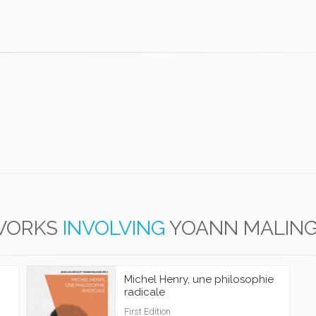
WORKS
INVOLVING
YOANN MALIN
Michel Henry, une philosophie
radicale
First Edition