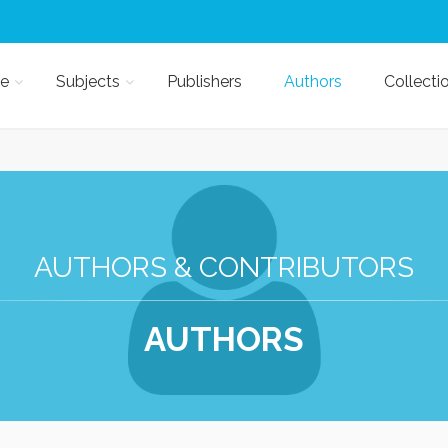
e
Subjects
Publishers
Authors
Collecti
AUTHORS & CONTRIBUTORS
AUTHORS