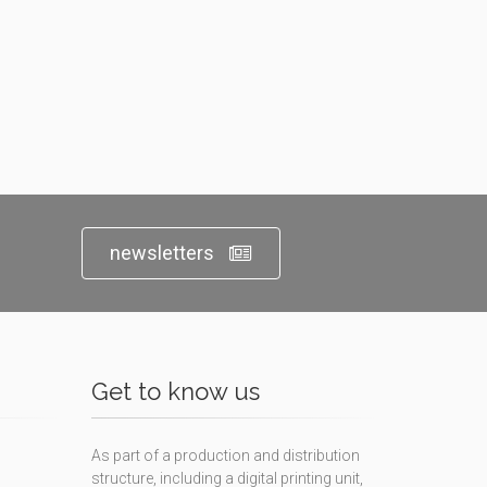
newsletters
Get to know us
As part of a production and distribution
structure, including a digital printing unit,