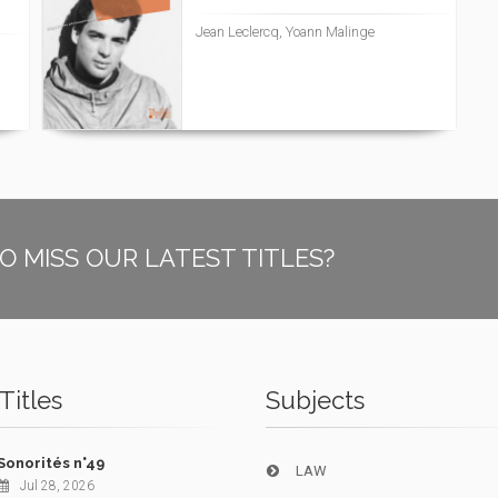
Jean Leclercq, Yoann Malinge
O MISS OUR LATEST TITLES?
Titles
Subjects
Sonorités n°49
LAW
Jul 28, 2026