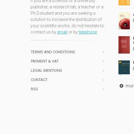
If you are a scientist or a university
publisher, a research lab, a teacher or a
Ph.D.student and you are seeking a
solution to increase the distribution of
your scientific works, do not hesitate to
contact us by
email
or by
telephone
TERMS AND CONDITIONS
PAYMENT & VAT
LEGAL MENTIONS
CONTACT
mor
RSS