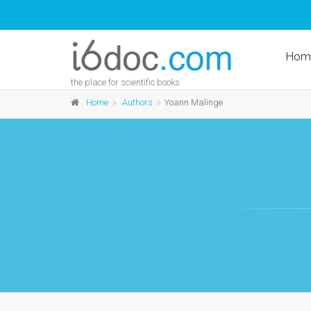
Hom
the place for scientific books
Home
Authors
Yoann Malinge