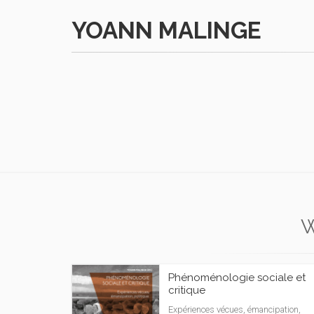
YOANN MALINGE
Phénoménologie sociale et
critique
Expériences vécues, émancipation,