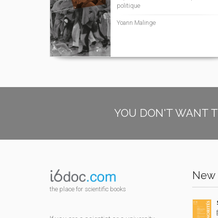
politique
Yoann Malinge
YOU DON'T WANT T
New 
the place for scientific books